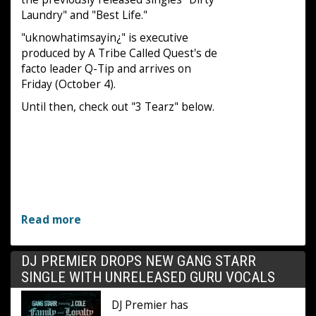
Laundry" and "Best Life."
"uknowhatimsayin¿" is executive
produced by A Tribe Called Quest's de
facto leader Q-Tip and arrives on
Friday (October 4).
Until then, check out "3 Tearz" below.
Read more
DJ PREMIER DROPS NEW GANG STARR
SINGLE WITH UNRELEASED GURU VOCALS
DJ Premier has