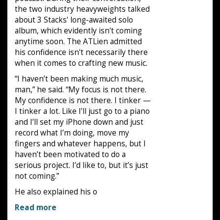
the two industry heavyweights talked
about 3 Stacks' long-awaited solo
album, which evidently isn't coming
anytime soon. The ATLien admitted
his confidence isn't necessarily there
when it comes to crafting new music.
“I haven’t been making much music,
man,” he said. “My focus is not there.
My confidence is not there. I tinker —
I tinker a lot. Like I’ll just go to a piano
and I’ll set my iPhone down and just
record what I’m doing, move my
fingers and whatever happens, but I
haven’t been motivated to do a
serious project. I’d like to, but it’s just
not coming.”
He also explained his o
Read more