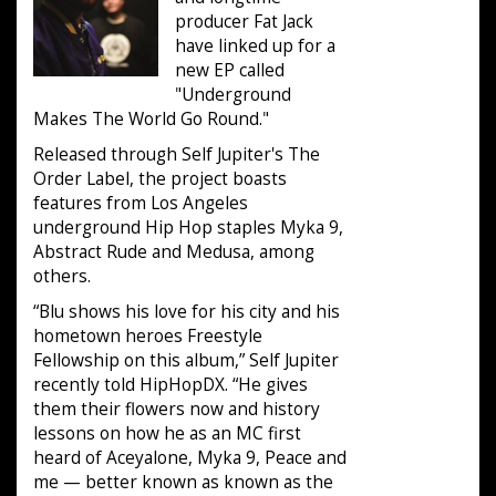
producer Fat Jack
have linked up for a
new EP called
"Underground
Makes The World Go Round."
Released through Self Jupiter's The
Order Label, the project boasts
features from Los Angeles
underground Hip Hop staples Myka 9,
Abstract Rude and Medusa, among
others.
“Blu shows his love for his city and his
hometown heroes Freestyle
Fellowship on this album,” Self Jupiter
recently told HipHopDX. “He gives
them their flowers now and history
lessons on how he as an MC first
heard of Aceyalone, Myka 9, Peace and
me — better known as known as the