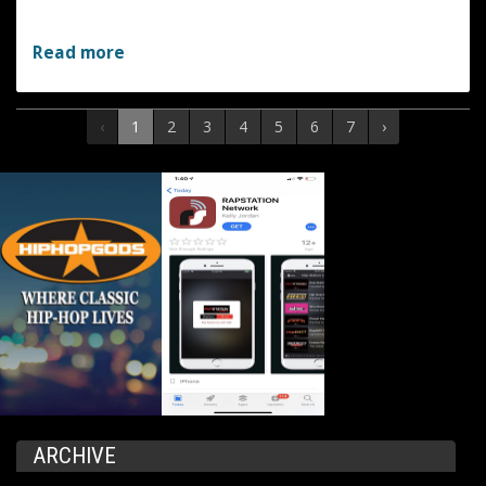
Read more
‹
1
2
3
4
5
6
7
›
ARCHIVE