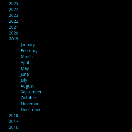
2025
2024
2023
2022
2021
2020
2019
January
February
March
April
May
June
July
August
September
October
November
December
2018
2017
2016