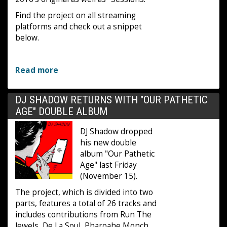
Find the project on all streaming
platforms and check out a snippet
below.
Read more
DJ SHADOW RETURNS WITH "OUR PATHETIC
AGE" DOUBLE ALBUM
DJ Shadow dropped
his new double
album "Our Pathetic
Age" last Friday
(November 15).
The project, which is divided into two
parts, features a total of 26 tracks and
includes contributions from Run The
Jewels, De La Soul, Pharoahe Monch,