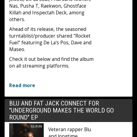
Nas, Pusha T, Raekwon, Ghostface
Killah and Inspectah Deck, among
others.
Ahead of its release, the seasoned
turntablist/producer shared "Rocket
Fuel" featuring De La's Pos, Dave and
Maseo.
Check it out below and find the album
on all streaming platforms.
Read more
BLU AND FAT JACK CONNECT FOR
"UNDERGROUND MAKES THE WORLD GO
ROUND" EP
Veteran rapper Blu
and longtime