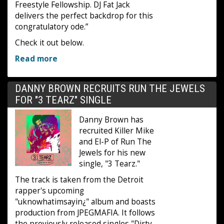
Freestyle Fellowship. DJ Fat Jack
delivers the perfect backdrop for this
congratulatory ode.”
Check it out below.
Read more
DANNY BROWN RECRUITS RUN THE JEWELS
FOR "3 TEARZ" SINGLE
Danny Brown has
recruited Killer Mike
and El-P of Run The
Jewels for his new
single, "3 Tearz."
The track is taken from the Detroit
rapper's upcoming
"uknowhatimsayin¿" album and boasts
production from JPEGMAFIA. It follows
the previously released singles "Dirty