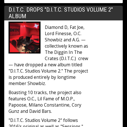
D.I.T.C. DROPS "D.I.T.C. STUDIOS VOLUME 2"
ALBUM
Diamond D, Fat Joe,
Lord Finesse, O.C.
Showbiz and A.G. —
collectively known as
The Diggin In The
Crates (D.I.T.C.) crew
— have dropped a new album titled
"D.I.T.C. Studios Volume 2." The project
is produced entirely by longtime
member Showbiz.
Boasting 10 tracks, the project also
features O.C., Lil Fame of M.O.P.,
Papoose, Milano Constantine, Cory
Gunz and David Bars.
"D.I.T.C. Studios Volume 2" follows
2016's original as well as "Sessions."