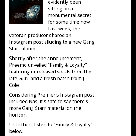
evidently been
sitting on a
monumental secret
for some time now.
Last week, the
veteran producer shared an
Instagram post alluding to a new Gang
Starr album.
Shortly after the announcement,
Preemo unveiled "Family & Loyalty"
featuring unreleased vocals from the
late Guru and a fresh batch from J.
Cole.
Considering Premier's Instagram post
included Nas, it's safe to say there's
more Gang Starr material on the
horizon.
Until then, listen to "Family & Loyalty"
below.