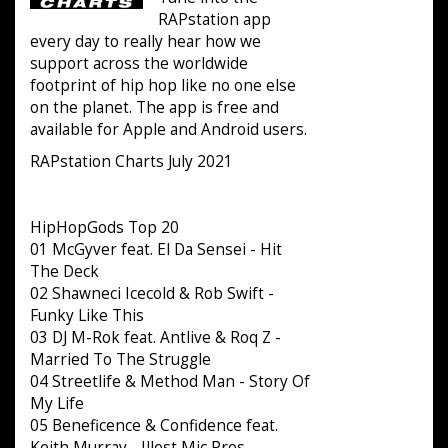
RAPstation app
every day to really hear how we
support across the worldwide
footprint of hip hop like no one else
on the planet. The app is free and
available for Apple and Android users.
RAPstation Charts July 2021
HipHopGods Top 20
01 McGyver feat. El Da Sensei - Hit
The Deck
02 Shawneci Icecold & Rob Swift -
Funky Like This
03 DJ M-Rok feat. Antlive & Roq Z -
Married To The Struggle
04 Streetlife & Method Man - Story Of
My Life
05 Beneficence & Confidence feat.
Keith Murray - Illest Mic Pros