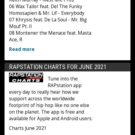
06 Wax Tailor feat. Del The Funky
Homosapien & Mr. Lif - Everybody
07 Khrysis feat. De La Soul - Mr. Big
Mouf Pt. II
08 Montener the Menace feat. Masta
Ace, R
Read more
RAPSTATION CHARTS FOR JUNE 2021
Tune into the
RAPstation app
every day to really hear how we
support across the worldwide
footprint of hip hop like no one else
on the planet. The app is free and
available for Apple and Android users.
Charts June 2021