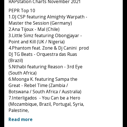
RAPstation Charts November 2021
PEPR Top 10
1.DJ CSP featuring Almighty Warpath -
Master the Session (Germany)
2.Ana Tijoux - Mal (Chile)
3.Little Simz featuring Obongjayar -
Point and Kill (UK / Nigeria)
4.Phantom feat. Zone & Dj Canini prod
DJ TG Beats - Orquestra das Ruas
(Brazil)
5.Nthabi featuring Reason - 3rd Eye
(South Africa)
6.Moonga K. featuring Sampa the
Great - Rebel Time (Zambia /
Botswana / South Africa / Australia)
7.Interligados - You Can be a Hero
(Mozambique, Brazil, Portugal, Syria,
Palestine,
Read more