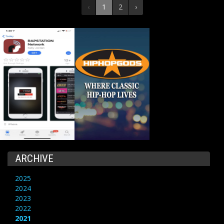
‹
1
2
›
ARCHIVE
2025
2024
2023
2022
2021