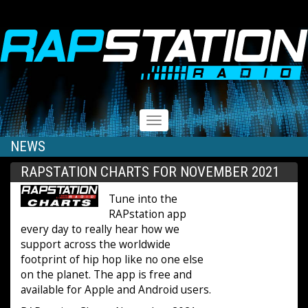
RAPSTATION
Toggle
navigation
NEWS
RAPSTATION CHARTS FOR NOVEMBER 2021
Tune into the
RAPstation app
every day to really hear how we
support across the worldwide
footprint of hip hop like no one else
on the planet. The app is free and
available for Apple and Android users.