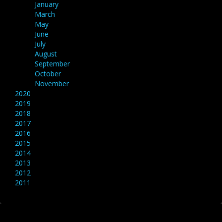
January
March
May
June
July
August
September
October
November
2020
2019
2018
2017
2016
2015
2014
2013
2012
2011