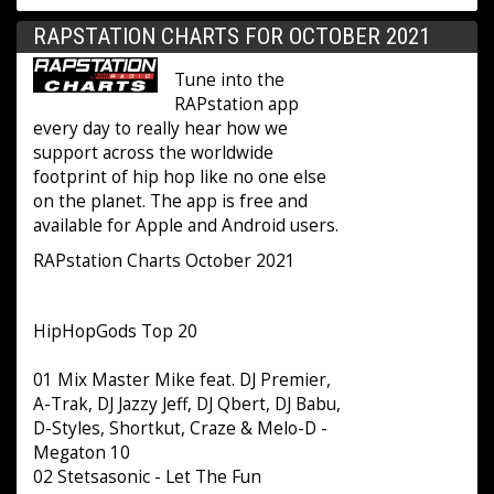
RAPSTATION CHARTS FOR OCTOBER 2021
Tune into the
RAPstation app
every day to really hear how we
support across the worldwide
footprint of hip hop like no one else
on the planet. The app is free and
available for Apple and Android users.
RAPstation Charts October 2021
HipHopGods Top 20
01 Mix Master Mike feat. DJ Premier,
A-Trak, DJ Jazzy Jeff, DJ Qbert, DJ Babu,
D-Styles, Shortkut, Craze & Melo-D -
Megaton 10
02 Stetsasonic - Let The Fun