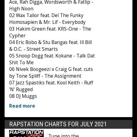
Ace, Rah Digga, Wordsworth & Fatlip -
High Noon
02 Wax Tailor feat. Del The Funky
Homosapien & Mr. Lif - Everybody
03 Hakim Green feat. KRS-One - The
Cypher
04 Eric Bobo & Stu Bangas feat. Ill Bill
& O.C. - Street Smarts
05 Snoop Dogg feat. Kokane - Talk Dat
Shit To Me
06 Nivek Boogeezi x Craig G feat. cuts
by Tone Spliff - The Assignment
07 Jazz Spastiks feat. Kool Keith - Ruff
'N' Rugged
08 DJ Muggs
Read more
RAPSTATION CHARTS FOR JULY 2021
Tune into the