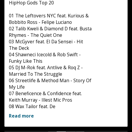
HipHop Gods Top 20
01 The Leftovers NYC feat. Kurious &
Bobbito Ross - Felipe Luciano
02 Talib Kweli & Diamond D feat. Busta
Rhymes - The Quiet One
03 McGyver feat. El Da Sensei - Hit
The Deck
04 Shawneci Icecold & Rob Swift -
Funky Like This
05 DJ M-Rok feat. Antlive & Roq Z -
Married To The Struggle
06 Streetlife & Method Man - Story Of
My Life
07 Beneficence & Confidence feat.
Keith Murray - Illest Mic Pros
08 Wax Tailor feat. De
Read more