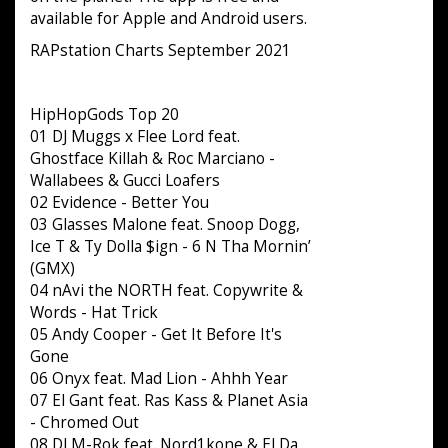
available for Apple and Android users.
RAPstation Charts September 2021
HipHopGods Top 20
01 DJ Muggs x Flee Lord feat.
Ghostface Killah & Roc Marciano -
Wallabees & Gucci Loafers
02 Evidence - Better You
03 Glasses Malone feat. Snoop Dogg,
Ice T & Ty Dolla $ign - 6 N Tha Mornin’
(GMX)
04 nAvi the NORTH feat. Copywrite &
Words - Hat Trick
05 Andy Cooper - Get It Before It's
Gone
06 Onyx feat. Mad Lion - Ahhh Year
07 El Gant feat. Ras Kass & Planet Asia
- Chromed Out
08 DJ M-Rok feat. Nord1kone & El Da