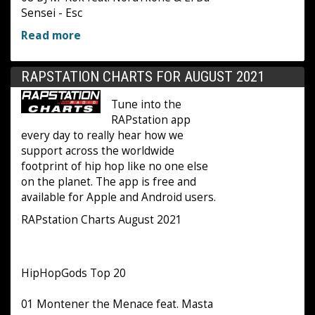
Sensei - Esc
Read more
RAPSTATION CHARTS FOR AUGUST 2021
Tune into the
RAPstation app
every day to really hear how we
support across the worldwide
footprint of hip hop like no one else
on the planet. The app is free and
available for Apple and Android users.
RAPstation Charts August 2021
HipHopGods Top 20
01 Montener the Menace feat. Masta