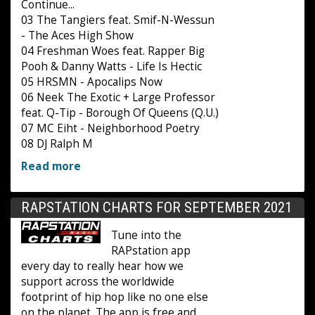
Continue...
03 The Tangiers feat. Smif-N-Wessun
- The Aces High Show
04 Freshman Woes feat. Rapper Big
Pooh & Danny Watts - Life Is Hectic
05 HRSMN - Apocalips Now
06 Neek The Exotic + Large Professor
feat. Q-Tip - Borough Of Queens (Q.U.)
07 MC Eiht - Neighborhood Poetry
08 DJ Ralph M
Read more
RAPSTATION CHARTS FOR SEPTEMBER 2021
Tune into the
RAPstation app
every day to really hear how we
support across the worldwide
footprint of hip hop like no one else
on the planet. The app is free and