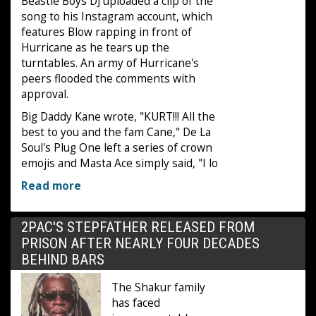
Beastie Boys DJ uploaded a clip of the
song to his Instagram account, which
features Blow rapping in front of
Hurricane as he tears up the
turntables. An army of Hurricane's
peers flooded the comments with
approval.
Big Daddy Kane wrote, "KURT!!! All the
best to you and the fam Cane," De La
Soul's Plug One left a series of crown
emojis and Masta Ace simply said, "I lo
Read more
2PAC'S STEPFATHER RELEASED FROM
PRISON AFTER NEARLY FOUR DECADES
BEHIND BARS
The Shakur family
has faced