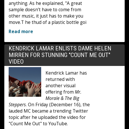
anything. As he explained, "A great
sample doesn’t have to come from
other music, it just has to make you
move.T he thud of a plastic bottle goi
Read more
KENDRICK LAMAR ENLISTS DAME HELEN
MIRREN FOR STUNNING "COUNT ME OUT"
VIDEO
Kendrick Lamar has
returned with
another visual
offering from
Mr.
Morale & The Big
Steppers
. On Friday (December 16), the
lauded MC became a trending Twitter
topic after he uploaded the video for
"Count Me Out" to YouTube.