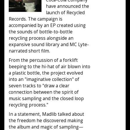
have announced the
launch of Recycled
Records. The campaign is
accompanied by an EP created using
the sounds of bottle-to-bottle
recycling process alongside an
expansive sound library and MC Lyte-
narrated short film.
From the percussion of a forklift
beeping to the hi-hat of air blown into
a plastic bottle, the project evolved
into an "imaginative collection" of
seven tracks to "draw a clear
connection between the spirit of
music sampling and the closed loop
recycling process."
In a statement, Madlib talked about
the freedom he discovered making
the album and magic of sampling—