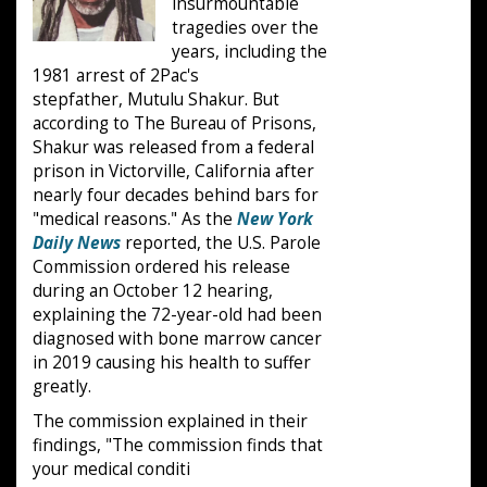
insurmountable
tragedies over the
years, including the
1981 arrest of 2Pac's
stepfather, Mutulu Shakur. But
according to The Bureau of Prisons,
Shakur was released from a federal
prison in Victorville, California after
nearly four decades behind bars for
"medical reasons." As the
New York
Daily News
reported, the U.S. Parole
Commission ordered his release
during an October 12 hearing,
explaining the 72-year-old had been
diagnosed with bone marrow cancer
in 2019 causing his health to suffer
greatly.
The commission explained in their
findings, "The commission finds that
your medical conditi