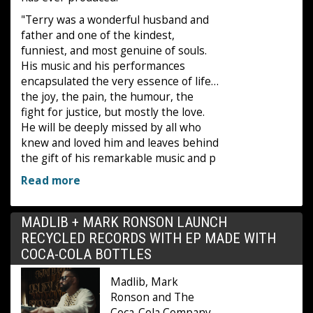
"Terry was a wonderful husband and
father and one of the kindest,
funniest, and most genuine of souls.
His music and his performances
encapsulated the very essence of life…
the joy, the pain, the humour, the
fight for justice, but mostly the love.
He will be deeply missed by all who
knew and loved him and leaves behind
the gift of his remarkable music and p
Read more
MADLIB + MARK RONSON LAUNCH
RECYCLED RECORDS WITH EP MADE WITH
COCA-COLA BOTTLES
Madlib, Mark
Ronson and The
Coca-Cola Company