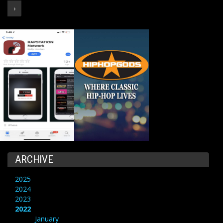
›
ARCHIVE
2025
2024
2023
2022
January