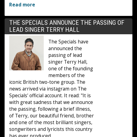
Read more
THE SPECIALS ANNOUNCE THE PASSING OF
LEAD SINGER TERRY HALL
The Specials have
announced the
passing of lead
singer Terry Hall,
one of the founding
members of the
iconic British two-tone group. The
news arrived via instagram on The
Specials' official account. It read: "It is
with great sadness that we announce
the passing, following a brief illness,
of Terry, our beautiful friend, brother
and one of the most brilliant singers,
songwriters and lyricists this country
has ever produced.