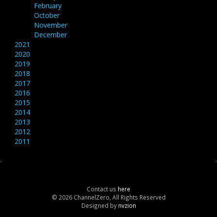
February
October
November
December
2021
2020
2019
2018
2017
2016
2015
2014
2013
2012
2011
Contact us
here
© 2026 ChannelZero, All Rights Reserved
Designed by
nvzion