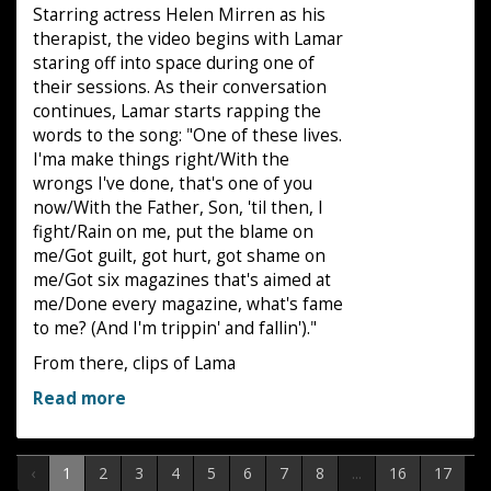
Starring actress Helen Mirren as his
therapist, the video begins with Lamar
staring off into space during one of
their sessions. As their conversation
continues, Lamar starts rapping the
words to the song: "One of these lives.
I'ma make things right/With the
wrongs I've done, that's one of you
now/With the Father, Son, 'til then, I
fight/Rain on me, put the blame on
me/Got guilt, got hurt, got shame on
me/Got six magazines that's aimed at
me/Done every magazine, what's fame
to me? (And I'm trippin' and fallin')."
From there, clips of Lama
Read more
‹
1
2
3
4
5
6
7
8
...
16
17