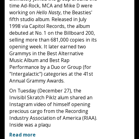
time Ad-Rock, MCA and Mike D were
working on
Hello Nasty
, the Beasties'
fifth studio album. Released in July
1998 via Capitol Records, the album
debuted at No. 1 on the Billboard 200,
selling more than 681,000 copies in its
opening week. It later earned two
Grammys in the Best Alternative
Music Album and Best Rap
Performance by a Duo or Group (for
"Intergalactic") categories at the 41st
Annual Grammy Awards.
On Tuesday (December 27), the
Invisibl Skratch Piklz alum shared an
Instagram video of himself opening
precious cargo from the Recording
Industry Association of America (RIAA).
Inside was a plaqu
Read more