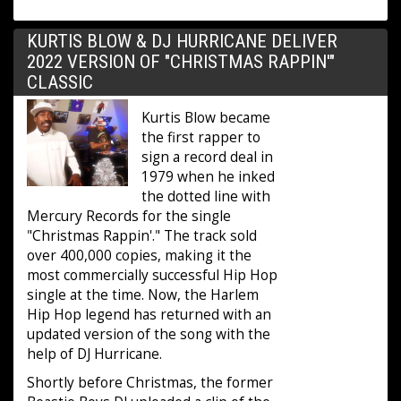
KURTIS BLOW & DJ HURRICANE DELIVER
2022 VERSION OF "CHRISTMAS RAPPIN'"
CLASSIC
Kurtis Blow became
the first rapper to
sign a record deal in
1979 when he inked
the dotted line with
Mercury Records for the single
"Christmas Rappin'." The track sold
over 400,000 copies, making it the
most commercially successful Hip Hop
single at the time. Now, the Harlem
Hip Hop legend has returned with an
updated version of the song with the
help of DJ Hurricane.
Shortly before Christmas, the former