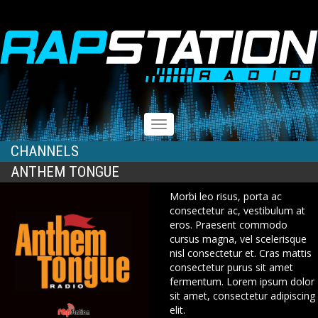
RAPSTATION
Toggle
navigation
CHANNELS
ANTHEM TONGUE
Morbi leo risus, porta ac
consectetur ac, vestibulum at
eros. Praesent commodo
cursus magna, vel scelerisque
nisl consectetur et. Cras mattis
consectetur purus sit amet
fermentum. Lorem ipsum dolor
sit amet, consectetur adipiscing
elit.