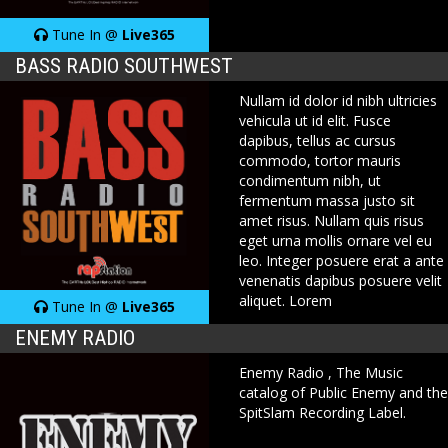
Tune In @
Live365
BASS RADIO SOUTHWEST
Nullam id dolor id nibh ultricies
vehicula ut id elit. Fusce
dapibus, tellus ac cursus
commodo, tortor mauris
condimentum nibh, ut
fermentum massa justo sit
amet risus. Nullam quis risus
eget urna mollis ornare vel eu
leo. Integer posuere erat a ante
venenatis dapibus posuere velit
aliquet. Lorem
Tune In @
Live365
ENEMY RADIO
Enemy Radio , The Music
catalog of Public Enemy and the
SpitSlam Recording Label.