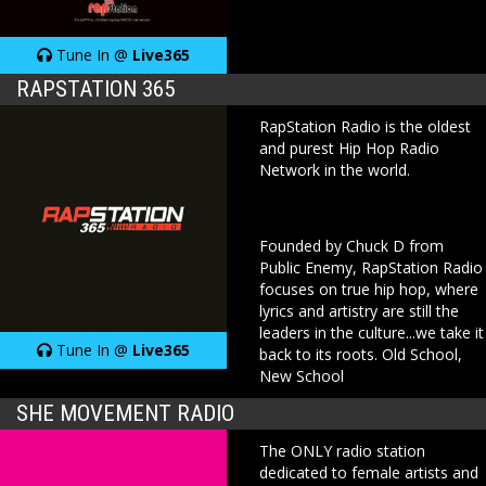
Tune In @
Live365
RAPSTATION 365
RapStation Radio is the oldest
and purest Hip Hop Radio
Network in the world.
Founded by Chuck D from
Public Enemy, RapStation Radio
focuses on true hip hop, where
lyrics and artistry are still the
leaders in the culture...we take it
Tune In @
Live365
back to its roots. Old School,
New School
SHE MOVEMENT RADIO
The ONLY radio station
dedicated to female artists and