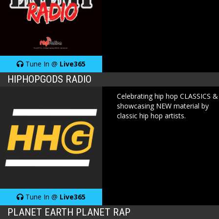
Tune In @
Live365
HIPHOPGODS RADIO
Celebrating hip hop CLASSICS &
showcasing NEW material by
classic hip hop artists.
Tune In @
Live365
PLANET EARTH PLANET RAP