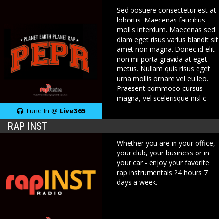
Sed posuere consectetur est at
lobortis. Maecenas faucibus
mollis interdum. Maecenas sed
diam eget risus varius blandit sit
amet non magna. Donec id elit
non mi porta gravida at eget
metus. Nullam quis risus eget
urna mollis ornare vel eu leo.
Praesent commodo cursus
magna, vel scelerisque nisl c
Tune In @
Live365
RAP INST
Whether you are in your office,
your club, your business or in
your car - enjoy your favorite
rap instrumentals 24 hours 7
days a week.