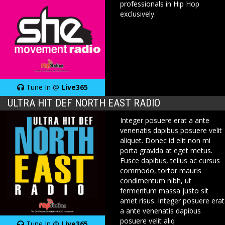
professionals in Hip Hop
exclusively.
Tune In @
Live365
ULTRA HIT DEF NORTH EAST RADIO
Integer posuere erat a ante
venenatis dapibus posuere velit
aliquet. Donec id elit non mi
porta gravida at eget metus.
Fusce dapibus, tellus ac cursus
commodo, tortor mauris
condimentum nibh, ut
fermentum massa justo sit
amet risus. Integer posuere erat
a ante venenatis dapibus
posuere velit aliq
Tune In @
Live365