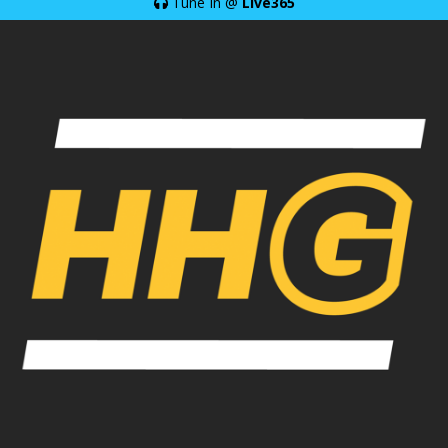
Tune In @
Live365