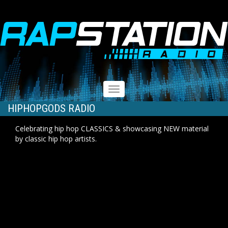
RAPSTATION
Toggle
navigation
HIPHOPGODS RADIO
Celebrating hip hop CLASSICS & showcasing NEW material
by classic hip hop artists.