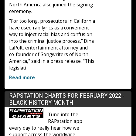
North America also joined the signing
ceremony.
"For too long, prosecutors in California
have used rap lyrics as a convenient
way to inject racial bias and confusion
into the criminal justice process,” Dina
LaPolt, entertainment attorney and
co-founder of Songwriters of North
America," said in a press release. "This
legislati
Read more
RAPSTATION CHARTS FOR FEBRUARY 2022 -
BLACK HISTORY MONTH
Tune into the
RAPstation app
every day to really hear how we
support across the worldwide