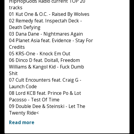
HipHopGods Radio current TOP 20
tracks
01 Kut One & O.C. - Raised By Wolves
02 Remedy feat. Inspectah Deck -
Death Defying
03 Dana Dane - Nightmares Again
04 Planet Asia feat. Evidence - Stay For
Credits
05 KRS-One - Knock Em Out
06 Dinco D feat. Doitall, Freedom
Williams & Kangol Kid - Fuck Dumb
Shit
07 Cult Encounters feat. Craig G -
Launch Code
08 Lord KCB feat. Prince Po & Lot
Pacosso - Test Of Time
09 Double Dee & Steinski - Let The
Twenty Ride<
Read more