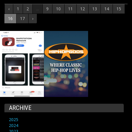
‹
1
2
...
9
10
11
12
13
14
15
16
17
›
ARCHIVE
2025
2024
2023