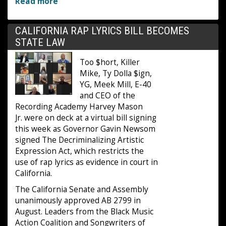
Read more
CALIFORNIA RAP LYRICS BILL BECOMES
STATE LAW
Too $hort, Killer
Mike, Ty Dolla $ign,
YG, Meek Mill, E-40
and CEO of the
Recording Academy Harvey Mason
Jr. were on deck at a virtual bill signing
this week as Governor Gavin Newsom
signed The Decriminalizing Artistic
Expression Act, which restricts the
use of rap lyrics as evidence in court in
California.
The California Senate and Assembly
unanimously approved AB 2799 in
August. Leaders from the Black Music
Action Coalition and Songwriters of