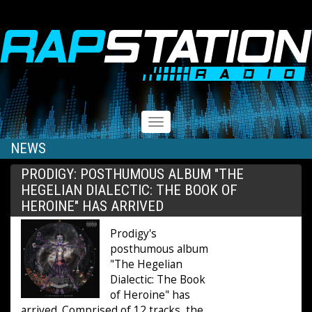
RAPSTATION
Toggle
navigation
NEWS
PRODIGY: POSTHUMOUS ALBUM "THE
HEGELIAN DIALECTIC: THE BOOK OF
HEROINE" HAS ARRIVED
Prodigy's
posthumous album
"The Hegelian
Dialectic: The Book
of Heroine" has
arrived. Comprised of 12 tracks, the