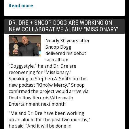
Read more
DR. DRE + SNOOP DOGG ARE WORKING ON
NEW COLLABORATIVE ALBUM "MISSIONARY"
Nearly 30 years after
Snoop Dogg
delivered his debut
solo album
"Doggystyle," he and Dr. Dre are
reconvening for "Missionary."
Speaking to Stephen A. Smith on the
new podcast "K[no]w Mercy," Snoop
confirmed the project would arrive via
Death Row Records/Aftermath
Entertainment next month.
"Me and Dr. Dre have been working
on an album for the past two months,"
he said. "And it will be done in