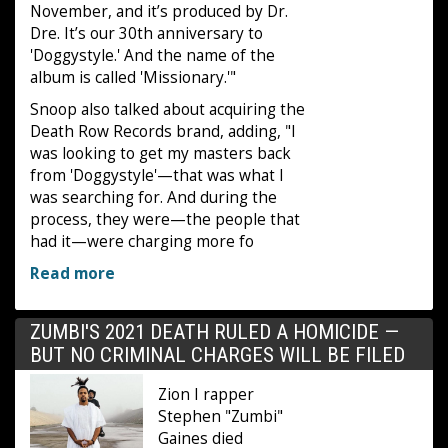
November, and it’s produced by Dr.
Dre. It’s our 30th anniversary to
'Doggystyle.' And the name of the
album is called 'Missionary.'"
Snoop also talked about acquiring the
Death Row Records brand, adding, "I
was looking to get my masters back
from 'Doggystyle'—that was what I
was searching for. And during the
process, they were—the people that
had it—were charging more fo
Read more
ZUMBI'S 2021 DEATH RULED A HOMICIDE —
BUT NO CRIMINAL CHARGES WILL BE FILED
Zion I rapper
Stephen "Zumbi"
Gaines died