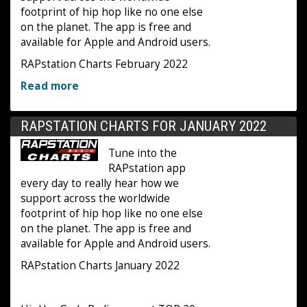
footprint of hip hop like no one else
on the planet. The app is free and
available for Apple and Android users.
RAPstation Charts February 2022
Read more
RAPSTATION CHARTS FOR JANUARY 2022
Tune into the
RAPstation app
every day to really hear how we
support across the worldwide
footprint of hip hop like no one else
on the planet. The app is free and
available for Apple and Android users.
RAPstation Charts January 2022