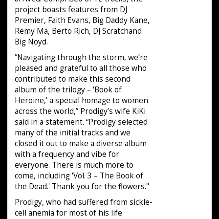
project boasts features from DJ
Premier, Faith Evans, Big Daddy Kane,
Remy Ma, Berto Rich, DJ Scratchand
Big Noyd.
“Navigating through the storm, we’re
pleased and grateful to all those who
contributed to make this second
album of the trilogy – 'Book of
Heroine,' a special homage to women
across the world,” Prodigy’s wife KiKi
said in a statement. “Prodigy selected
many of the initial tracks and we
closed it out to make a diverse album
with a frequency and vibe for
everyone. There is much more to
come, including 'Vol. 3 – The Book of
the Dead.' Thank you for the flowers."
Prodigy, who had suffered from sickle-
cell anemia for most of his life