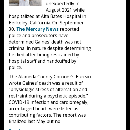
unexpectedly in
August 2021 while
hospitalized at Alta Bates Hospital in
Berkeley, California. On September
30,
The Mercury News
reported
police and prosecutors have
determined Gaines' death was not
criminal in nature despite determining
he died after being restrained by
hospital staff and handcuffed by
police.
The Alameda County Coroner’s Bureau
wrote Gaines' death was a result of
"physiologic stress of altercation and
restraint during a psychotic episode."
COVID-19 infection and cardiomegaly,
an enlarged heart, were listed as
contributing factors. The report was
finalized last May but no