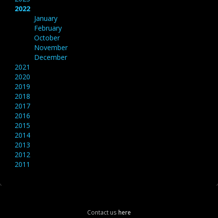
2022
January
February
October
November
December
2021
2020
2019
2018
2017
2016
2015
2014
2013
2012
2011
Contact us
here