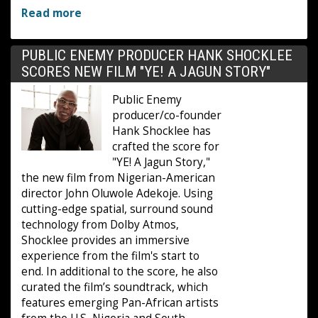
Read more
PUBLIC ENEMY PRODUCER HANK SHOCKLEE
SCORES NEW FILM "YE! A JAGUN STORY"
Public Enemy
producer/co-founder
Hank Shocklee has
crafted the score for
"YE! A Jagun Story,"
the new film from Nigerian-American
director John Oluwole Adekoje. Using
cutting-edge spatial, surround sound
technology from Dolby Atmos,
Shocklee provides an immersive
experience from the film's start to
end. In additional to the score, he also
curated the film’s soundtrack, which
features emerging Pan-African artists