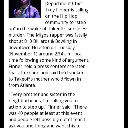
Department Chief
Troy Finner is calling
on the Hip Hop
community to "step
up" in the wake of Takeoff's senseless
murder. The Migos rapper was fatally
shot at 810 Billiards & Bowling in
downtown Houston on Tuesday
(November 1) around 2:34 a.m. local
time following some kind of argument.
Finner held a press conference later
that afternoon and said he'd spoken
to Takeoff's mother who'd flown in
from Atlanta.
"Every brother and sister in the
neighborhoods, I’m calling you to
action to step up,” Finner said. “There
was 40 people at least at this event
and people left possibly out of fear. I
ask you one thing and want this to