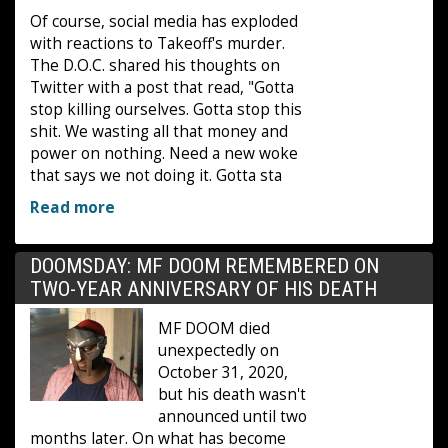
Of course, social media has exploded
with reactions to Takeoff's murder.
The D.O.C. shared his thoughts on
Twitter with a post that read, "Gotta
stop killing ourselves. Gotta stop this
shit. We wasting all that money and
power on nothing. Need a new woke
that says we not doing it. Gotta sta
Read more
DOOMSDAY: MF DOOM REMEMBERED ON
TWO-YEAR ANNIVERSARY OF HIS DEATH
MF DOOM died
unexpectedly on
October 31, 2020,
but his death wasn't
announced until two
months later. On what has become