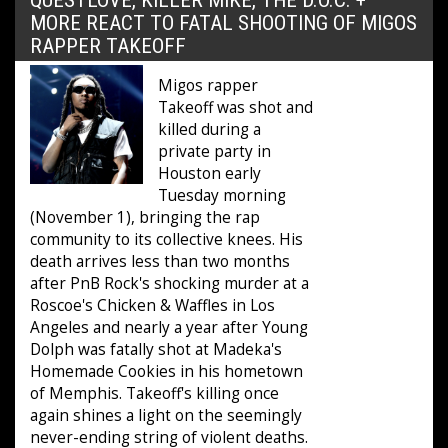
MORE REACT TO FATAL SHOOTING OF MIGOS
RAPPER TAKEOFF
Migos rapper
Takeoff was shot and
killed during a
private party in
Houston early
Tuesday morning
(November 1), bringing the rap
community to its collective knees. His
death arrives less than two months
after PnB Rock's shocking murder at a
Roscoe's Chicken & Waffles in Los
Angeles and nearly a year after Young
Dolph was fatally shot at Madeka's
Homemade Cookies in his hometown
of Memphis. Takeoff's killing once
again shines a light on the seemingly
never-ending string of violent deaths.