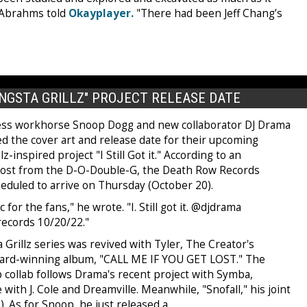
 Abrahms told
Okayplayer.
"There had been Jeff Chang’s
NGSTA GRILLZ" PROJECT RELEASE DATE
ess workhorse Snoop Dogg and new collaborator DJ Drama
ed the cover art and release date for their upcoming
z-inspired project "I Still Got it." According to an
ost from the D-O-Double-G, the Death Row Records
heduled to arrive on Thursday (October 20).
 for the fans," he wrote. "I. Still got it. @djdrama
ecords 10/20/22."
Grillz series was revived with Tyler, The Creator's
rd-winning album, "CALL ME IF YOU GET LOST." The
 collab follows Drama's recent project with Symba,
ith J. Cole and Dreamville. Meanwhile, "Snofall," his joint
). As for Snoop, he just released a