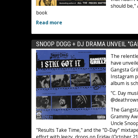
should be,"
book
Read more
SNOOP DOGG + DJ DRAMA UNVEIL "GA
The relentl
have unveil
Gangsta Grill
Instagram p
album is sc
"C. Day music
@deathrowr
The Gangsta 
Grammy Awa
Uncle Snoop
"Results Take Time," and the "D-Day" mixtape w
effort with Jeezy, drops on Friday (October 21