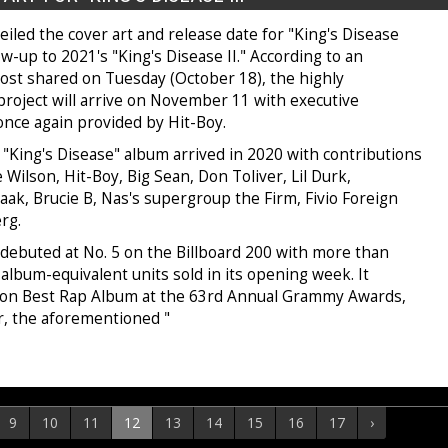
iled the cover art and release date for "King's Disease
llow-up to 2021's "King's Disease II." According to an
ost shared on Tuesday (October 18), the highly
project will arrive on November 11 with executive
once again provided by Hit-Boy.
 "King's Disease" album arrived in 2020 with contributions
 Wilson, Hit-Boy, Big Sean, Don Toliver, Lil Durk,
ak, Brucie B, Nas's supergroup the Firm, Fivio Foreign
erg.
 debuted at No. 5 on the Billboard 200 with more than
 album-equivalent units sold in its opening week. It
won Best Rap Album at the 63rd Annual Grammy Awards,
or, the aforementioned "
9
10
11
12
13
14
15
16
17
›