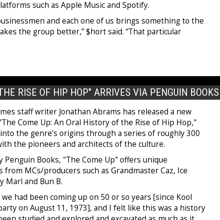
latforms such as Apple Music and Spotify.
 businessmen and each one of us brings something to the
akes the group better,” $hort said. “That particular
THE RISE OF HIP HOP" ARRIVES VIA PENGUIN BOOKS
mes staff writer Jonathan Abrams has released a new
 "The Come Up: An Oral History of the Rise of Hip Hop,"
into the genre's origins through a series of roughly 300
ith the pioneers and architects of the culture.
y Penguin Books, "The Come Up" offers unique
s from MCs/producers such as Grandmaster Caz, Ice
y Marl and Bun B.
t we had been coming up on 50 or so years [since Kool
 party on August 11, 1973], and I felt like this was a history
 been studied and explored and excavated as much as it