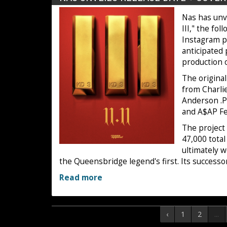
Nas has unve
III," the fo
Instagram p
anticipated 
production 
The original
from Charlie
Anderson .Pa
and A$AP F
The project
47,000 total
ultimately 
the Queensbridge legend's first. Its success
Read more
‹
1
2
...