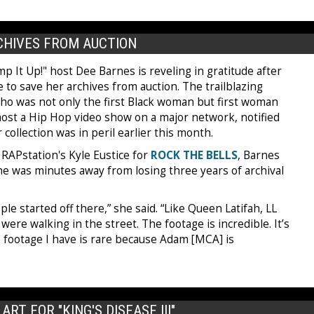
RCHIVES FROM AUCTION
 It Up!" host Dee Barnes is reveling in gratitude after
 to save her archives from auction. The trailblazing
who was not only the first Black woman but first woman
host a Hip Hop video show on a major network, notified
 collection was in peril earlier this month.
 RAPstation's Kyle Eustice for
ROCK THE BELLS
, Barnes
he was minutes away from losing three years of archival
ople started off there,” she said. “Like Queen Latifah, LL
re walking in the street. The footage is incredible. It’s
ys footage I have is rare because Adam [MCA] is
RT FOR "KING'S DISEASE III"