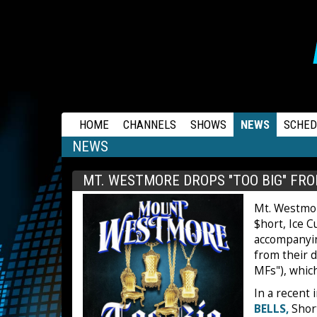
RAPSTATION
HOME
CHANNELS
SHOWS
NEWS
SCHED
NEWS
MT. WESTMORE DROPS "TOO BIG" FRO
Mt. Westmo
$hort, Ice 
accompanying
from their d
MFs"), which
In a recent 
BELLS,
Short