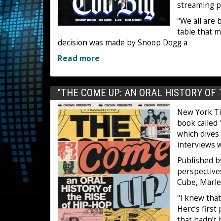
streaming p
"We all are
table that m
decision was made by Snoop Dogg a
Read more
"THE COME UP: AN ORAL HISTORY OF 
New York Ti
book called
which dives 
interviews w
Published b
perspective
Cube, Marle
"I knew tha
Herc’s first
that hadn’t