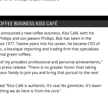
OFFEE BUSINESS KISS CAFÉ
 announced a new coffee business, Kiss Café, with his
hillips and son Jaewon Phillips. Bob has been in the
nce 1977. Twelve years into his career, he became CEO of
., a boutique importing and trading firm that specializes
onal green coffees.
e of my proudest professional and personal achievements,”
a press release. “There is no greater honor than taking
 your family to join you and bring that pursuit to the next
: “Kiss Café is authentic. It’s real. No gimmicks. It’s been
ything we do here is from the core.”