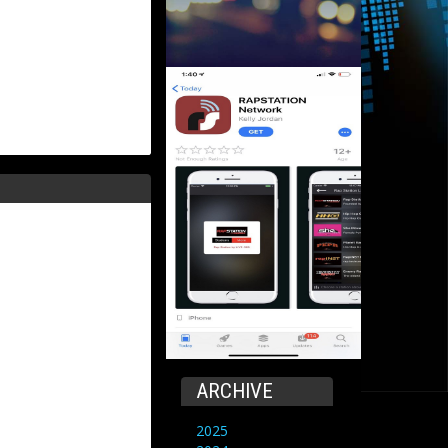
ARCHIVE
2025