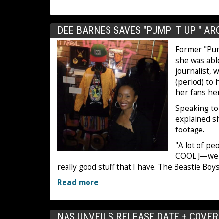
DEE BARNES SAVES "PUMP IT UP!" A
Former "Pump
she was able
journalist, 
(period) to 
her fans her
Speaking to
explained s
footage.
"A lot of pe
COOL J—we we
really good stuff that I have. The Beastie Bo
Read more
NAS UNVEILS RELEASE DATE + COVER A