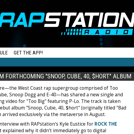
ULE
GET THE APP!
M FORTHCOMING "SNOOP, CUBE, 40, $HORT" ALBUM
re—the West Coast rap supergroup comprised of Too
Cube, Snoop Dogg and E-40—has shared a new single and
 video for "Too Big" featuring P-Lo. The track is taken
ebut album "Snoop, Cube, 40, $hort" (originally titled "Bad
 arrived exclusively via the metaverse in August.
interview with RAPstation's Kyle Eustice for
ROCK THE
 explained why it didn't immediately go to digital