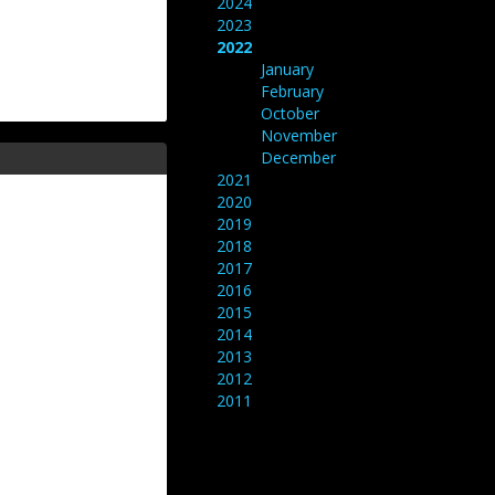
2024
2023
2022
January
February
October
November
December
2021
2020
2019
2018
2017
2016
2015
2014
2013
2012
2011