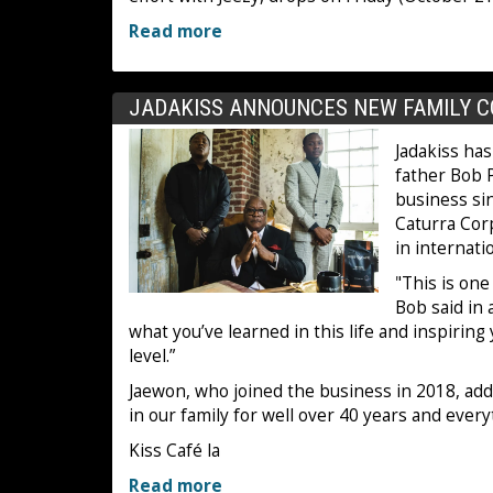
Read more
JADAKISS ANNOUNCES NEW FAMILY C
Jadakiss has
father Bob P
business si
Caturra Corp
in internati
"This is on
Bob said in 
what you’ve learned in this life and inspiring
level.”
Jaewon, who joined the business in 2018, added
in our family for well over 40 years and ever
Kiss Café la
Read more