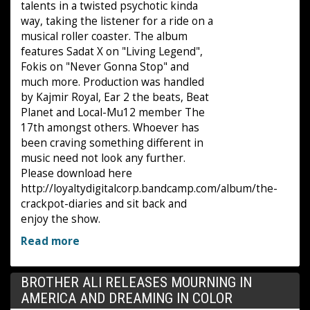
talents in a twisted psychotic kinda
way, taking the listener for a ride on a
musical roller coaster. The album
features Sadat X on "Living Legend",
Fokis on "Never Gonna Stop" and
much more. Production was handled
by Kajmir Royal, Ear 2 the beats, Beat
Planet and Local-Mu12 member The
17th amongst others. Whoever has
been craving something different in
music need not look any further.
Please download here
http://loyaltydigitalcorp.bandcamp.com/album/the-
crackpot-diaries and sit back and
enjoy the show.
Read more
BROTHER ALI RELEASES MOURNING IN
AMERICA AND DREAMING IN COLOR