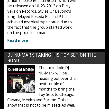
junior release Reseda Beach which will
be released on 10-23-2012 on Dirty
Version Records. Styles Of Beyond’s
long-delayed Reseda Beach LP has
achieved mythical type status due to
the fact that the group started work
on the project so man
Read more
DJ NU-MARK TAKING HIS TOY SET ON THE
ROAD
The incredible DJ
Nu-Mark will be
heading out over the
next couple of
months to bring the
Toy Sets to Chicago,
Canada, Mexico and Europe. This is a
show that is not to be missed! As well,