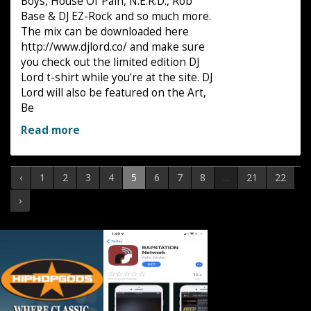
Boys, House Of Pain, N.E.R.D., Rob
Base & DJ EZ-Rock and so much more.
The mix can be downloaded here
http://www.djlord.co/ and make sure
you check out the limited edition DJ
Lord t-shirt while you're at the site. DJ
Lord will also be featured on the Art,
Be
Read more
‹
1
2
3
4
5
6
7
8
...
21
22
›