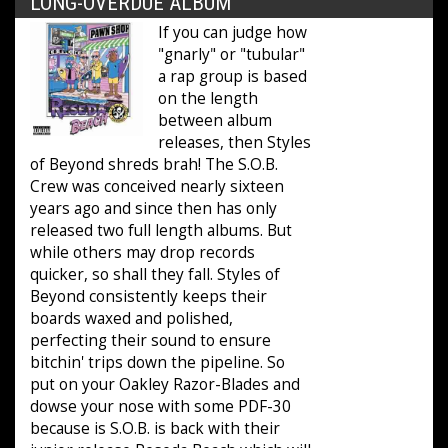
LONG-OVERDUE ALBUM
If you can judge how
"gnarly" or "tubular"
a rap group is based
on the length
between album
releases, then Styles
of Beyond shreds brah! The S.O.B.
Crew was conceived nearly sixteen
years ago and since then has only
released two full length albums. But
while others may drop records
quicker, so shall they fall. Styles of
Beyond consistently keeps their
boards waxed and polished,
perfecting their sound to ensure
bitchin' trips down the pipeline. So
put on your Oakley Razor-Blades and
dowse your nose with some PDF-30
because is S.O.B. is back with their