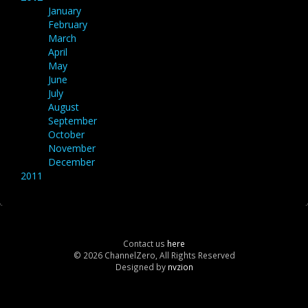
January
February
March
April
May
June
July
August
September
October
November
December
2011
Contact us
here
© 2026 ChannelZero, All Rights Reserved
Designed by
nvzion