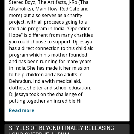
Stereo Boyz, The Artifacts, J-Ro (Tha
Alkaholiks), Main Flow, Red Cafe and
more) but also serves as a charity
project, with all proceeds going to a
child aid program in India. "Operation
Hope" is different from many charities
you could choose to support. Dj Jesaya
has a direct connection to this child aid
program which his mother founded
and has been running for many years
in India. She has made it her mission
to help children and also adults in
Dehradun, India with medical aid,
clothes, shelter and school education.
Dj Jesaya took on the challenge of
putting together an incredible Hi
Read more
STYLES OF BEYOND FINALLY RELEASING