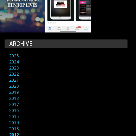
ARCHIVE
2025
2024
2023
2022
2021
2020
2019
2018
2017
2016
2015
2014
2013
2012