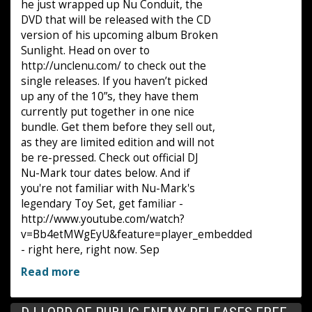
he just wrapped up Nu Conduit, the
DVD that will be released with the CD
version of his upcoming album Broken
Sunlight. Head on over to
http://unclenu.com/ to check out the
single releases. If you haven’t picked
up any of the 10”s, they have them
currently put together in one nice
bundle. Get them before they sell out,
as they are limited edition and will not
be re-pressed. Check out official DJ
Nu-Mark tour dates below. And if
you're not familiar with Nu-Mark's
legendary Toy Set, get familiar -
http://www.youtube.com/watch?
v=Bb4etMWgEyU&feature=player_embedded
- right here, right now. Sep
Read more