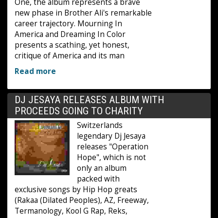
One, the album represents a brave
new phase in Brother Ali's remarkable
career trajectory. Mourning In
America and Dreaming In Color
presents a scathing, yet honest,
critique of America and its man
Read more
DJ JESAYA RELEASES ALBUM WITH
PROCEEDS GOING TO CHARITY
Switzerlands
legendary Dj Jesaya
releases "Operation
Hope", which is not
only an album
packed with
exclusive songs by Hip Hop greats
(Rakaa (Dilated Peoples), AZ, Freeway,
Termanology, Kool G Rap, Reks,