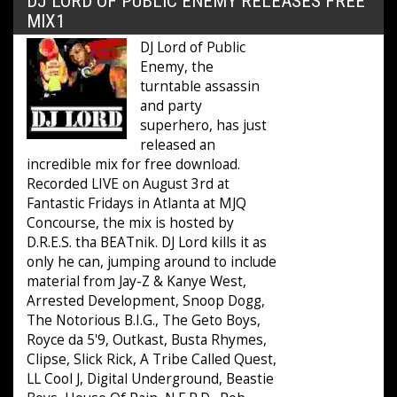
DJ LORD OF PUBLIC ENEMY RELEASES FREE
MIX1
DJ Lord of Public
Enemy, the
turntable assassin
and party
superhero, has just
released an
incredible mix for free download.
Recorded LIVE on August 3rd at
Fantastic Fridays in Atlanta at MJQ
Concourse, the mix is hosted by
D.R.E.S. tha BEATnik. DJ Lord kills it as
only he can, jumping around to include
material from Jay-Z & Kanye West,
Arrested Development, Snoop Dogg,
The Notorious B.I.G., The Geto Boys,
Royce da 5'9, Outkast, Busta Rhymes,
Clipse, Slick Rick, A Tribe Called Quest,
LL Cool J, Digital Underground, Beastie