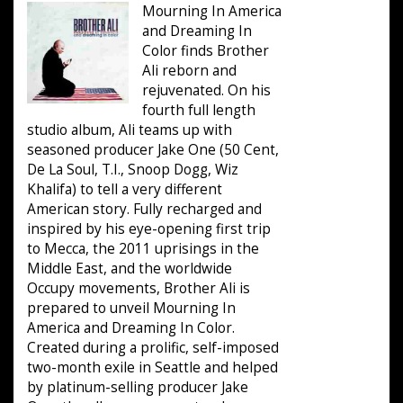
Mourning In America
and Dreaming In
Color finds Brother
Ali reborn and
rejuvenated. On his
fourth full length
studio album, Ali teams up with
seasoned producer Jake One (50 Cent,
De La Soul, T.I., Snoop Dogg, Wiz
Khalifa) to tell a very different
American story. Fully recharged and
inspired by his eye-opening first trip
to Mecca, the 2011 uprisings in the
Middle East, and the worldwide
Occupy movements, Brother Ali is
prepared to unveil Mourning In
America and Dreaming In Color.
Created during a prolific, self-imposed
two-month exile in Seattle and helped
by platinum-selling producer Jake