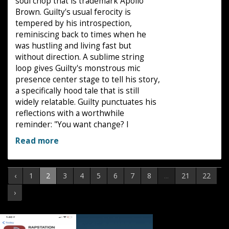
soul chop that is trademark Apollo
Brown. Guilty's usual ferocity is
tempered by his introspection,
reminiscing back to times when he
was hustling and living fast but
without direction. A sublime string
loop gives Guilty's monstrous mic
presence center stage to tell his story,
a specifically hood tale that is still
widely relatable. Guilty punctuates his
reflections with a worthwhile
reminder: "You want change? I
Read more
‹
1
2
3
4
5
6
7
8
...
21
22
›