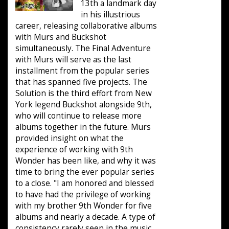
13th a landmark day
in his illustrious
career, releasing collaborative albums
with Murs and Buckshot
simultaneously. The Final Adventure
with Murs will serve as the last
installment from the popular series
that has spanned five projects. The
Solution is the third effort from New
York legend Buckshot alongside 9th,
who will continue to release more
albums together in the future. Murs
provided insight on what the
experience of working with 9th
Wonder has been like, and why it was
time to bring the ever popular series
to a close. "I am honored and blessed
to have had the privilege of working
with my brother 9th Wonder for five
albums and nearly a decade. A type of
consistency rarely seen in the music