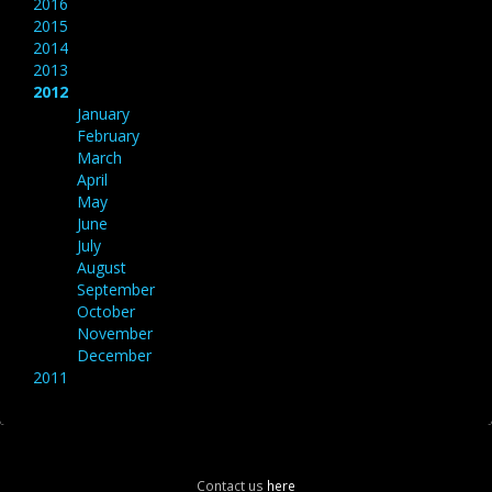
2016
2015
2014
2013
2012
January
February
March
April
May
June
July
August
September
October
November
December
2011
Contact us
here