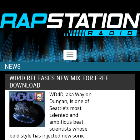
RAPSTATION
Toggle
navigation
NEWS
WD4D RELEASES NEW MIX FOR FREE
DOWNLOAD
WD4D, aka Waylon
Dungan, is one of
Seattle’s most
talented and
ambitious beat
scientists whose
bold style has injected new sonic