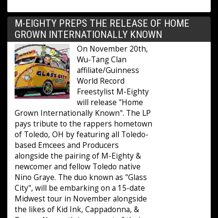
M-EIGHTY PREPS THE RELEASE OF HOME
GROWN INTERNATIONALLY KNOWN
On November 20th,
Wu-Tang Clan
affiliate/Guinness
World Record
Freestylist M-Eighty
will release "Home
Grown Internationally Known". The LP
pays tribute to the rappers hometown
of Toledo, OH by featuring all Toledo-
based Emcees and Producers
alongside the pairing of M-Eighty &
newcomer and fellow Toledo native
Nino Graye. The duo known as "Glass
City", will be embarking on a 15-date
Midwest tour in November alongside
the likes of Kid Ink, Cappadonna, &