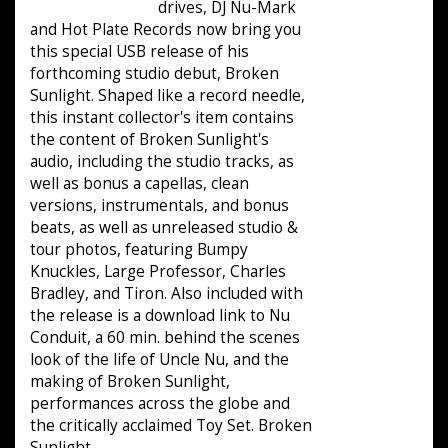
drives, DJ Nu-Mark
and Hot Plate Records now bring you
this special USB release of his
forthcoming studio debut, Broken
Sunlight. Shaped like a record needle,
this instant collector's item contains
the content of Broken Sunlight's
audio, including the studio tracks, as
well as bonus a capellas, clean
versions, instrumentals, and bonus
beats, as well as unreleased studio &
tour photos, featuring Bumpy
Knuckles, Large Professor, Charles
Bradley, and Tiron. Also included with
the release is a download link to Nu
Conduit, a 60 min. behind the scenes
look of the life of Uncle Nu, and the
making of Broken Sunlight,
performances across the globe and
the critically acclaimed Toy Set. Broken
Sunlight