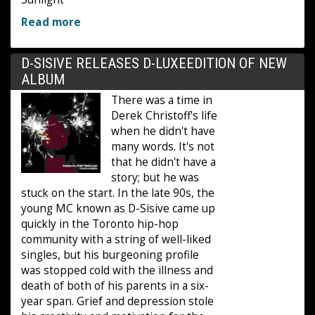
Read more
D-SISIVE RELEASES D-LUXEEDITION OF NEW
ALBUM
There was a time in
Derek Christoff's life
when he didn't have
many words. It's not
that he didn't have a
story; but he was
stuck on the start. In the late 90s, the
young MC known as D-Sisive came up
quickly in the Toronto hip-hop
community with a string of well-liked
singles, but his burgeoning profile
was stopped cold with the illness and
death of both of his parents in a six-
year span. Grief and depression stole