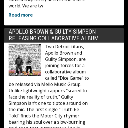
world. We are tw
Read more
APOLLO BROWN & GUILTY SIMPSON
RELEASING COLLABORATIVE ALBUM
Two Detroit titans,
Apollo Brown and
Guilty Simpson, are
joining forces for a
collaborative album
called "Dice Game" to
be released via Mello Music Group.
Unlike lightweight rappers "scared to
face the reality of truth," Guilty
Simpson isn’t one to tiptoe around on
the mic. The first single "Truth Be
Told" finds the Motor City rhymer
bearing his soul over a slow-burning