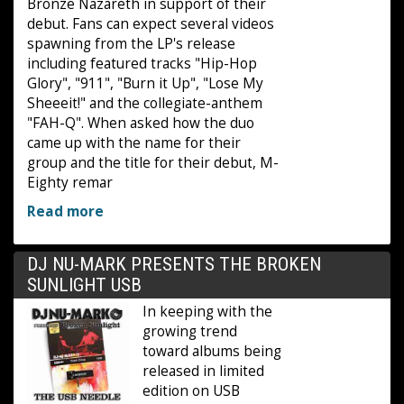
Bronze Nazareth in support of their
debut. Fans can expect several videos
spawning from the LP's release
including featured tracks "Hip-Hop
Glory", "911", "Burn it Up", "Lose My
Sheeeit!" and the collegiate-anthem
"FAH-Q". When asked how the duo
came up with the name for their
group and the title for their debut, M-
Eighty remar
Read more
DJ NU-MARK PRESENTS THE BROKEN
SUNLIGHT USB
In keeping with the
growing trend
toward albums being
released in limited
edition on USB