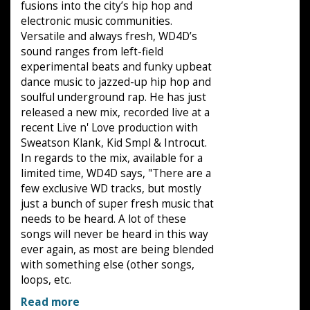
fusions into the city’s hip hop and
electronic music communities.
Versatile and always fresh, WD4D’s
sound ranges from left-field
experimental beats and funky upbeat
dance music to jazzed-up hip hop and
soulful underground rap. He has just
released a new mix, recorded live at a
recent Live n' Love production with
Sweatson Klank, Kid Smpl & Introcut.
In regards to the mix, available for a
limited time, WD4D says, "There are a
few exclusive WD tracks, but mostly
just a bunch of super fresh music that
needs to be heard. A lot of these
songs will never be heard in this way
ever again, as most are being blended
with something else (other songs,
loops, etc.
Read more