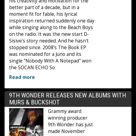
his creativity and motivation for the
better part of a decade, but in a
moment fit for fable, his lyrical
inspiration returned suddenly one day
while singing along to the Beach Boys
on the radio. It was the new start D-
Sisive's story needed. And he hasn't
stopped since. 2008's The Book EP
was nominated for a Juno and its
single "Nobody With A Notepad" won
the SOCAN ECHO So
Read more
9TH WONDER RELEASES NEW ALBUMS WITH
MURS & BUCKSHOT
Grammy award
winning producer
9th Wonder has just
made November