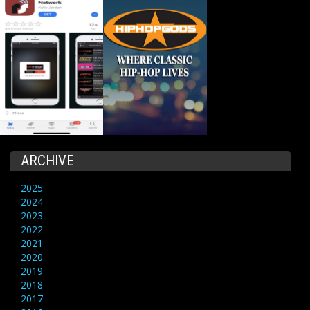
ARCHIVE
2025
2024
2023
2022
2021
2020
2019
2018
2017