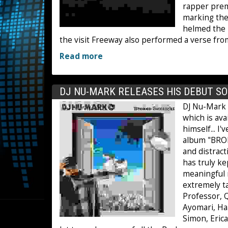
rapper premi
marking the
helmed the 
the visit Freeway also performed a verse fro
Read more
DJ NU-MARK RELEASES HIS DEBUT S
DJ Nu-Mark 
which is ava
himself... I
album "BROK
and distrac
has truly k
meaningful m
extremely ta
Professor, Q
Ayomari, Haa
Simon, Erica