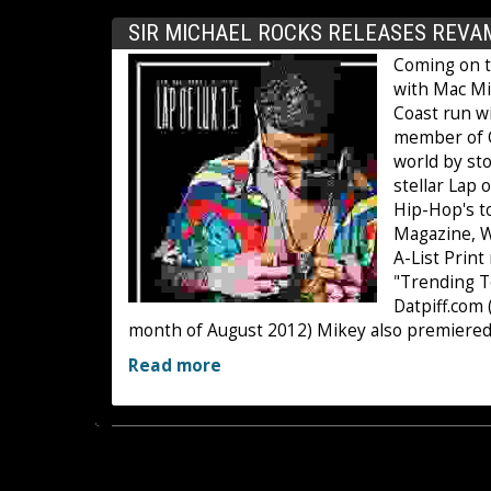
SIR MICHAEL ROCKS RELEASES REVAM
Coming on th
with Mac Mil
Coast run wi
member of C
world by st
stellar Lap 
Hip-Hop's t
Magazine, Wa
A-List Prin
"Trending T
Datpiff.com
month of August 2012) Mikey also premiered
Read more