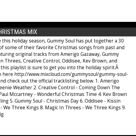
HRISTMAS MIX
e this holiday season, Gummy Soul has put together a 30
of some of their favorite Christmas songs from past and
aturing original tracks from Amerigo Gazaway, Gummy
 in Threes, Creative Control, Oddisee, Kev Brown, and
his playlist is sure to get you into the holiday spirit.Â
en here http://www.mixcloud.com/gummysoul/gummy-soul-
nd check out the official tracklisting below. 1. Amerigo
eenie Weather 2. Creative Control - Coming Down The
Paul Mccartney - Wonderful Christmas Time 4. Kev Brown
ling 5. Gummy Soul - Christmas Day 6. Oddisee - Kissin
u - We Three Kings 8. Magic In Threes - We Three Kings 9.
ig