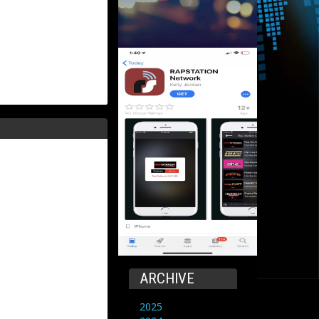
ARCHIVE
2025