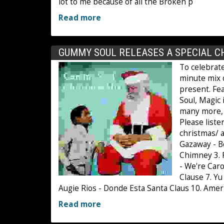
lot to me because of all the Broken p
Read more
GUMMY SOUL RELEASES A SPECIAL C
To celebrat
minute mix 
present. Fe
Soul, Magic
many more, t
Please list
christmas/ a
Gazaway - B
Chimney 3. 
- We're Caro
Clause 7. Y
Augie Rios - Donde Esta Santa Claus 10. Amer
Read more