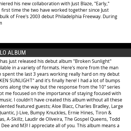
ered his new collaboration with Just Blaze, "Early,"
 first time the two have worked together since Just
bulk of Free's 2003 debut Philadelphia Freeway. During
m
OLO ALBUM
has just released his debut album "Broken Sunlight"
ilable in a variety of formats. Here's more from the man
've spent the last 3 years working really hard on my debut
EN SUNLIGHT" and it's finally here! I had a lot of bumps
tions along the way but the response from the 10" series
ept me focused on the importance of staying focused with
usic. I couldn't have created this album without all these
lented featured guests; Aloe Blacc, Charles Bradley, Large
uantic, J-Live, Bumpy Knuckles, Ernie Hines, Tiron &
s, A-Skillz, Laudir de Oliveira, The Gospel Queens, Todd
 Dee and M3! I appreciate all of you. This album means a