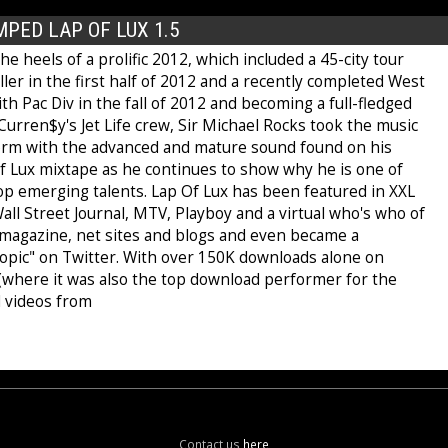
PED LAP OF LUX 1.5
e heels of a prolific 2012, which included a 45-city tour
ler in the first half of 2012 and a recently completed West
th Pac Div in the fall of 2012 and becoming a full-fledged
urren$y's Jet Life crew, Sir Michael Rocks took the music
orm with the advanced and mature sound found on his
of Lux mixtape as he continues to show why he is one of
op emerging talents. Lap Of Lux has been featured in XXL
ll Street Journal, MTV, Playboy and a virtual who's who of
t magazine, net sites and blogs and even became a
opic" on Twitter. With over 150K downloads alone on
 (where it was also the top download performer for the
 videos from
Contact us
here