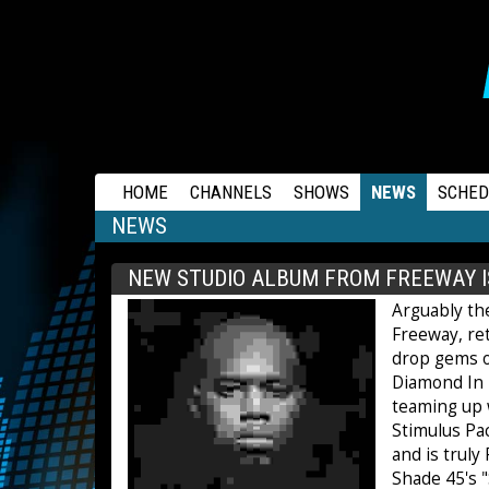
RAPSTATION
HOME
CHANNELS
SHOWS
NEWS
SCHED
NEWS
NEW STUDIO ALBUM FROM FREEWAY I
Arguably the
Freeway, ret
drop gems on
Diamond In T
teaming up w
Stimulus Pa
and is truly
Shade 45's 