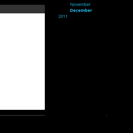
November
December
2011