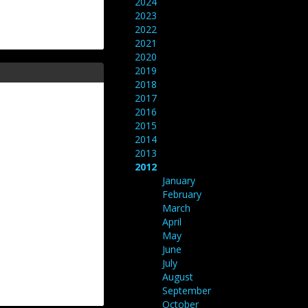
2024
2023
2022
2021
2020
2019
2018
2017
2016
2015
2014
2013
2012
January
February
March
April
May
June
July
August
September
October