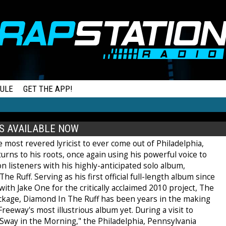
ULE
GET THE APP!
S AVAILABLE NOW
 most revered lyricist to ever come out of Philadelphia,
urns to his roots, once again using his powerful voice to
 listeners with his highly-anticipated solo album,
he Ruff. Serving as his first official full-length album since
ith Jake One for the critically acclaimed 2010 project, The
ckage, Diamond In The Ruff has been years in the making
 Freeway's most illustrious album yet. During a visit to
"Sway in the Morning," the Philadelphia, Pennsylvania