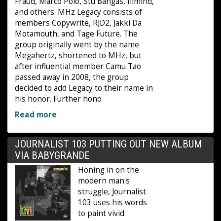
Fraud, Marco Polo, Stu Bangas, Illmind,
and others. MHz Legacy consists of
members Copywrite, RJD2, Jakki Da
Motamouth, and Tage Future. The
group originally went by the name
Megahertz, shortened to MHz, but
after influential member Camu Tao
passed away in 2008, the group
decided to add Legacy to their name in
his honor. Further hono
Read more
JOURNALIST 103 PUTTING OUT NEW ALBUM
VIA BABYGRANDE
Honing in on the
modern man's
struggle, Journalist
103 uses his words
to paint vivid