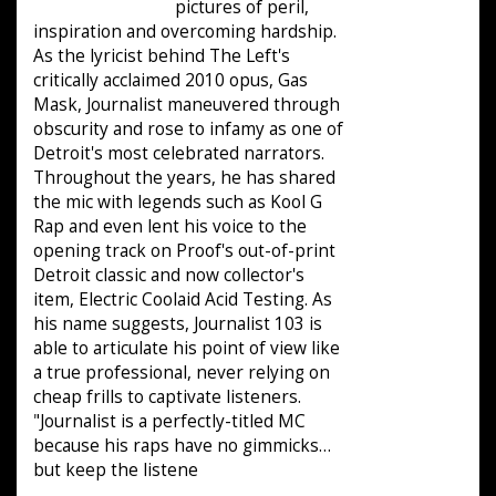
pictures of peril,
inspiration and overcoming hardship.
As the lyricist behind The Left's
critically acclaimed 2010 opus, Gas
Mask, Journalist maneuvered through
obscurity and rose to infamy as one of
Detroit's most celebrated narrators.
Throughout the years, he has shared
the mic with legends such as Kool G
Rap and even lent his voice to the
opening track on Proof's out-of-print
Detroit classic and now collector's
item, Electric Coolaid Acid Testing. As
his name suggests, Journalist 103 is
able to articulate his point of view like
a true professional, never relying on
cheap frills to captivate listeners.
"Journalist is a perfectly-titled MC
because his raps have no gimmicks…
but keep the listene