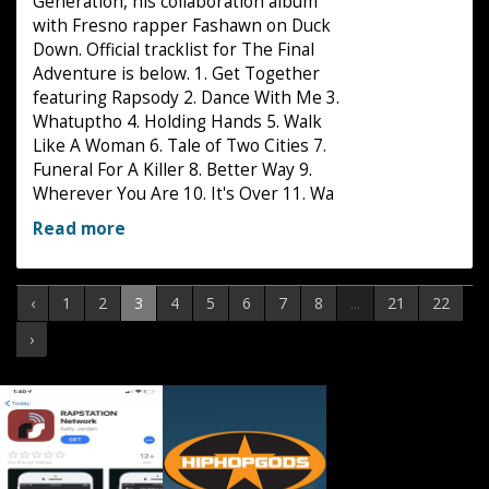
Generation, his collaboration album
with Fresno rapper Fashawn on Duck
Down. Official tracklist for The Final
Adventure is below. 1. Get Together
featuring Rapsody 2. Dance With Me 3.
Whatuptho 4. Holding Hands 5. Walk
Like A Woman 6. Tale of Two Cities 7.
Funeral For A Killer 8. Better Way 9.
Wherever You Are 10. It's Over 11. Wa
Read more
‹
1
2
3
4
5
6
7
8
...
21
22
›