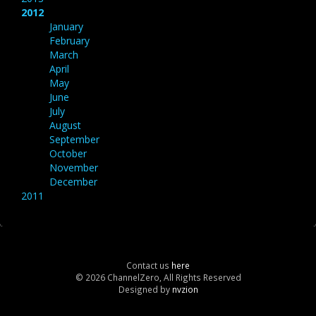
2012
January
February
March
April
May
June
July
August
September
October
November
December
2011
Contact us
here
© 2026 ChannelZero, All Rights Reserved
Designed by
nvzion