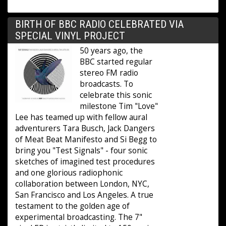
BIRTH OF BBC RADIO CELEBRATED VIA
SPECIAL VINYL PROJECT
50 years ago, the
BBC started regular
stereo FM radio
broadcasts. To
celebrate this sonic
milestone Tim "Love"
Lee has teamed up with fellow aural
adventurers Tara Busch, Jack Dangers
of Meat Beat Manifesto and Si Begg to
bring you "Test Signals" - four sonic
sketches of imagined test procedures
and one glorious radiophonic
collaboration between London, NYC,
San Francisco and Los Angeles. A true
testament to the golden age of
experimental broadcasting. The 7"