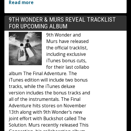
Read more
9TH WONDER & MURS REVEAL TRACKLIST
FOR UPCOMING ALBUM
9th Wonder and
Murs have released
the official tracklist,
including exclusive
iTunes bonus cuts,
for their last collabo
album The Final Adventure. The
iTunes edition will include two bonus
tracks, while the iTunes deluxe
version includes the bonus tracks and
all of the instrumentals. The Final
Adventure hits stores on November
13th along with 9th Wonder's new
joint effort with Buckshot called The
Solution. Murs recently released This