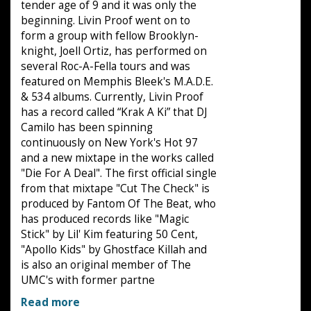
tender age of 9 and it was only the
beginning. Livin Proof went on to
form a group with fellow Brooklyn-
knight, Joell Ortiz, has performed on
several Roc-A-Fella tours and was
featured on Memphis Bleek's M.A.D.E.
& 534 albums. Currently, Livin Proof
has a record called “Krak A Ki” that DJ
Camilo has been spinning
continuously on New York's Hot 97
and a new mixtape in the works called
"Die For A Deal". The first official single
from that mixtape "Cut The Check" is
produced by Fantom Of The Beat, who
has produced records like "Magic
Stick" by Lil' Kim featuring 50 Cent,
"Apollo Kids" by Ghostface Killah and
is also an original member of The
UMC's with former partne
Read more