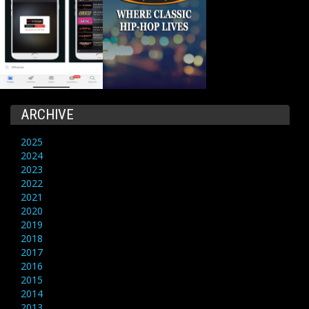
ARCHIVE
2025
2024
2023
2022
2021
2020
2019
2018
2017
2016
2015
2014
2013