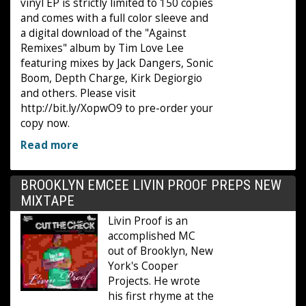
vinyl EP is strictly limited to 150 copies
and comes with a full color sleeve and
a digital download of the "Against
Remixes" album by Tim Love Lee
featuring mixes by Jack Dangers, Sonic
Boom, Depth Charge, Kirk Degiorgio
and others. Please visit
http://bit.ly/XopwO9 to pre-order your
copy now.
Read more
BROOKLYN EMCEE LIVIN PROOF PREPS NEW
MIXTAPE
Livin Proof is an
accomplished MC
out of Brooklyn, New
York's Cooper
Projects. He wrote
his first rhyme at the