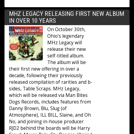
MHZ LEGACY RELEASING FIRST NEW ALBUM
IN OVER 10 YEARS
On October 30th,
Ohio's legendary
MHz Legacy will
release their new
self-titled album.
The album will be
their first new offering in over a
decade, following their previously
released compilation of rarities and b-
sides, Table Scraps. MHz Legacy,
which will be released via Man Bites
Dogs Records, includes features from
Danny Brown, Blu, Slug (of
Atmosphere), ILL BILL, Slaine, and Oh
No, and joining in-house producer
RJD2 behind the boards will be Harry