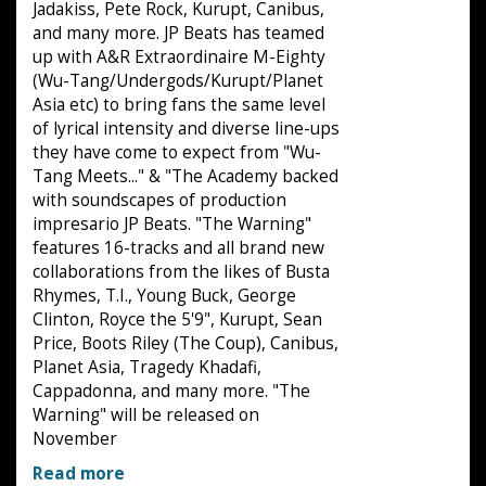
Jadakiss, Pete Rock, Kurupt, Canibus,
and many more. JP Beats has teamed
up with A&R Extraordinaire M-Eighty
(Wu-Tang/Undergods/Kurupt/Planet
Asia etc) to bring fans the same level
of lyrical intensity and diverse line-ups
they have come to expect from "Wu-
Tang Meets..." & "The Academy backed
with soundscapes of production
impresario JP Beats. "The Warning"
features 16-tracks and all brand new
collaborations from the likes of Busta
Rhymes, T.I., Young Buck, George
Clinton, Royce the 5'9", Kurupt, Sean
Price, Boots Riley (The Coup), Canibus,
Planet Asia, Tragedy Khadafi,
Cappadonna, and many more. "The
Warning" will be released on
November
Read more