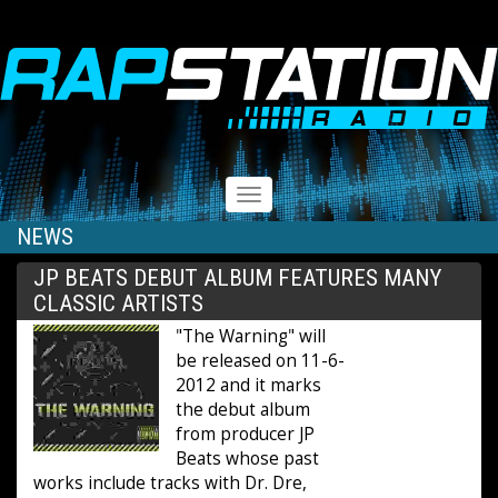
RAPSTATION
Toggle
navigation
NEWS
JP BEATS DEBUT ALBUM FEATURES MANY
CLASSIC ARTISTS
"The Warning" will
be released on 11-6-
2012 and it marks
the debut album
from producer JP
Beats whose past
works include tracks with Dr. Dre,