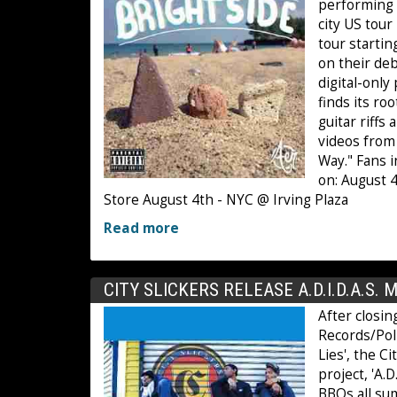
performing a
city US tour
tour startin
on their deb
digital-only
finds its ro
guitar riff
videos from 
Way." Fans 
on: August 
Store August 4th - NYC @ Irving Plaza
Read more
CITY SLICKERS RELEASE A.D.I.D.A.S. 
After closin
Records/Poll
Lies', the C
project, 'A.
BBQs all su