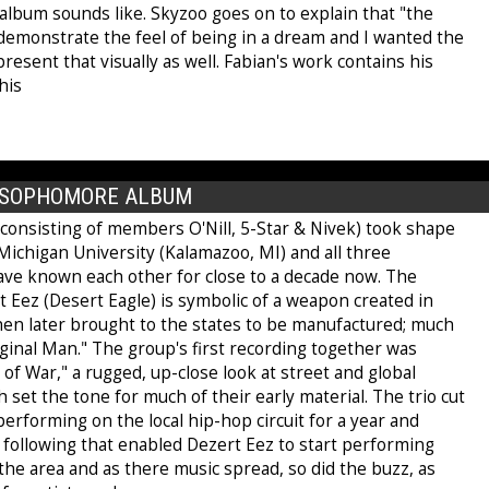
album sounds like. Skyzoo goes on to explain that "the
 demonstrate the feel of being in a dream and I wanted the
resent that visually as well. Fabian's work contains his
his
E SOPHOMORE ALBUM
(consisting of members O'Nill, 5-Star & Nivek) took shape
Michigan University (Kalamazoo, MI) and all three
e known each other for close to a decade now. The
 Eez (Desert Eagle) is symbolic of a weapon created in
then later brought to the states to be manufactured; much
iginal Man." The group's first recording together was
 of War," a rugged, up-close look at street and global
ch set the tone for much of their early material. The trio cut
performing on the local hip-hop circuit for a year and
 following that enabled Dezert Eez to start performing
 the area and as there music spread, so did the buzz, as