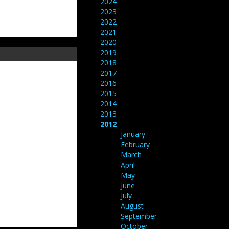
2024
2023
2022
2021
2020
2019
2018
2017
2016
2015
2014
2013
2012
January
February
March
April
May
June
July
August
September
October