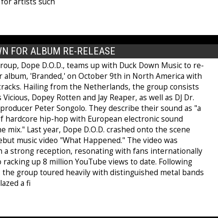
for artists such
WN FOR ALBUM RE-RELEASE
roup, Dope D.O.D., teams up with Duck Down Music to re-
ir album, 'Branded,' on October 9th in North America with
tracks. Hailing from the Netherlands, the group consists
 Vicious, Dopey Rotten and Jay Reaper, as well as DJ Dr.
 producer Peter Songolo. They describe their sound as "a
f hardcore hip-hop with European electronic sound
e mix." Last year, Dope D.O.D. crashed onto the scene
debut music video "What Happened." The video was
 a strong reception, resonating with fans internationally
o racking up 8 million YouTube views to date. Following
s the group toured heavily with distinguished metal bands
azed a fi