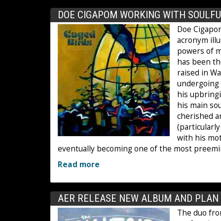
DOE CIGAPOM WORKING WITH SOULFU
Doe Cigapom
acronym illu
powers of mu
has been th
raised in Wa
undergoing h
his upbring
his main sou
cherished a
(particularl
with his mo
eventually becoming one of the most preemi
Read more
AER RELEASE NEW ALBUM AND PLAN 5
The duo fro