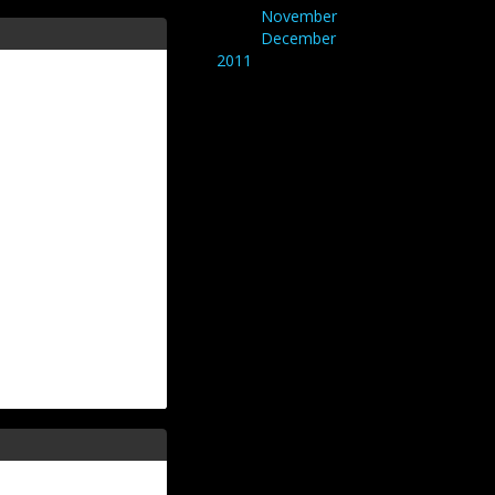
November
December
2011