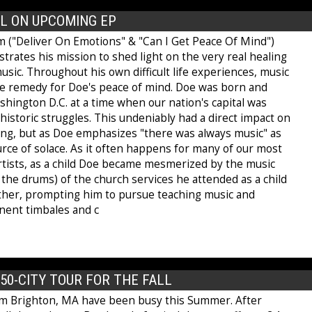
L ON UPCOMING EP
 ("Deliver On Emotions" & "Can I Get Peace Of Mind")
strates his mission to shed light on the very real healing
sic. Throughout his own difficult life experiences, music
e remedy for Doe's peace of mind. Doe was born and
shington D.C. at a time when our nation's capital was
istoric struggles. This undeniably had a direct impact on
ing, but as Doe emphasizes "there was always music" as
rce of solace. As it often happens for many of our most
rtists, as a child Doe became mesmerized by the music
y the drums) of the church services he attended as a child
ther, prompting him to pursue teaching music and
nent timbales and c
0-CITY TOUR FOR THE FALL
m Brighton, MA have been busy this Summer. After