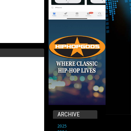
ARCHIVE
2025