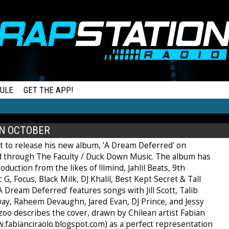
ULE
GET THE APP!
IN OCTOBER
et to release his new album, 'A Dream Deferred' on
 through The Faculty / Duck Down Music. The album has
oduction from the likes of !llmind, Jahlil Beats, 9th
 G, Focus, Black Milk, DJ Khalil, Best Kept Secret & Tall
A Dream Deferred' features songs with Jill Scott, Talib
way, Raheem Devaughn, Jared Evan, DJ Prince, and Jessy
zoo describes the cover, drawn by Chilean artist Fabian
w.fabianciraolo.blogspot.com) as a perfect representation