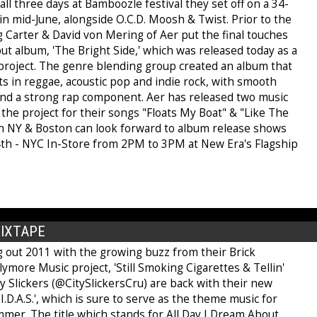
ll three days at Bamboozle festival they set off on a 34-
 in mid-June, alongside O.C.D. Moosh & Twist. Prior to the
g Carter & David von Mering of Aer put the final touches
ut album, 'The Bright Side,' which was released today as a
 project. The genre blending group created an album that
ots in reggae, acoustic pop and indie rock, with smooth
s and a strong rap component. Aer has released two music
the project for their songs "Floats My Boat" & "Like The
in NY & Boston can look forward to album release shows
4th - NYC In-Store from 2PM to 3PM at New Era's Flagship
MIXTAPE
g out 2011 with the growing buzz from their Brick
ymore Music project, 'Still Smoking Cigarettes & Tellin'
ity Slickers (@CitySlickersCru) are back with their new
D.I.D.A.S.', which is sure to serve as the theme music for
mmer. The title which stands for All Day I Dream About