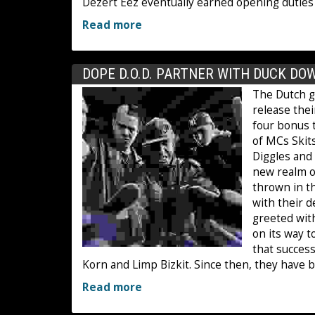
Dezert Eez eventually earned opening duties 
Read more
DOPE D.O.D. PARTNER WITH DUCK DO
The Dutch g
release the
four bonus 
of MCs Skits
Diggles and
new realm o
thrown in th
with their 
greeted with
on its way t
that succes
Korn and Limp Bizkit. Since then, they have bl
Read more