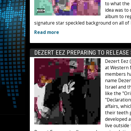
to what the 
idea was to
album to rep
signature star speckled background on all of 
Read more
DEZERT EEZ PREPARING TO RELEAS
Dezert Eez 
at Western 
members hav
name Dezert
Israel and 
like the "Or
"Declaration
affairs, whi
their teeth 
developed a
live outside