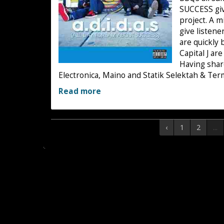
SUCCESS give
project. A mi
give listene
are quickly
Capital J ar
Having shar
Electronica, Maino and Statik Selektah & Ter
Read more
‹
1
2
...