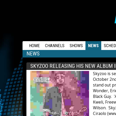
RAPSTATION
HOME
CHANNELS
SHOWS
NEWS
SCHED
NEWS
SKYZOO RELEASING HIS NEW ALBUM 
Skyzoo is s
October 2nd
stand out pr
Wonder, Eric
Black Guy. '
Kweli, Free
Wilson. Sky
Ciraolo (ww