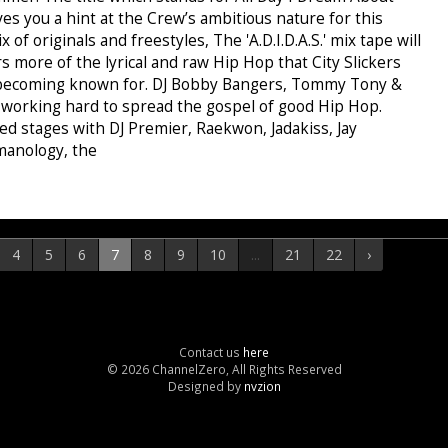
s you a hint at the Crew’s ambitious nature for this
x of originals and freestyles, The 'A.D.I.D.A.S.' mix tape will
rs more of the lyrical and raw Hip Hop that City Slickers
 becoming known for. DJ Bobby Bangers, Tommy Tony &
e working hard to spread the gospel of good Hip Hop.
ed stages with DJ Premier, Raekwon, Jadakiss, Jay
manology, the
4
5
6
7
8
9
10
...
21
22
›
Contact us
here
© 2026 ChannelZero, All Rights Reserved
Designed by
nvzion