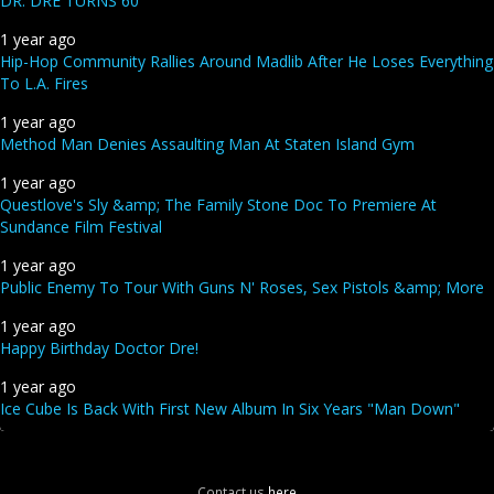
DR. DRE TURNS 60
1 year ago
Hip-Hop Community Rallies Around Madlib After He Loses Everything
To L.A. Fires
1 year ago
Method Man Denies Assaulting Man At Staten Island Gym
1 year ago
Questlove's Sly &amp; The Family Stone Doc To Premiere At
Sundance Film Festival
1 year ago
Public Enemy To Tour With Guns N' Roses, Sex Pistols &amp; More
1 year ago
Happy Birthday Doctor Dre!
1 year ago
Ice Cube Is Back With First New Album In Six Years "Man Down"
Contact us
here