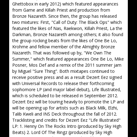
Ghettobox in early 2012) which featured appearances
from Game and Killah Priest and production from
Bronze Nazareth. Since then, the group has released
two mixtures: First, "Call of Duty: The Black Ops" which
featured the likes of Nas, Raekwon, Killah Priest, La the
Darkman, Bronze Nazareth among others; it also found
the group rocking beats from the likes of One Be Lo,
Krohme and fellow member of the Almighty Bronze
Nazareth. That was followed up by, "We Own The
Summer," which featured appearances One Be Lo, Mike
Posner, Mos Def and a remix of the 2011 summer jam
by Miguel "Sure Thing". Both mixtapes continued to
receive positive press and as a result Dezert Eez signed
with Universal Records to release their forthcoming
sophomore LP (and major label debut), Life Illustrated,
which is scheduled to be released in September 2012.
Dezert Eez will be touring heavily to promote the LP and
will be opening up for artists such as Black Milk, Elzhi,
Talib Kweli and INS Deck throughout the fall of 2012.
Tracklisting and credits for Dezert Eez "Life Illustrated"
LP: 1. Henny On The Rocks Intro (produced by Sky High
Beats) 2. Lord Of The Ringz (produced by Sky High