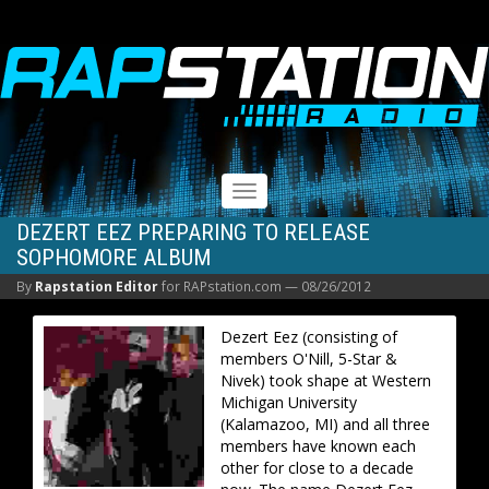
RAPSTATION
Toggle
navigation
DEZERT EEZ PREPARING TO RELEASE
SOPHOMORE ALBUM
By
Rapstation Editor
for RAPstation.com —
08/26/2012
Dezert Eez (consisting of
members O'Nill, 5-Star &
Nivek) took shape at Western
Michigan University
(Kalamazoo, MI) and all three
members have known each
other for close to a decade