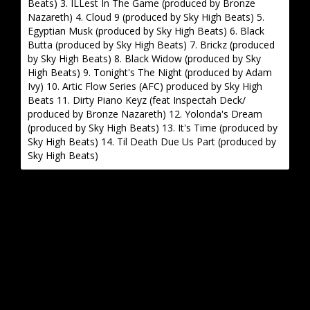
Beats) 3. ILLest In The Game (produced by Bronze
Nazareth) 4. Cloud 9 (produced by Sky High Beats) 5.
Egyptian Musk (produced by Sky High Beats) 6. Black
Butta (produced by Sky High Beats) 7. Brickz (produced
by Sky High Beats) 8. Black Widow (produced by Sky
High Beats) 9. Tonight's The Night (produced by Adam
Ivy) 10. Artic Flow Series (AFC) produced by Sky High
Beats 11. Dirty Piano Keyz (feat Inspectah Deck/
produced by Bronze Nazareth) 12. Yolonda's Dream
(produced by Sky High Beats) 13. It's Time (produced by
Sky High Beats) 14. Til Death Due Us Part (produced by
Sky High Beats)