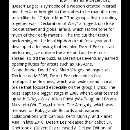
now. The name Dezert Eez
(Desert Eagle) is symbolic of a weapon created in Israel
and then later brought to the states to be manufactured;
much like the "Original Man." The group's first recording
together was "Declaration of War," a rugged, up-close
look at street and global affairs, which set the tone for
much of their early material. The trio cut their teeth
performing on the local hip-hop circuit for a year and
developed a following that enabled Dezert Eez to start
performing live outside the area and as there music
spread, so did the buzz, as Dezert Eez eventually earned
opening duties for artists such as KRS-One,
Cappadonna, Dead Prez, Slum Village and Inspectah
Deck. In early 2005, Dezert Eez released its first
mixtape, The Realness, which won widespread critical
praise that focused especially on the group's lyrics. The
buzz leapt to a bigger stage in 2008 when 5-Star teamed
up with C-Rayz Walz, Killah Priest (Wu-Tang) and Bronze
Nazareth (Wu-Tang) to form The Almighty, which was
released on Babygrande Records and featured
collaborations with Canibus, Keith Murray, and Planet
Asia. In late 2010, Dezert Eez released their debut LP,
Ghettobox, (Dezert Eez released a 'Deluxe Edition' of