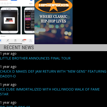
RECENT NEWS
1 year ago
LITTLE BROTHER ANNOUNCES FINAL TOUR
1 year ago
CHUCK D MAKES DEF JAM RETURN WITH "NEW GENS" FEATURING
DADDY-O
1 year ago
ICE CUBE IMMORTALIZED WITH HOLLYWOOD WALK OF FAME
STAR
1 year ago