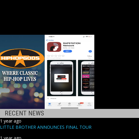
RECENT NEWS
1 year ago
LITTLE BROTHER ANNOUNCES FINAL TOUR
1 year ago