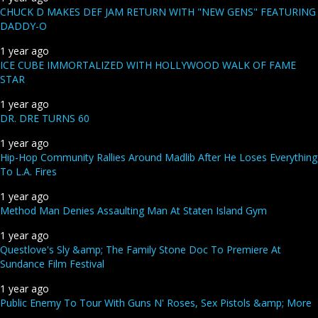
CHUCK D MAKES DEF JAM RETURN WITH "NEW GENS" FEATURING
DADDY-O
1 year ago
ICE CUBE IMMORTALIZED WITH HOLLYWOOD WALK OF FAME
STAR
1 year ago
DR. DRE TURNS 60
1 year ago
Hip-Hop Community Rallies Around Madlib After He Loses Everything
To L.A. Fires
1 year ago
Method Man Denies Assaulting Man At Staten Island Gym
1 year ago
Questlove's Sly &amp; The Family Stone Doc To Premiere At
Sundance Film Festival
1 year ago
Public Enemy To Tour With Guns N' Roses, Sex Pistols &amp; More