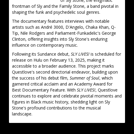
of Sly Stone, the enigmatic
frontman of Sly and the Family Stone, a band pivotal in
shaping the funk and psychedelic soul genres.
The documentary features interviews with notable
artists such as André 3000, D'Angelo, Chaka Khan, Q-
Tip, Nile Rodgers and Parliament-Funkadelic's George
Clinton, offering insights into Sly Stone's enduring
influence on contemporary music.
Following its Sundance debut,
SLY LIVES!
is scheduled for
release on Hulu on February 13, 2025, making it
accessible to a broader audience. This project marks
Questlove's second directorial endeavor, building upon
the success of his debut film,
Summer of Soul
, which
garnered critical acclaim and an Academy Award for
Best Documentary Feature. With
SLY LIVES!
, Questlove
continues to explore and celebrate pivotal moments and
figures in Black music history, shedding light on Sly
Stone's profound contributions to the musical
landscape.