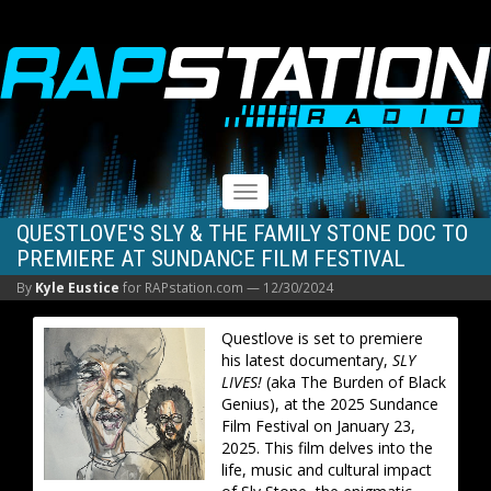
RAPSTATION
Toggle
navigation
QUESTLOVE'S SLY & THE FAMILY STONE DOC TO
PREMIERE AT SUNDANCE FILM FESTIVAL
By
Kyle Eustice
for RAPstation.com —
12/30/2024
Questlove is set to premiere
his latest documentary,
SLY
LIVES!
(aka The Burden of Black
Genius), at the 2025 Sundance
Film Festival on January 23,
2025. This film delves into the
life, music and cultural impact