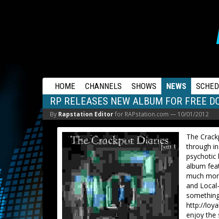
RAPSTATION
HOME
CHANNELS
SHOWS
NEWS
SCHED
RP RELEASES NEW ALBUM FOR FREE 
By
Rapstation Editor
for RAPstation.com —
10/01/2012
The Crackp
through in
psychotic 
album fea
much more
and Local
something 
http://loy
enjoy the