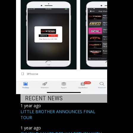
RECENT NEWS
1 year ago
LITTLE BROTHER ANNOUNCES FINAL
TOUR
1 year ago