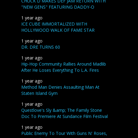
CHUCK D MAKES DEF JAM RETURN WITH
"NEW GENS" FEATURING DADDY-O
1 year ago
ICE CUBE IMMORTALIZED WITH
HOLLYWOOD WALK OF FAME STAR
1 year ago
DR. DRE TURNS 60
1 year ago
Hip-Hop Community Rallies Around Madlib
After He Loses Everything To L.A. Fires
1 year ago
Method Man Denies Assaulting Man At
Staten Island Gym
1 year ago
Questlove's Sly &amp; The Family Stone
Doc To Premiere At Sundance Film Festival
1 year ago
Public Enemy To Tour With Guns N' Roses,