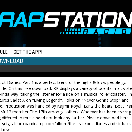
ULE
GET THE APP!
DOWNLOAD
ot Diaries: Part 1 is a perfect blend of the highs & lows people go
 life. On this free download, RP displays a variety of talents in a twist
kinda way, taking the listener for a ride on a musical roller coaster. T
tures Sadat X on "Living Legend", Fokis on "Never Gonna Stop" and
. Production was handled by Kajmir Royal, Ear 2 the beats, Beat Pla
-Mu12 member The 17th amongst others. Whoever has been craving
different in music need not look any further. Please download here
altydigitalcorp.bandcamp.com/album/the-crackpot-diaries and sit back
 show.