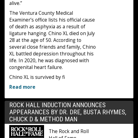
alive.”
The Ventura County Medical
Examiner’s office lists his official cause
of death as asphyxia as a result of
ligature hanging. Chino XL died on July
28 at the age of 50. According to
several close friends and family, Chino
XL battled depression throughout his
life. In 2020, he was diagnosed with
congenital heart failure.
Chino XL is survived by fi
Read more
ROCK HALL INDUCTION ANNOUNCES
APPEARANCES BY DR. DRE, BUSTA RHYMES,
CHUCK D & METHOD MAN
The Rock and Roll