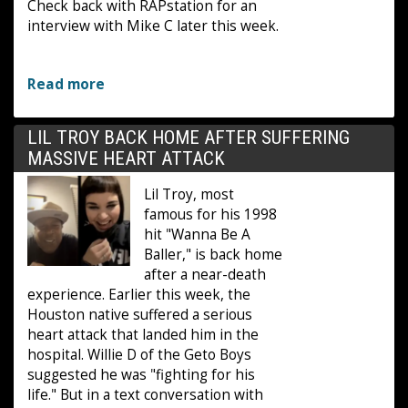
Check back with RAPstation for an
interview with Mike C later this week.
Read more
LIL TROY BACK HOME AFTER SUFFERING
MASSIVE HEART ATTACK
Lil Troy, most
famous for his 1998
hit "Wanna Be A
Baller," is back home
after a near-death
experience. Earlier this week, the
Houston native suffered a serious
heart attack that landed him in the
hospital. Willie D of the Geto Boys
suggested he was "fighting for his
life." But in a text conversation with