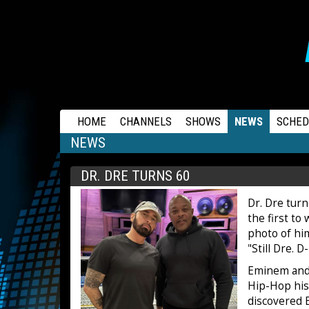
RAPSTATION
HOME
CHANNELS
SHOWS
NEWS
SCHED
NEWS
DR. DRE TURNS 60
Dr. Dre tur
the first to
photo of hi
"Still Dre. D
Eminem and 
Hip-Hop his
discovered 