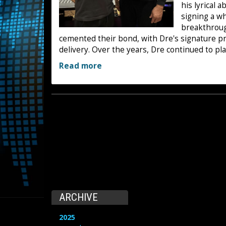
his lyrical 
signing a w
breakthrou
cemented their bond, with Dre's signature pr
delivery. Over the years, Dre continued to play
Read more
ARCHIVE
2025