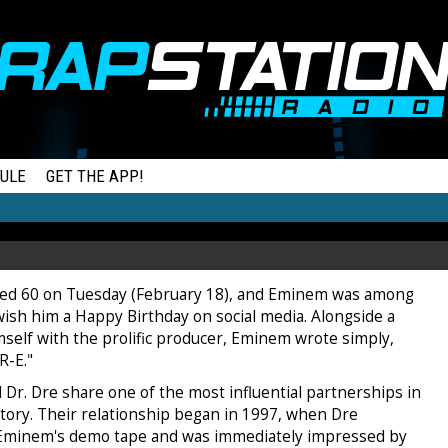
ULE
GET THE APP!
ned 60 on Tuesday (February 18), and Eminem was among
 wish him a Happy Birthday on social media. Alongside a
mself with the prolific producer, Eminem wrote simply,
-R-E."
Dr. Dre share one of the most influential partnerships in
tory. Their relationship began in 1997, when Dre
Eminem's demo tape and was immediately impressed by