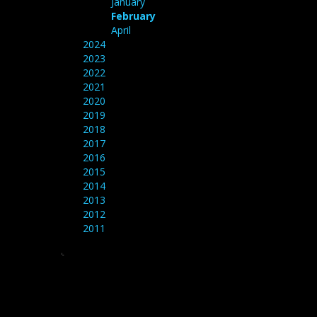
January
February
April
2024
2023
2022
2021
2020
2019
2018
2017
2016
2015
2014
2013
2012
2011