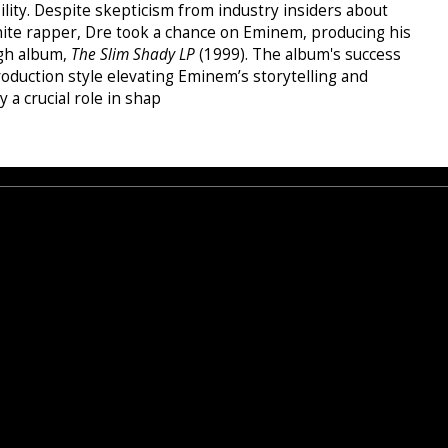
ability. Despite skepticism from industry insiders about
hite rapper, Dre took a chance on Eminem, producing his
gh album,
The Slim Shady LP
(1999). The album's success
oduction style elevating Eminem’s storytelling and
 a crucial role in shap