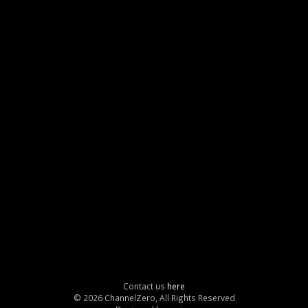
Contact us
here
© 2026 ChannelZero, All Rights Reserved