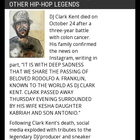
OTHER HIP-HOP LEGENDS
DJ Clark Kent died on
October 24 after a
three-year battle
with colon cancer.
His family confirmed
the news on
Instagram, writing in
part, “IT IS WITH DEEP SADNESS
THAT WE SHARE THE PASSING OF
BELOVED RODOLFO A. FRANKLIN,
KNOWN TO THE WORLD AS DJ CLARK
KENT. CLARK PASSED AWAY
THURSDAY EVENING SURROUNDED
BY HIS WIFE KESHA DAUGHTER
KABRIAH AND SON ANTONIO."
Following Clark Kent's death, social
media exploded with tributes to the
legendary DJ/producer and sneaker