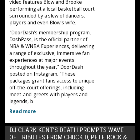
video features Blow and Brooke
performing at a local basketball court
surrounded by a slew of dancers,
players and even Blow's wife.
"DoorDash’s membership program,
DashPass, is the official partner of
NBA & WNBA Experiences, delivering
a range of exclusive, immersive fan
experiences at major events
throughout the year," DoorDash
posted on Instagram. "These
packages grant fans access to unique
off-the-court offerings, including
meet-and-greets with players and
legends, b
Read more
DJ CLARK KENT'S DEATH PROMPTS WAVE
OF TRIBUTES FROM CHUCK D, PETE ROCK &