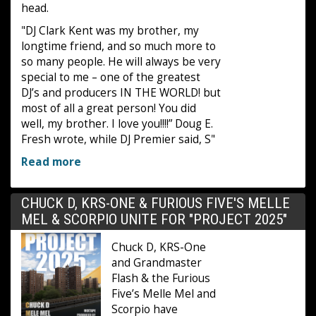
head.
"DJ Clark Kent was my brother, my
longtime friend, and so much more to
so many people. He will always be very
special to me – one of the greatest
DJ’s and producers IN THE WORLD! but
most of all a great person! You did
well, my brother. I love you!!!!” Doug E.
Fresh wrote, while DJ Premier said, S"
Read more
CHUCK D, KRS-ONE & FURIOUS FIVE'S MELLE
MEL & SCORPIO UNITE FOR "PROJECT 2025"
Chuck D, KRS-One
and Grandmaster
Flash & the Furious
Five’s Melle Mel and
Scorpio have