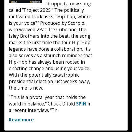
dropped a new song
called “Project 2025.” The politically
motivated track asks, “Hip-hop, where
is your voice?” Produced by Scorpio,
who weaved 2Pac, Ice Cube and The
Isley Brothers into the beat, the song
marks the first time the four Hip-Hop
legends have done a collaboration. It’s
also serves as a staunch reminder that
Hip-Hop has always been rooted in
enacting change and using your voice.
With the potentially catastrophic
presidential election just weeks away,
the time is now.
“This is a pivotal year that holds the
world in balance,” Chuck D told
SPIN
in
a recent interview. “Thi
Read more