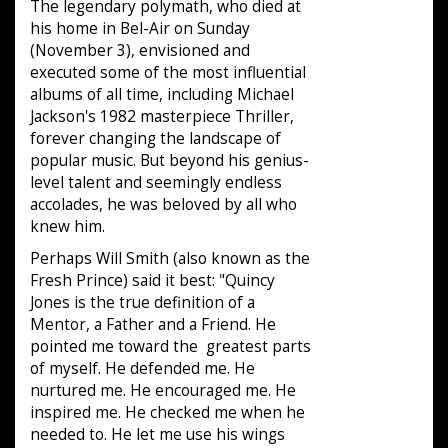
The legendary polymath, who died at
his home in Bel-Air on Sunday
(November 3), envisioned and
executed some of the most influential
albums of all time, including Michael
Jackson's 1982 masterpiece Thriller,
forever changing the landscape of
popular music. But beyond his genius-
level talent and seemingly endless
accolades, he was beloved by all who
knew him.
Perhaps Will Smith (also known as the
Fresh Prince) said it best: "Quincy
Jones is the true definition of a
Mentor, a Father and a Friend. He
pointed me toward the greatest parts
of myself. He defended me. He
nurtured me. He encouraged me. He
inspired me. He checked me when he
needed to. He let me use his wings