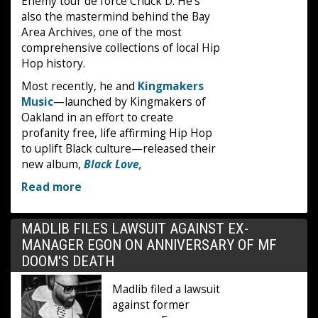
Enemy tour de force Chuck D. He's
also the mastermind behind the Bay
Area Archives, one of the most
comprehensive collections of local Hip
Hop history.
Most recently, he and
Kingmakers
Music
—launched by Kingmakers of
Oakland in an effort to create
profanity free, life affirming Hip Hop
to uplift Black culture—released their
new album,
Black Love,
Read more
MADLIB FILES LAWSUIT AGAINST EX-
MANAGER EGON ON ANNIVERSARY OF MF
DOOM'S DEATH
Madlib filed a lawsuit
against former