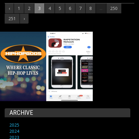
‹
1
2
3
4
5
6
7
8
...
250
251
›
ARCHIVE
2025
2024
2023