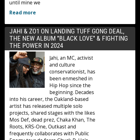
until mine we
Read more
JAHI & ZO1 ON LANDING TUFF GONG DEAL,
THE NEW ALBUM "BLACK LOVE" & FIGHTING
THE POWER IN 2024
Jahi, an MC, activist
and culture
conservationist, has
been enmeshed in
Hip Hop since the
beginning. Decades
into his career, the Oakland-based
artist has released multiple solo
projects, shared stages with the likes
Mos Def, dead prez, Chaka Khan, The
Roots, KRS-One, Outkast and
frequently collaborates with Public