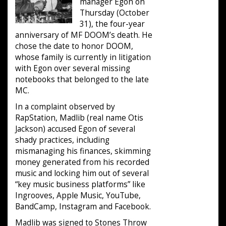
manager Egon on
Thursday (October
31), the four-year
anniversary of MF DOOM’s death. He
chose the date to honor DOOM,
whose family is currently in litigation
with Egon over several missing
notebooks that belonged to the late
MC.
In a complaint observed by
RapStation, Madlib (real name Otis
Jackson) accused Egon of several
shady practices, including
mismanaging his finances, skimming
money generated from his recorded
music and locking him out of several
“key music business platforms” like
Ingrooves, Apple Music, YouTube,
BandCamp, Instagram and Facebook.
Madlib was signed to Stones Throw