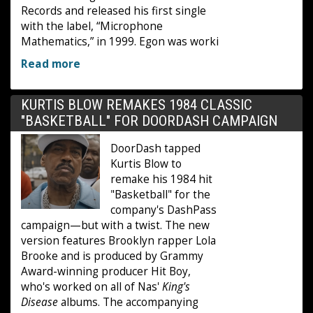
Records and released his first single
with the label, “Microphone
Mathematics,” in 1999. Egon was worki
Read more
KURTIS BLOW REMAKES 1984 CLASSIC
"BASKETBALL" FOR DOORDASH CAMPAIGN
DoorDash tapped
Kurtis Blow to
remake his 1984 hit
"Basketball" for the
company's DashPass
campaign—but with a twist. The new
version features Brooklyn rapper Lola
Brooke and is produced by Grammy
Award-winning producer Hit Boy,
who's worked on all of Nas'
King's
Disease
albums. The accompanying