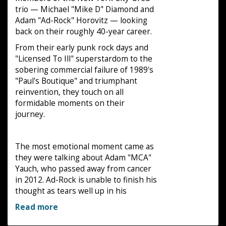
trio — Michael "Mike D" Diamond and
Adam "Ad-Rock" Horovitz — looking
back on their roughly 40-year career.
From their early punk rock days and
"Licensed To Ill" superstardom to the
sobering commercial failure of 1989's
"Paul's Boutique" and triumphant
reinvention, they touch on all
formidable moments on their
journey.
The most emotional moment came as
they were talking about Adam "MCA"
Yauch, who passed away from cancer
in 2012. Ad-Rock is unable to finish his
thought as tears well up in his
Read more