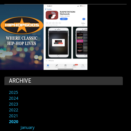
ARCHIVE
2025
2024
2023
2022
2021
2020
January