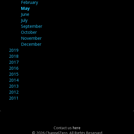
February
May
June
July
September
October
November
December
2019
2018
2017
2016
2015
2014
2013
2012
2011
Contact us
here
© 2026 ChannelZero, All Rights Reserved