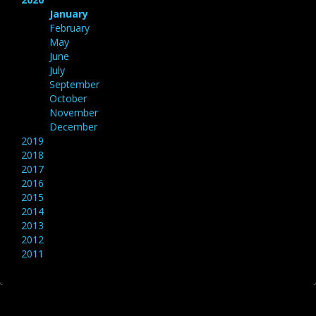
January
February
May
June
July
September
October
November
December
2019
2018
2017
2016
2015
2014
2013
2012
2011