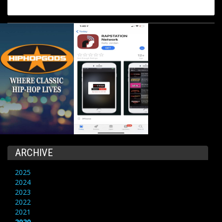
ARCHIVE
2025
2024
2023
2022
2021
2020