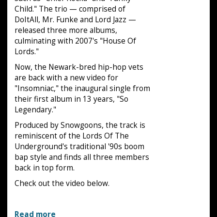
Child." The trio — comprised of
DoItAll, Mr. Funke and Lord Jazz —
released three more albums,
culminating with 2007's "House Of
Lords."
Now, the Newark-bred hip-hop vets
are back with a new video for
"Insomniac," the inaugural single from
their first album in 13 years, "So
Legendary."
Produced by Snowgoons, the track is
reminiscent of the Lords Of The
Underground's traditional '90s boom
bap style and finds all three members
back in top form.
Check out the video below.
Read more