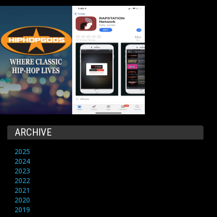
ARCHIVE
2025
2024
2023
2022
2021
2020
2019