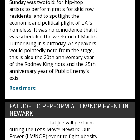
Sunday was twofold: for hip-hop
artists to perform gratis for skid row
residents, and to spotlight the
economic and political plight of L.A.'s
homeless. It was no coincidence that it
was scheduled the weekend of Martin
Luther King Jr.'s birthday. As speakers
would pointedly note from the stage,
this is also the 20th anniversary year
of the Rodney King riots and the 25th
anniversary year of Public Enemy's
exis
Read more
FAT JOE TO PERFORM AT LM!NOP EVENT IN
NEWARK
Fat Joe will perform
during the Let’s Move! Newark: Our
Power (LM!NOP) event to fight obesity