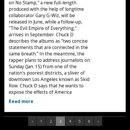
on No Stamp," a new full-length
produced with the help of longtime
collaborator Gary G-Wiz, will be
released in June, while a follow-up,
"The Evil Empire of Everything,"
arrives in September. Chuck D
describes the albums as "two concise
statements that are connected in the
same breath." In the meantime, the
rapper plans to address journalists on
Sunday (Jan. 15) from one of the
nation's poorest districts, a sliver of
downtown Los Angeles known as Skid
Row. Chuck D says that he wants to
expose the effects of America
Read more
‹
1
2
3
4
5
6
›