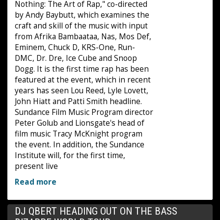
Nothing: The Art of Rap," co-directed
by Andy Baybutt, which examines the
craft and skill of the music with input
from Afrika Bambaataa, Nas, Mos Def,
Eminem, Chuck D, KRS-One, Run-
DMC, Dr. Dre, Ice Cube and Snoop
Dogg. It is the first time rap has been
featured at the event, which in recent
years has seen Lou Reed, Lyle Lovett,
John Hiatt and Patti Smith headline.
Sundance Film Music Program director
Peter Golub and Lionsgate's head of
film music Tracy McKnight program
the event. In addition, the Sundance
Institute will, for the first time,
present live
Read more
DJ QBERT HEADING OUT ON THE BASS