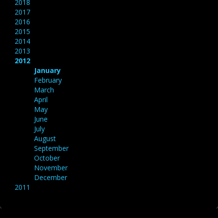
2018
2017
2016
2015
2014
2013
2012
January
February
March
April
May
June
July
August
September
October
November
December
2011