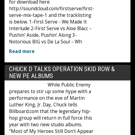
for download here
http://soundcloud.com/firstserve/first-
serve-mix-tape-1 and the tracklisting
is below. 1-First Serve - We Made It
Interlude 2-First Serve vs Aloe Blacc –
Pushin’ Aside, Pushin’ Along 3-
Notorious BIG vs De La Soul – Wh
Read more
CHUCK D TALKS OPERATION SKID ROW &
NEW PE ALBUMS
While Public Enemy
prepares to stir up some hype with a
performance on the eve of Martin
Luther King, Jr. Day, Chuck tells
Billboard.com that the legendary hip-
hop group will return in full force this
year with two new studio albums.
"Most of My Heroes Still Don't Appear