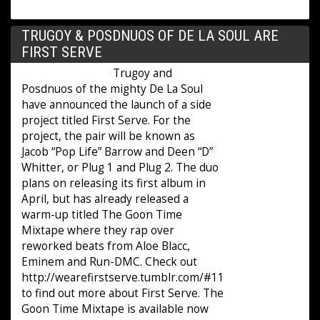
TRUGOY & POSDNUOS OF DE LA SOUL ARE
FIRST SERVE
Trugoy and
Posdnuos of the mighty De La Soul
have announced the launch of a side
project titled First Serve. For the
project, the pair will be known as
Jacob “Pop Life” Barrow and Deen “D”
Whitter, or Plug 1 and Plug 2. The duo
plans on releasing its first album in
April, but has already released a
warm-up titled The Goon Time
Mixtape where they rap over
reworked beats from Aloe Blacc,
Eminem and Run-DMC. Check out
http://wearefirstserve.tumblr.com/#11
to find out more about First Serve. The
Goon Time Mixtape is available now