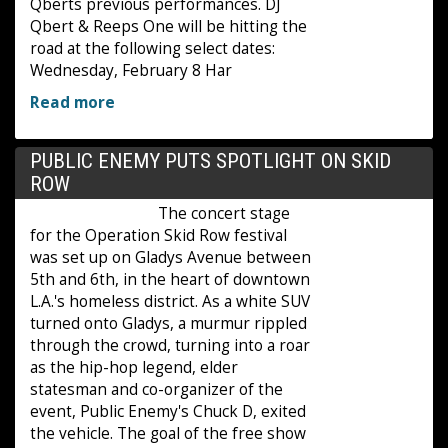
Qberts previous performances. DJ
Qbert & Reeps One will be hitting the
road at the following select dates:
Wednesday, February 8 Har
Read more
PUBLIC ENEMY PUTS SPOTLIGHT ON SKID
ROW
The concert stage
for the Operation Skid Row festival
was set up on Gladys Avenue between
5th and 6th, in the heart of downtown
L.A.'s homeless district. As a white SUV
turned onto Gladys, a murmur rippled
through the crowd, turning into a roar
as the hip-hop legend, elder
statesman and co-organizer of the
event, Public Enemy's Chuck D, exited
the vehicle. The goal of the free show