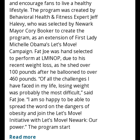
and encourage fans to live a healthy
lifestyle. The program was created by
Behavioral Health & Fitness Expert Jeff
Halevy, who was selected by Newark
Mayor Cory Booker to create the
program, as an extension of First Lady
Michelle Obama’s Let’s Move!
Campaign. Fat Joe was hand selected
to perform at LM!NOP, due to his
recent weight loss, as he shed over
100 pounds after he ballooned to over
460 pounds. “Of all the challenges I
have faced in my life, losing weight
was probably the most difficult,” said
Fat Joe. “I am so happy to be able to
spread the word on the dangers of
obesity and join the Let’s Move!
Initiative with Let’s Move! Newark: Our
power.” The program start
Read more