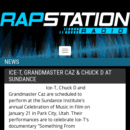
RAPSTATION
Toggle
navigation
NEWS
ICE-T, GRANDMASTER CAZ & CHUCK D AT
SUNDANCE
Ice-T, Chuck D and
Grandmaster Caz are scheduled to
perform at the Sundance Institute's
annual Celebration of Music in Film on
January 21 in Park City, Utah. Their
performances are to celebrate Ice-T's
documentary "Something From