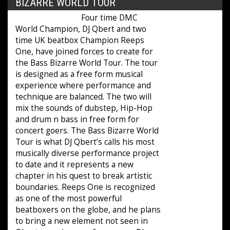
BIZARRE WORLD TOUR
Four time DMC
World Champion, DJ Qbert and two
time UK beatbox Champion Reeps
One, have joined forces to create for
the Bass Bizarre World Tour. The tour
is designed as a free form musical
experience where performance and
technique are balanced. The two will
mix the sounds of dubstep, Hip-Hop
and drum n bass in free form for
concert goers. The Bass Bizarre World
Tour is what DJ Qbert’s calls his most
musically diverse performance project
to date and it represents a new
chapter in his quest to break artistic
boundaries. Reeps One is recognized
as one of the most powerful
beatboxers on the globe, and he plans
to bring a new element not seen in