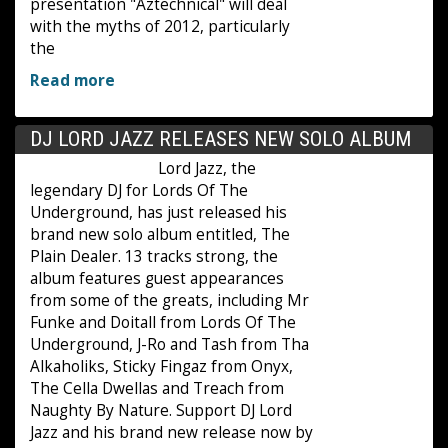
presentation "Aztechnical" will deal
with the myths of 2012, particularly
the
Read more
DJ LORD JAZZ RELEASES NEW SOLO ALBUM
Lord Jazz, the
legendary DJ for Lords Of The
Underground, has just released his
brand new solo album entitled, The
Plain Dealer. 13 tracks strong, the
album features guest appearances
from some of the greats, including Mr
Funke and Doitall from Lords Of The
Underground, J-Ro and Tash from Tha
Alkaholiks, Sticky Fingaz from Onyx,
The Cella Dwellas and Treach from
Naughty By Nature. Support DJ Lord
Jazz and his brand new release now by