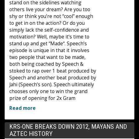
stand on the sidelines watching
others live your dream? Are you too
shy or think you’re not “cool” enough
to get in on the action? Or do you
simply lack the self-confidence and
motivation? Well, maybe it’s time to
stand up and get “Made“. Speech’s
episode is unique in that it involves
two people that want to be made,
both being coached by Speech &
stoked to rap over 1 beat produced by
Speech and another beat produced by
Jahi (Speech’s son). Speech ultimately
chooses only one to win the grand
prize of opening for 2x Gram
Read more
KRS-ONE BREAKS DOWN 2012, MAYANS AND
AZTEC HISTORY