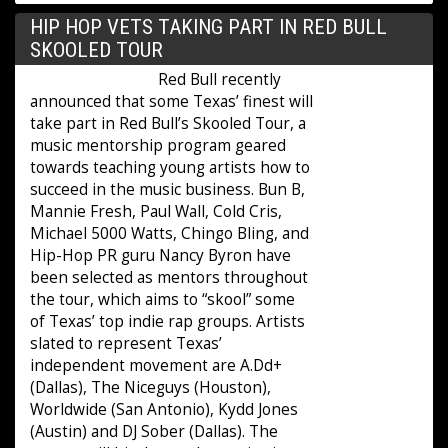
HIP HOP VETS TAKING PART IN RED BULL
SKOOLED TOUR
Red Bull recently
announced that some Texas’ finest will
take part in Red Bull’s Skooled Tour, a
music mentorship program geared
towards teaching young artists how to
succeed in the music business. Bun B,
Mannie Fresh, Paul Wall, Cold Cris,
Michael 5000 Watts, Chingo Bling, and
Hip-Hop PR guru Nancy Byron have
been selected as mentors throughout
the tour, which aims to “skool” some
of Texas’ top indie rap groups. Artists
slated to represent Texas’
independent movement are A.Dd+
(Dallas), The Niceguys (Houston),
Worldwide (San Antonio), Kydd Jones
(Austin) and DJ Sober (Dallas). The