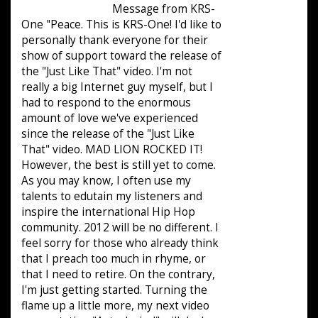
Message from KRS-
One "Peace. This is KRS-One! I'd like to
personally thank everyone for their
show of support toward the release of
the "Just Like That" video. I'm not
really a big Internet guy myself, but I
had to respond to the enormous
amount of love we've experienced
since the release of the "Just Like
That" video. MAD LION ROCKED IT!
However, the best is still yet to come.
As you may know, I often use my
talents to edutain my listeners and
inspire the international Hip Hop
community. 2012 will be no different. I
feel sorry for those who already think
that I preach too much in rhyme, or
that I need to retire. On the contrary,
I'm just getting started. Turning the
flame up a little more, my next video