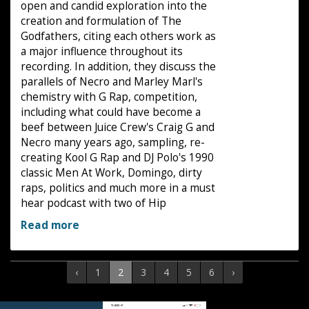
open and candid exploration into the
creation and formulation of The
Godfathers, citing each others work as
a major influence throughout its
recording. In addition, they discuss the
parallels of Necro and Marley Marl's
chemistry with G Rap, competition,
including what could have become a
beef between Juice Crew's Craig G and
Necro many years ago, sampling, re-
creating Kool G Rap and DJ Polo's 1990
classic Men At Work, Domingo, dirty
raps, politics and much more in a must
hear podcast with two of Hip
Read more
‹
1
2
3
4
5
6
›