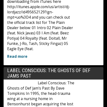
downloading from iTunes here
http://itunes.apple.com/us/artist/dj-
lordjazz/id495652129?ign-
mpt=uo%3D4 and you can check out
the official track list for The Plain
Dealer below: 01 Intro 02 Plain Dealer
(feat. Nick Javas) 03 I Am (feat. Beez
Potiya) 04 Royalty (feat. Doitall, Mr
Funke, J-Ro, Tash, Sticky Fingaz) 05
Eagle Eye (feat.
Read more
LABEL CONSCIOUS: THE GHOSTS OF DEF
JAMS PAST
Label Conscious: The
Ghosts of Def Jam's Past By Dave
Tompkins In 1995, the head-trauma
wing at a nursing home in
Bensonhurst began acquiring the lost