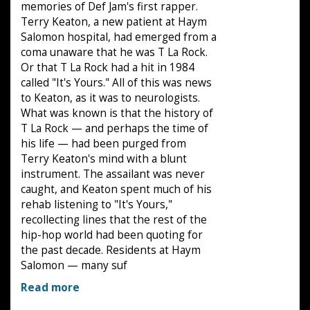
memories of Def Jam's first rapper.
Terry Keaton, a new patient at Haym
Salomon hospital, had emerged from a
coma unaware that he was T La Rock.
Or that T La Rock had a hit in 1984
called "It's Yours." All of this was news
to Keaton, as it was to neurologists.
What was known is that the history of
T La Rock — and perhaps the time of
his life — had been purged from
Terry Keaton's mind with a blunt
instrument. The assailant was never
caught, and Keaton spent much of his
rehab listening to "It's Yours,"
recollecting lines that the rest of the
hip-hop world had been quoting for
the past decade. Residents at Haym
Salomon — many suf
Read more