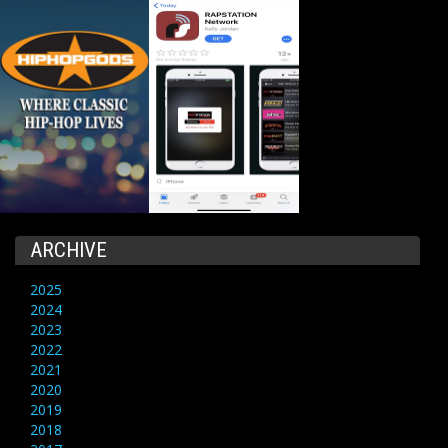
ARCHIVE
2025
2024
2023
2022
2021
2020
2019
2018