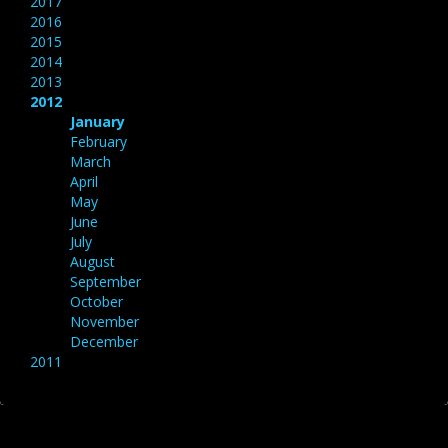
2017
2016
2015
2014
2013
2012
January
February
March
April
May
June
July
August
September
October
November
December
2011