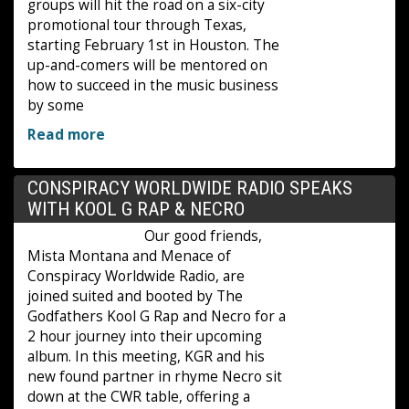
groups will hit the road on a six-city
promotional tour through Texas,
starting February 1st in Houston. The
up-and-comers will be mentored on
how to succeed in the music business
by some
Read more
CONSPIRACY WORLDWIDE RADIO SPEAKS
WITH KOOL G RAP & NECRO
Our good friends,
Mista Montana and Menace of
Conspiracy Worldwide Radio, are
joined suited and booted by The
Godfathers Kool G Rap and Necro for a
2 hour journey into their upcoming
album. In this meeting, KGR and his
new found partner in rhyme Necro sit
down at the CWR table, offering a