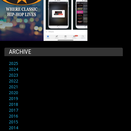
ARCHIVE
2025
2024
2023
2022
2021
2020
2019
2018
2017
2016
2015
2014