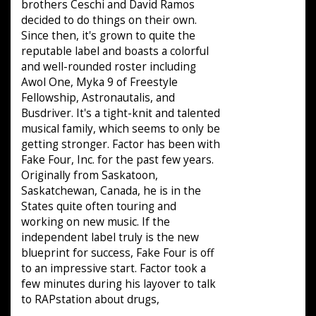
brothers Ceschi and David Ramos
decided to do things on their own.
Since then, it's grown to quite the
reputable label and boasts a colorful
and well-rounded roster including
Awol One, Myka 9 of Freestyle
Fellowship, Astronautalis, and
Busdriver. It's a tight-knit and talented
musical family, which seems to only be
getting stronger. Factor has been with
Fake Four, Inc. for the past few years.
Originally from Saskatoon,
Saskatchewan, Canada, he is in the
States quite often touring and
working on new music. If the
independent label truly is the new
blueprint for success, Fake Four is off
to an impressive start. Factor took a
few minutes during his layover to talk
to RAPstation about drugs,