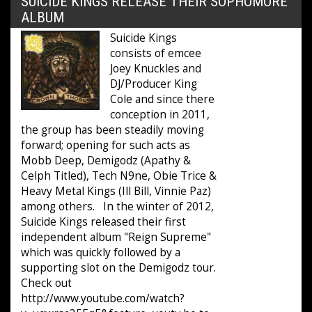
SUICIDE KINGS RELEASE THEIR SOPHOMORE
ALBUM
Suicide Kings
consists of emcee
Joey Knuckles and
DJ/Producer King
Cole and since there
conception in 2011,
the group has been steadily moving
forward; opening for such acts as
Mobb Deep, Demigodz (Apathy &
Celph Titled), Tech N9ne, Obie Trice &
Heavy Metal Kings (Ill Bill, Vinnie Paz)
among others. In the winter of 2012,
Suicide Kings released their first
independent album "Reign Supreme"
which was quickly followed by a
supporting slot on the Demigodz tour.
Check out
http://www.youtube.com/watch?