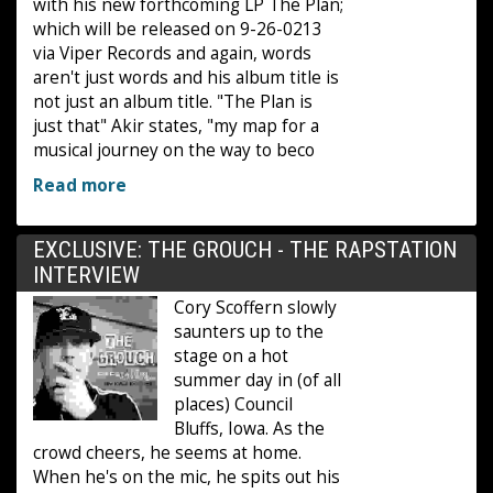
with his new forthcoming LP The Plan;
which will be released on 9-26-0213
via Viper Records and again, words
aren't just words and his album title is
not just an album title. "The Plan is
just that" Akir states, "my map for a
musical journey on the way to beco
Read more
EXCLUSIVE: THE GROUCH - THE RAPSTATION
INTERVIEW
Cory Scoffern slowly
saunters up to the
stage on a hot
summer day in (of all
places) Council
Bluffs, Iowa. As the
crowd cheers, he seems at home.
When he's on the mic, he spits out his