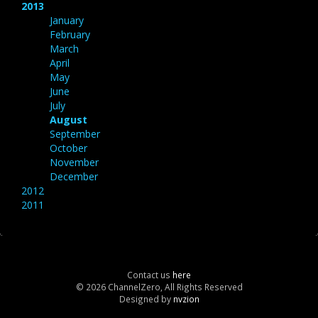
2013
January
February
March
April
May
June
July
August
September
October
November
December
2012
2011
Contact us
here
© 2026 ChannelZero, All Rights Reserved
Designed by
nvzion