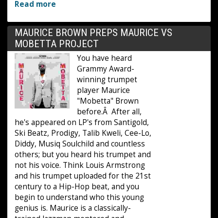
Read more
MAURICE BROWN PREPS MAURICE VS
MOBETTA PROJECT
You have heard
Grammy Award-
winning trumpet
player Maurice
"Mobetta" Brown
before.Â After all,
he's appeared on LP's from Santigold,
Ski Beatz, Prodigy, Talib Kweli, Cee-Lo,
Diddy, Musiq Soulchild and countless
others; but you heard his trumpet and
not his voice. Think Louis Armstrong
and his trumpet uploaded for the 21st
century to a Hip-Hop beat, and you
begin to understand who this young
genius is. Maurice is a classically-