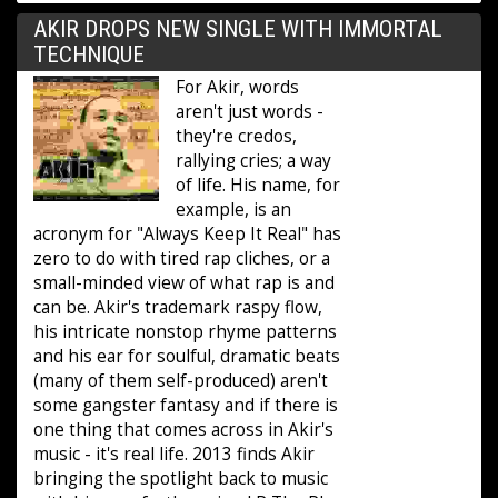
AKIR DROPS NEW SINGLE WITH IMMORTAL
TECHNIQUE
For Akir, words
aren't just words -
they're credos,
rallying cries; a way
of life. His name, for
example, is an
acronym for "Always Keep It Real" has
zero to do with tired rap cliches, or a
small-minded view of what rap is and
can be. Akir's trademark raspy flow,
his intricate nonstop rhyme patterns
and his ear for soulful, dramatic beats
(many of them self-produced) aren't
some gangster fantasy and if there is
one thing that comes across in Akir's
music - it's real life. 2013 finds Akir
bringing the spotlight back to music