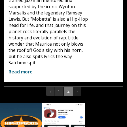
trained Jazzman mentored and
supported by the iconic Wynton
Marsalis and the legendary Ramsey
Lewis. But "Mobetta" is also a Hip-Hop
head for life, and that journey on this
planet rock literally parallels the
history and evolution of rap. Little
wonder that Maurice not only blows
the roof off God's sky with his horn,
but he also spits lyrics the way
Satchmo spit
Read more
‹
1
2
›