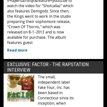
v=uqwrsa35EqE&feature=youtu.be to
watch the video for "Shotcallaz" which
also features Demigodz. Since then,
the Kings went to work in the studio
preparing their sophomore release,
"Crown Of Thorns," which was
released on 8-1-2013 and is now
available for purchase. The album
features guest
Read more
EXCLUSIVE: FACTOR - THE RAPSTATION
INTERVIEW
The small,
independent label
Fake Four, Inc. has
been based in
Connecticut since its
inception, when