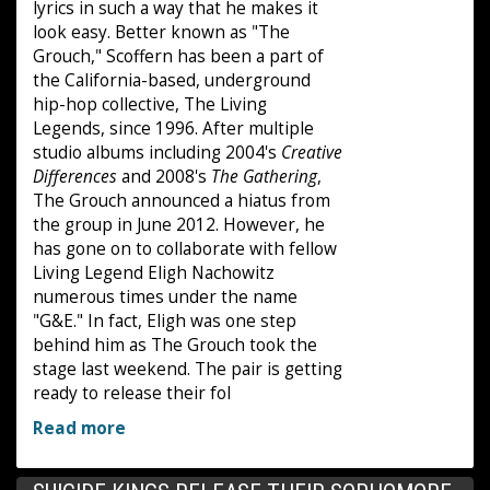
lyrics in such a way that he makes it
look easy. Better known as "The
Grouch," Scoffern has been a part of
the California-based, underground
hip-hop collective, The Living
Legends, since 1996. After multiple
studio albums including 2004's
Creative
Differences
and 2008's
The Gathering
,
The Grouch announced a hiatus from
the group in June 2012. However, he
has gone on to collaborate with fellow
Living Legend Eligh Nachowitz
numerous times under the name
"G&E." In fact, Eligh was one step
behind him as The Grouch took the
stage last weekend. The pair is getting
ready to release their fol
Read more