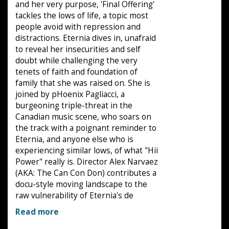
and her very purpose, 'Final Offering'
tackles the lows of life, a topic most
people avoid with repression and
distractions. Eternia dives in, unafraid
to reveal her insecurities and self
doubt while challenging the very
tenets of faith and foundation of
family that she was raised on. She is
joined by pHoenix Pagliacci, a
burgeoning triple-threat in the
Canadian music scene, who soars on
the track with a poignant reminder to
Eternia, and anyone else who is
experiencing similar lows, of what "Hii
Power" really is. Director Alex Narvaez
(AKA: The Can Con Don) contributes a
docu-style moving landscape to the
raw vulnerability of Eternia's de
Read more