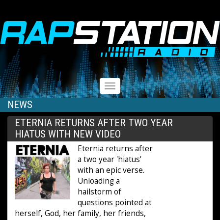
RAPSTATION
Toggle
navigation
NEWS
ETERNIA RETURNS AFTER TWO YEAR
HIATUS WITH NEW VIDEO
Eternia returns after
a two year 'hiatus'
with an epic verse.
Unloading a
hailstorm of
questions pointed at
herself, God, her family, her friends,