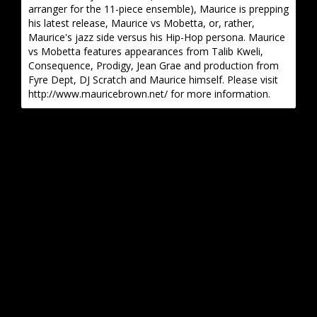
arranger for the 11-piece ensemble), Maurice is prepping
his latest release, Maurice vs Mobetta, or, rather,
Maurice's jazz side versus his Hip-Hop persona. Maurice
vs Mobetta features appearances from Talib Kweli,
Consequence, Prodigy, Jean Grae and production from
Fyre Dept, DJ Scratch and Maurice himself. Please visit
http://www.mauricebrown.net/ for more information.