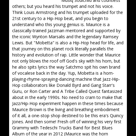
Musiq Soulchild and countless
others; but you heard his trumpet and not his voice.
Think Louis Armstrong and his trumpet uploaded for the
21st century to a Hip-Hop beat, and you begin to
understand who this young genius is. Maurice is a
classically-trained Jazzman mentored and supported by
the iconic Wynton Marsalis and the legendary Ramsey
Lewis. But "Mobetta" is also a Hip-Hop head for life, and
that journey on this planet rock literally parallels the
history and evolution of rap. Little wonder that Maurice
not only blows the roof off God's sky with his horn, but
he also spits lyrics the way Satchmo spit his own brand
of vocalese back in the day. Yup, Mobetta is a horn-
playing-rhyme-spraying-dancing machine that Jazz-Hip-
Hop collaborators like Donald Byrd and Gang Starr's
Guru, or Ron Carter and A Tribe Called Quest fantasized
about in the early 1990s. No need to cram to make that
Jazz/Hip-Hop experiment happen in these times because
Maurice Brown is the living and breathing embodiment
of it all, a one-stop shop destined to be this era's Quincy
Jones. And then some! Fresh off of winning his very first
Grammy with Tedeschi Trucks Band for Best Blues
Album of the year in 2012 (Maurice was the horn