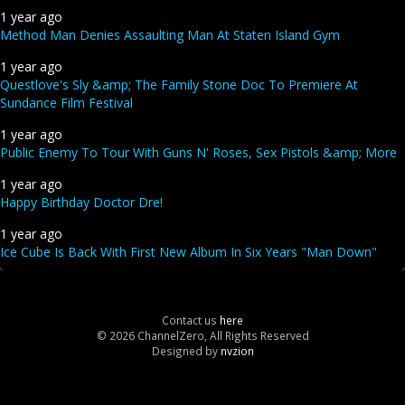
1 year ago
Method Man Denies Assaulting Man At Staten Island Gym
1 year ago
Questlove's Sly &amp; The Family Stone Doc To Premiere At
Sundance Film Festival
1 year ago
Public Enemy To Tour With Guns N' Roses, Sex Pistols &amp; More
1 year ago
Happy Birthday Doctor Dre!
1 year ago
Ice Cube Is Back With First New Album In Six Years "Man Down"
Contact us
here
© 2026 ChannelZero, All Rights Reserved
Designed by
nvzion