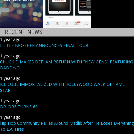
RECENT NEWS
1 year ago
LITTLE BROTHER ANNOUNCES FINAL TOUR
1 year ago
CHUCK D MAKES DEF JAM RETURN WITH "NEW GENS" FEATURING
DADDY-O
1 year ago
ICE CUBE IMMORTALIZED WITH HOLLYWOOD WALK OF FAME
STAR
1 year ago
DR. DRE TURNS 60
1 year ago
Hip-Hop Community Rallies Around Madlib After He Loses Everything
To L.A. Fires