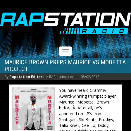
RAPSTATION
Toggle
navigation
MAURICE BROWN PREPS MAURICE VS MOBETTA
PROJECT
By
Rapstation Editor
for RAPstation.com —
08/02/2013
You have heard Grammy
Award-winning trumpet player
Maurice "Mobetta" Brown
before.Â After all, he's
appeared on LP's from
Santigold, Ski Beatz, Prodigy,
Talib Kweli, Cee-Lo, Diddy,