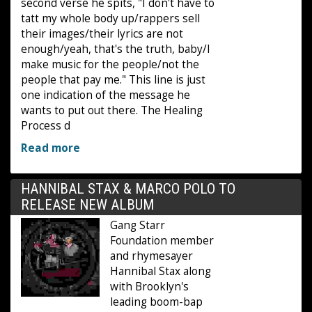
second verse he spits, "I don't have to
tatt my whole body up/rappers sell
their images/their lyrics are not
enough/yeah, that's the truth, baby/I
make music for the people/not the
people that pay me." This line is just
one indication of the message he
wants to put out there. The Healing
Process d
Read more
HANNIBAL STAX & MARCO POLO TO
RELEASE NEW ALBUM
Gang Starr
Foundation member
and rhymesayer
Hannibal Stax along
with Brooklyn's
leading boom-bap