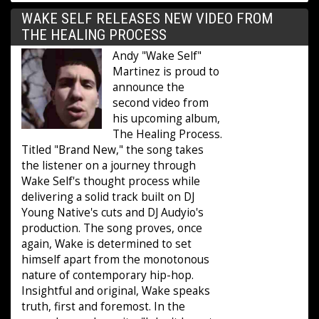
WAKE SELF RELEASES NEW VIDEO FROM
THE HEALING PROCESS
Andy "Wake Self"
Martinez is proud to
announce the
second video from
his upcoming album,
The Healing Process.
Titled "Brand New," the song takes
the listener on a journey through
Wake Self's thought process while
delivering a solid track built on DJ
Young Native's cuts and DJ Audyio's
production. The song proves, once
again, Wake is determined to set
himself apart from the monotonous
nature of contemporary hip-hop.
Insightful and original, Wake speaks
truth, first and foremost. In the