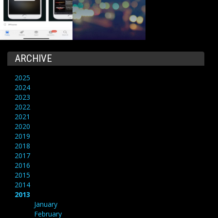
ARCHIVE
2025
2024
2023
2022
2021
2020
2019
2018
2017
2016
2015
2014
2013
January
February