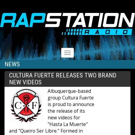
RAPSTATION
Toggle
navigation
NEWS
CULTURA FUERTE RELEASES TWO BRAND
NEW VIDEOS
Albuquerque-based
group Cultura Fuerte
is proud to announce
the release of its
new videos for
"Hasta La Muerte"
and "Queiro Ser Libre." Formed in