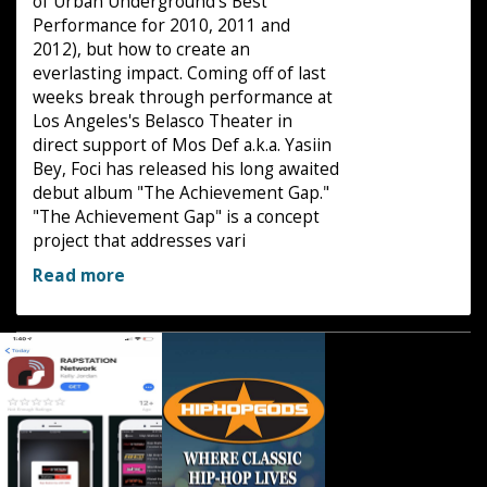
of Urban Underground's Best
Performance for 2010, 2011 and
2012), but how to create an
everlasting impact. Coming off of last
weeks break through performance at
Los Angeles's Belasco Theater in
direct support of Mos Def a.k.a. Yasiin
Bey, Foci has released his long awaited
debut album "The Achievement Gap."
"The Achievement Gap" is a concept
project that addresses vari
Read more