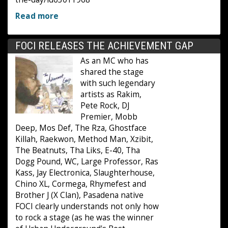
Read more
FOCI RELEASES THE ACHIEVEMENT GAP
As an MC who has
shared the stage
with such legendary
artists as Rakim,
Pete Rock, DJ
Premier, Mobb
Deep, Mos Def, The Rza, Ghostface
Killah, Raekwon, Method Man, Xzibit,
The Beatnuts, Tha Liks, E-40, Tha
Dogg Pound, WC, Large Professor, Ras
Kass, Jay Electronica, Slaughterhouse,
Chino XL, Cormega, Rhymefest and
Brother J (X Clan), Pasadena native
FOCI clearly understands not only how
to rock a stage (as he was the winner