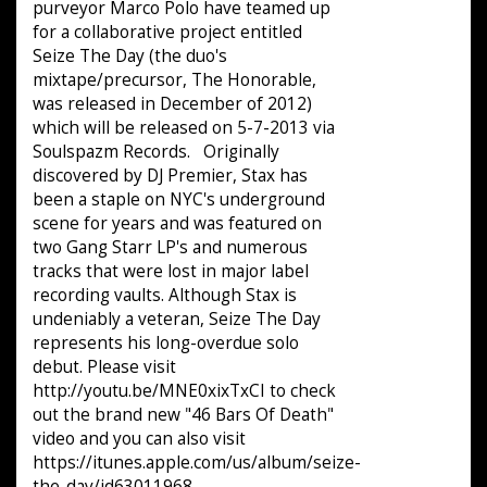
purveyor Marco Polo have teamed up
for a collaborative project entitled
Seize The Day (the duo's
mixtape/precursor, The Honorable,
was released in December of 2012)
which will be released on 5-7-2013 via
Soulspazm Records. Originally
discovered by DJ Premier, Stax has
been a staple on NYC's underground
scene for years and was featured on
two Gang Starr LP's and numerous
tracks that were lost in major label
recording vaults. Although Stax is
undeniably a veteran, Seize The Day
represents his long-overdue solo
debut. Please visit
http://youtu.be/MNE0xixTxCI to check
out the brand new "46 Bars Of Death"
video and you can also visit
https://itunes.apple.com/us/album/seize-
the-day/id63011968