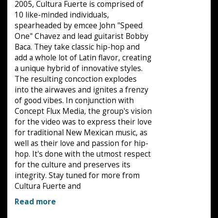
2005, Cultura Fuerte is comprised of
10 like-minded individuals,
spearheaded by emcee John "Speed
One" Chavez and lead guitarist Bobby
Baca. They take classic hip-hop and
add a whole lot of Latin flavor, creating
a unique hybrid of innovative styles.
The resulting concoction explodes
into the airwaves and ignites a frenzy
of good vibes. In conjunction with
Concept Flux Media, the group's vision
for the video was to express their love
for traditional New Mexican music, as
well as their love and passion for hip-
hop. It's done with the utmost respect
for the culture and preserves its
integrity. Stay tuned for more from
Cultura Fuerte and
Read more