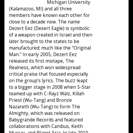
Michigan University
(Kalamazoo, MI) and all three
members have known each other for
close to a decade now. The name
Dezert Eez (Desert Eagle) is symbolic
of a weapon created in Israel and then
later brought to the states to be
manufactured; much like the "Original
Man." In early 2005, Dezert Eez
released its first mixtape, The
Realness, which won widespread
critical praise that focused especially
on the group’s lyrics. The buzz leapt
to a bigger stage in 2008 when 5-Star
teamed up with C-Rayz Walz, Killah
Priest (Wu-Tang) and Bronze
Nazareth (Wu-Tang) to form The
Almighty, which was released on
Babygrande Records and featured
collaborations with Canibus, Keith
Murray, and Planet Asia. In late 2010,