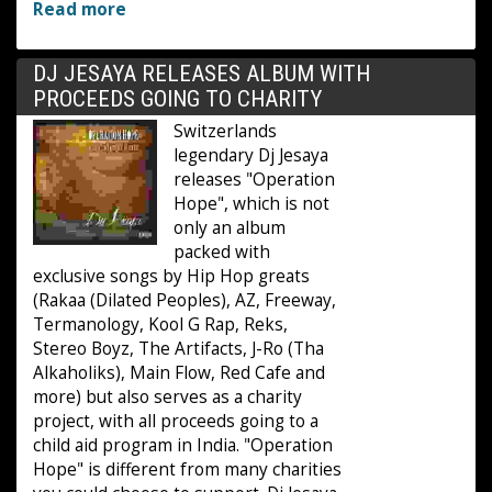
Read more
DJ JESAYA RELEASES ALBUM WITH
PROCEEDS GOING TO CHARITY
Switzerlands
legendary Dj Jesaya
releases "Operation
Hope", which is not
only an album
packed with
exclusive songs by Hip Hop greats
(Rakaa (Dilated Peoples), AZ, Freeway,
Termanology, Kool G Rap, Reks,
Stereo Boyz, The Artifacts, J-Ro (Tha
Alkaholiks), Main Flow, Red Cafe and
more) but also serves as a charity
project, with all proceeds going to a
child aid program in India. "Operation
Hope" is different from many charities