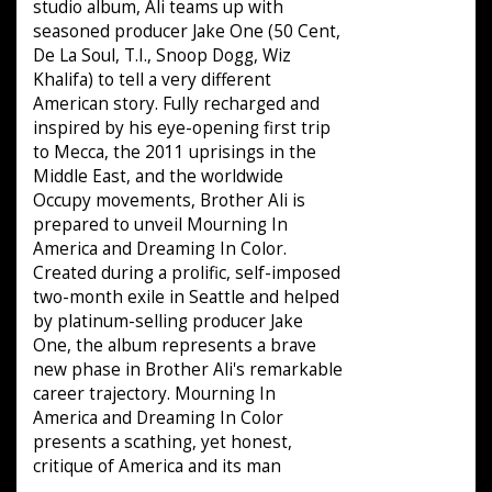
studio album, Ali teams up with
seasoned producer Jake One (50 Cent,
De La Soul, T.I., Snoop Dogg, Wiz
Khalifa) to tell a very different
American story. Fully recharged and
inspired by his eye-opening first trip
to Mecca, the 2011 uprisings in the
Middle East, and the worldwide
Occupy movements, Brother Ali is
prepared to unveil Mourning In
America and Dreaming In Color.
Created during a prolific, self-imposed
two-month exile in Seattle and helped
by platinum-selling producer Jake
One, the album represents a brave
new phase in Brother Ali's remarkable
career trajectory. Mourning In
America and Dreaming In Color
presents a scathing, yet honest,
critique of America and its man