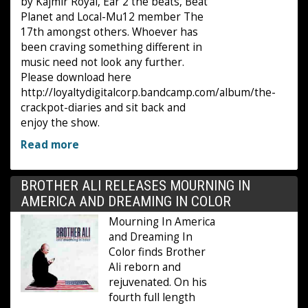
by Kajmir Royal, Ear 2 the beats, Beat
Planet and Local-Mu12 member The
17th amongst others. Whoever has
been craving something different in
music need not look any further.
Please download here
http://loyaltydigitalcorp.bandcamp.com/album/the-
crackpot-diaries and sit back and
enjoy the show.
Read more
BROTHER ALI RELEASES MOURNING IN
AMERICA AND DREAMING IN COLOR
Mourning In America
and Dreaming In
Color finds Brother
Ali reborn and
rejuvenated. On his
fourth full length