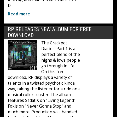
D
Read more
RP RELEASES NEW ALBUM FOR FREE
DOWNLOAD
The Crackpot
Diaries: Part 1 is a
perfect blend of the
highs & lows people
go through in life.
On this free
download, RP displays a variety of
talents in a twisted psychotic kinda
way, taking the listener for a ride on a
musical roller coaster. The album
features Sadat X on "Living Legend",
Fokis on "Never Gonna Stop" and
much more. Production was handled