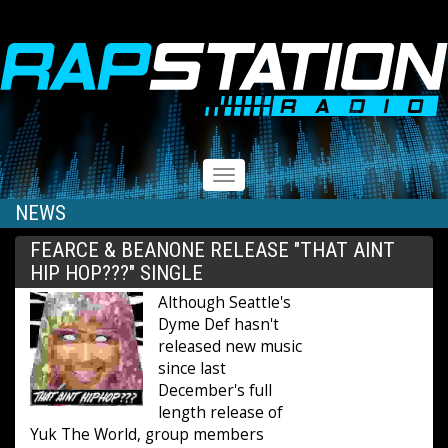
RAPSTATION
Toggle
navigation
NEWS
FEARCE & BEANONE RELEASE "THAT AINT
HIP HOP???" SINGLE
Although Seattle's
Dyme Def hasn't
released new music
since last
December's full
length release of
Yuk The World, group members