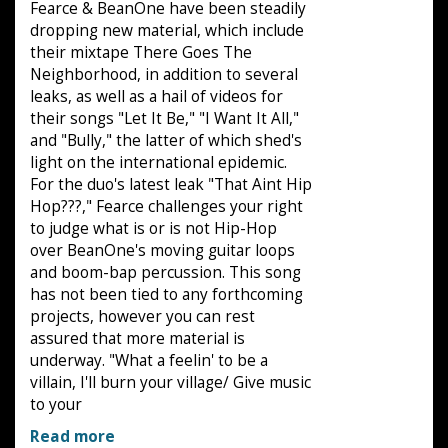
Fearce & BeanOne have been steadily
dropping new material, which include
their mixtape There Goes The
Neighborhood, in addition to several
leaks, as well as a hail of videos for
their songs "Let It Be," "I Want It All,"
and "Bully," the latter of which shed's
light on the international epidemic.
For the duo's latest leak "That Aint Hip
Hop???," Fearce challenges your right
to judge what is or is not Hip-Hop
over BeanOne's moving guitar loops
and boom-bap percussion. This song
has not been tied to any forthcoming
projects, however you can rest
assured that more material is
underway. "What a feelin' to be a
villain, I'll burn your village/ Give music
to your
Read more