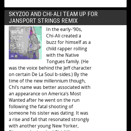
SKYZOO AND CHI-ALI TEAM UP FOR
JANSPORT STRINGS REMIX
In the early-'90s,
Chi-Ali created a
buzz for himself as a
child rapper rolling
with the Native
Tongues family. (He
was the voice behind the Jeff character
on certain De La Soul b-sides.) By the
time of the new millennium though,
Chi’s name was better associated with
an appearance on America's Most
Wanted after he went on the run
following the fatal shooting of
someone his sister was dating. It was
a rise and fall that resonated strongly
with another young New Yorker,