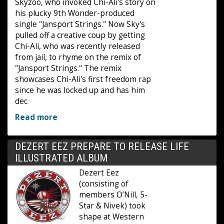
Skyzoo, who invoked Chi-Ali's story on
his plucky 9th Wonder-produced
single "Jansport Strings." Now Sky's
pulled off a creative coup by getting
Chi-Ali, who was recently released
from jail, to rhyme on the remix of
"Jansport Strings." The remix
showcases Chi-Ali's first freedom rap
since he was locked up and has him
dec
Read more
DEZERT EEZ PREPARE TO RELEASE LIFE
ILLUSTRATED ALBUM
Dezert Eez
(consisting of
members O’Nill, 5-
Star & Nivek) took
shape at Western