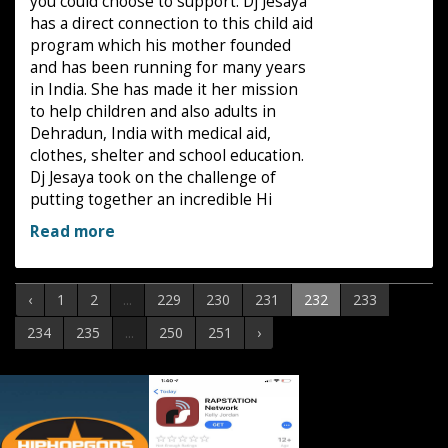
you could choose to support. Dj Jesaya
has a direct connection to this child aid
program which his mother founded
and has been running for many years
in India. She has made it her mission
to help children and also adults in
Dehradun, India with medical aid,
clothes, shelter and school education.
Dj Jesaya took on the challenge of
putting together an incredible Hi
Read more
‹
1
2
...
229
230
231
232
233
234
235
...
250
251
›