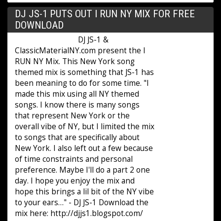
DJ JS-1 PUTS OUT I RUN NY MIX FOR FREE
DOWNLOAD
DJ JS-1 &
ClassicMaterialNY.com present the I
RUN NY Mix. This New York song
themed mix is something that JS-1 has
been meaning to do for some time. "I
made this mix using all NY themed
songs. I know there is many songs
that represent New York or the
overall vibe of NY, but I limited the mix
to songs that are specifically about
New York. I also left out a few because
of time constraints and personal
preference. Maybe I'll do a part 2 one
day. I hope you enjoy the mix and
hope this brings a lil bit of the NY vibe
to your ears…" - DJ JS-1 Download the
mix here: http://djjs1.blogspot.com/