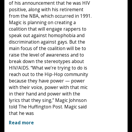
of his announcement that he was HIV
positive, along with his retirement
from the NBA, which occurred in 1991.
Magic is planning on creating a
coalition that will engage rappers to
speak out against homophobia and
discrimination against gays. But the
main focus of the coalition will be to
raise the level of awareness and to
break down the stereotypes about
HIV/AIDS. “What we’re trying to do is
reach out to the Hip-Hop community
because they have power — power
with their voice, power with that mic
in their hand and power with the
lyrics that they sing,” Magic Johnson
told The Huffington Post. Magic said
that he was
Read more