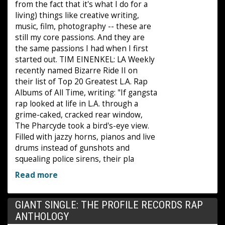
from the fact that it's what I do for a
living) things like creative writing,
music, film, photography -- these are
still my core passions. And they are
the same passions I had when I first
started out. TIM EINENKEL: LA Weekly
recently named Bizarre Ride II on
their list of Top 20 Greatest L.A. Rap
Albums of All Time, writing: "If gangsta
rap looked at life in L.A. through a
grime-caked, cracked rear window,
The Pharcyde took a bird's-eye view.
Filled with jazzy horns, pianos and live
drums instead of gunshots and
squealing police sirens, their pla
Read more
GIANT SINGLE: THE PROFILE RECORDS RAP
ANTHOLOGY