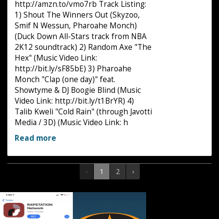
http://amzn.to/vmo7rb Track Listing:
1) Shout The Winners Out (Skyzoo,
Smif N Wessun, Pharoahe Monch)
(Duck Down All-Stars track from NBA
2K12 soundtrack) 2) Random Axe "The
Hex" (Music Video Link:
http://bit.ly/sF85bE) 3) Pharoahe
Monch "Clap (one day)" feat.
Showtyme & DJ Boogie Blind (Music
Video Link: http://bit.ly/t1BrYR) 4)
Talib Kweli "Cold Rain" (through Javotti
Media / 3D) (Music Video Link: h
Read more
‹
1
2
›