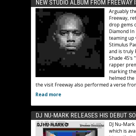
NEW STUDIO ALBUM FROM FREEWAY I
Arguably the
Freeway, ret
drop gems on
Diamond In T
teaming up w
Stimulus Pa
and is truly
Shade 45's 
rapper premi
marking the
helmed the 
the visit Freeway also performed a verse fro
Read more
DJ NU-MARK RELEASES HIS DEBUT S
DJ Nu-Mark 
which is ava