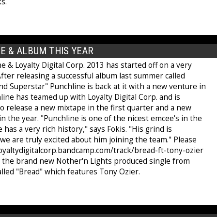
s.
E & ALBUM THIS YEAR
e & Loyalty Digital Corp. 2013 has started off on a very
fter releasing a successful album last summer called
d Superstar" Punchline is back at it with a new venture in
line has teamed up with Loyalty Digital Corp. and is
o release a new mixtape in the first quarter and a new
in the year. "Punchline is one of the nicest emcee's in the
has a very rich history," says Fokis. "His grind is
we are truly excited about him joining the team." Please
/loyaltydigitalcorp.bandcamp.com/track/bread-ft-tony-ozier
t the brand new Nother'n Lights produced single from
alled "Bread" which features Tony Ozier.