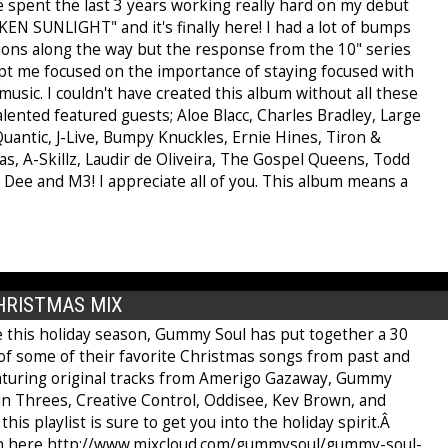
've spent the last 3 years working really hard on my debut
EN SUNLIGHT" and it's finally here! I had a lot of bumps
tions along the way but the response from the 10" series
ept me focused on the importance of staying focused with
usic. I couldn't have created this album without all these
lented featured guests; Aloe Blacc, Charles Bradley, Large
uantic, J-Live, Bumpy Knuckles, Ernie Hines, Tiron &
s, A-Skillz, Laudir de Oliveira, The Gospel Queens, Todd
 Dee and M3! I appreciate all of you. This album means a
HRISTMAS MIX
e this holiday season, Gummy Soul has put together a 30
of some of their favorite Christmas songs from past and
aturing original tracks from Amerigo Gazaway, Gummy
 in Threes, Creative Control, Oddisee, Kev Brown, and
his playlist is sure to get you into the holiday spirit.Â
en here http://www.mixcloud.com/gummysoul/gummy-soul-