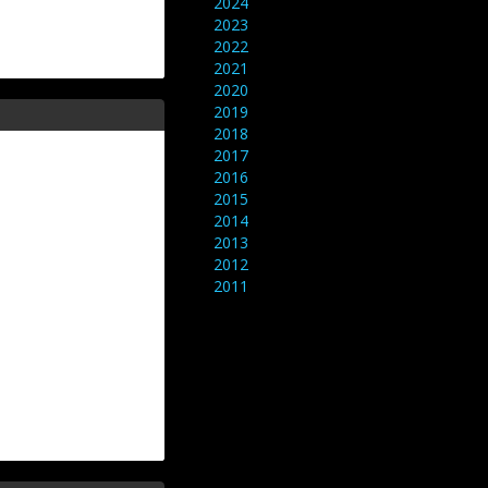
2024
2023
2022
2021
2020
2019
2018
2017
2016
2015
2014
2013
2012
2011