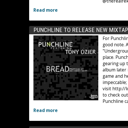
@therealrek
Read more
PUNCHLINE TO RELEASE NEW MIXTAP
For Punchlin
good note. A
"Undergroun
place. Punch
gearing up t
album later 
game and he 
impeccable; 
visit http:/
to check ou
Punchline c
Read more