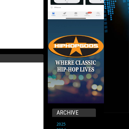
ARCHIVE
2025