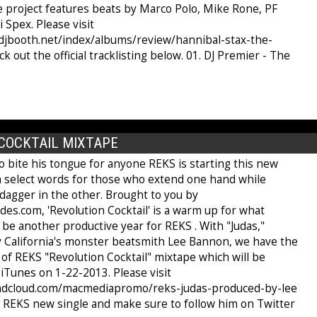
e project features beats by Marco Polo, Mike Rone, PF
i Spex. Please visit
djbooth.net/index/albums/review/hannibal-stax-the-
ut the official tracklisting below. 01. DJ Premier - The
COCKTAIL MIXTAPE
o bite his tongue for anyone REKS is starting this new
th select words for those who extend one hand while
dagger in the other. Brought to you by
es.com, 'Revolution Cocktail' is a warm up for what
be another productive year for REKS . With "Judas,"
 California's monster beatsmith Lee Bannon, we have the
ff of REKS "Revolution Cocktail" mixtape which will be
iTunes on 1-22-2013. Please visit
undcloud.com/macmediapromo/reks-judas-produced-by-lee
t REKS new single and make sure to follow him on Twitter