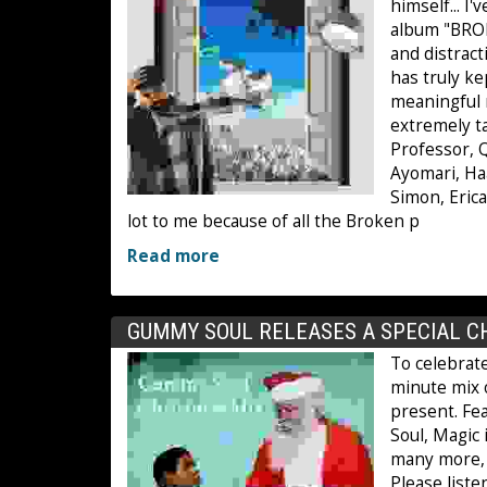
himself... I
album "BROK
and distrac
has truly k
meaningful m
extremely ta
Professor, Q
Ayomari, Haa
Simon, Erica
lot to me because of all the Broken p
Read more
GUMMY SOUL RELEASES A SPECIAL C
To celebrat
minute mix 
present. Fe
Soul, Magic
many more, t
Please list