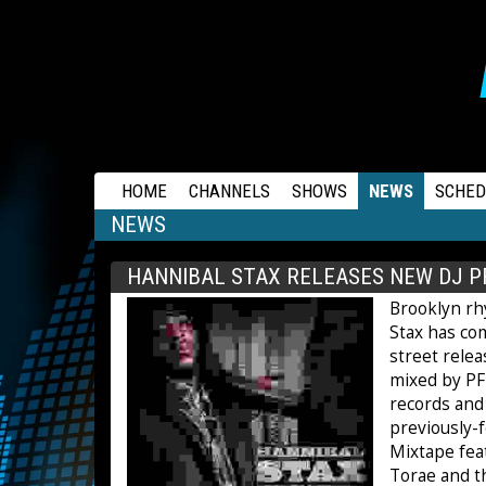
RAPSTATION
HOME
CHANNELS
SHOWS
NEWS
SCHED
NEWS
HANNIBAL STAX RELEASES NEW DJ P
Brooklyn r
Stax has com
street rele
mixed by PF 
records and
previously-
Mixtape fea
Torae and th