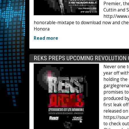
Premier, th
Cuttin and S
http://www.
honorable-mixtape to download now and check o
Honora
Read more
REKS PREPS UPCOMING REVOLUTION 
Never one t
year off wi
holding the 
garglegrenad
promises to 
produced by
first leak o
released on 
https://so
to check ou