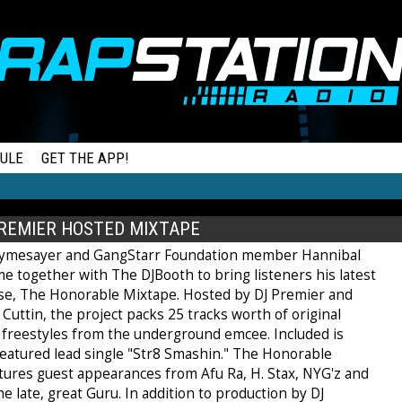
ULE
GET THE APP!
REMIER HOSTED MIXTAPE
hymesayer and GangStarr Foundation member Hannibal
e together with The DJBooth to bring listeners his latest
ase, The Honorable Mixtape. Hosted by DJ Premier and
Cuttin, the project packs 25 tracks worth of original
 freestyles from the underground emcee. Included is
featured lead single "Str8 Smashin." The Honorable
tures guest appearances from Afu Ra, H. Stax, NYG'z and
e late, great Guru. In addition to production by DJ