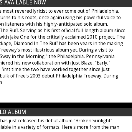
S AVAILABLE NOW
 most revered lyricist to ever come out of Philadelphia,
urns to his roots, once again using his powerful voice to
 listeners with his highly-anticipated solo album,
he Ruff. Serving as his first official full-length album since
ith Jake One for the critically acclaimed 2010 project, The
ckage, Diamond In The Ruff has been years in the making
 Freeway's most illustrious album yet. During a visit to
"Sway in the Morning," the Philadelphia, Pennsylvania
ered his new collaboration with Just Blaze, "Early,"
 first time the two have worked together since Just
bulk of Free's 2003 debut Philadelphia Freeway. During
m
OLO ALBUM
has just released his debut album "Broken Sunlight"
ilable in a variety of formats. Here's more from the man