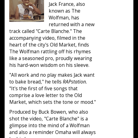
Jack France, also
known as The
Wolfman, has
returned with a new
track called "Carte Blanche." The
accompanying video, filmed in the
heart of the city's Old Market, finds
The Wolfman rattling off his rhymes
like a seasoned pro, proudly wearing
his hard-won wisdom on his sleeve.
"All work and no play makes Jack want
to bake bread," he tells
RAPstation.
"It's the first of five songs that
comprise a love letter to the Old
Market, which sets the tone or mood."
Produced by Buck Bowen, who also
shot the video, "Carte Blanche" is a
glimpse into the mind of a Wolfman
and also a reminder Omaha will always