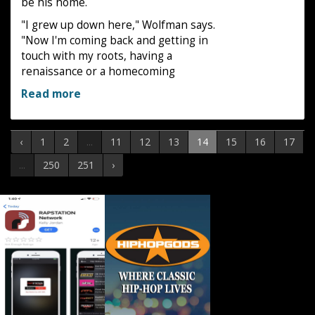
be his home.
"I grew up down here," Wolfman says.
"Now I'm coming back and getting in
touch with my roots, having a
renaissance or a homecoming
Read more
‹
1
2
...
11
12
13
14
15
16
17
...
250
251
›