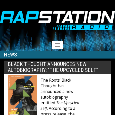
RAPSTATION
Toggle
navigation
NEWS
BLACK THOUGHT ANNOUNCES NEW
AUTOBIOGRAPHY: "THE UPCYCLED SELF"
The Roots' Black
Thought has
announced a new
autobiography
entitled
The Upcycled
Self
. According to a
press release, the