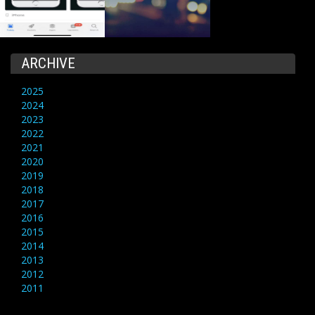
ARCHIVE
2025
2024
2023
2022
2021
2020
2019
2018
2017
2016
2015
2014
2013
2012
2011