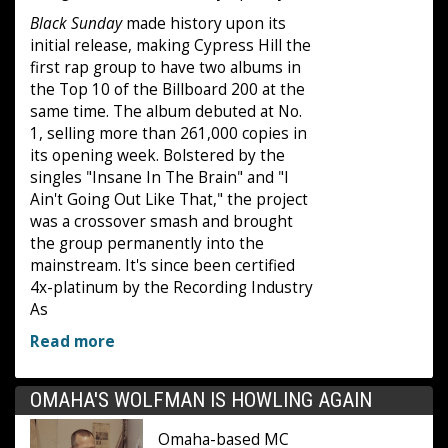
Black Sunday
made history upon its
initial release, making Cypress Hill the
first rap group to have two albums in
the Top 10 of the Billboard 200 at the
same time. The album debuted at No.
1, selling more than 261,000 copies in
its opening week. Bolstered by the
singles "Insane In The Brain" and "I
Ain't Going Out Like That," the project
was a crossover smash and brought
the group permanently into the
mainstream. It's since been certified
4x-platinum by the Recording Industry
As
Read more
OMAHA'S WOLFMAN IS HOWLING AGAIN
Omaha-based MC