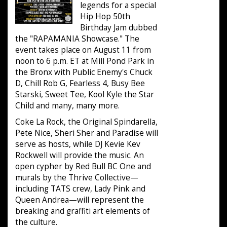
legends for a special
Hip Hop 50th
Birthday Jam dubbed
the "RAPAMANIA Showcase." The
event takes place on August 11 from
noon to 6 p.m. ET at Mill Pond Park in
the Bronx with Public Enemy's Chuck
D, Chill Rob G, Fearless 4, Busy Bee
Starski, Sweet Tee, Kool Kyle the Star
Child and many, many more.
Coke La Rock, the Original Spindarella,
Pete Nice, Sheri Sher and Paradise will
serve as hosts, while DJ Kevie Kev
Rockwell will provide the music. An
open cypher by Red Bull BC One and
murals by the Thrive Collective—
including TATS crew, Lady Pink and
Queen Andrea—will represent the
breaking and graffiti art elements of
the culture.