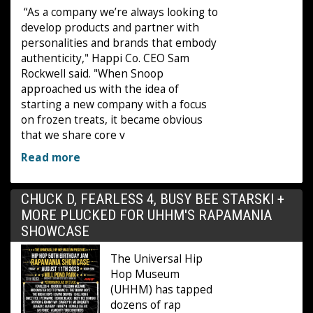
“As a company we’re always looking to
develop products and partner with
personalities and brands that embody
authenticity," Happi Co. CEO Sam
Rockwell said. "When Snoop
approached us with the idea of
starting a new company with a focus
on frozen treats, it became obvious
that we share core v
Read more
CHUCK D, FEARLESS 4, BUSY BEE STARSKI +
MORE PLUCKED FOR UHHM'S RAPAMANIA
SHOWCASE
The Universal Hip
Hop Museum
(UHHM) has tapped
dozens of rap