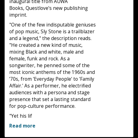
inaugural title from AUWA
Books, Questlove’s new publishing
imprint.
"One of the few indisputable geniuses
of pop music, Sly Stone is a trailblazer
and a legend," the description reads.
"He created a new kind of music,
mixing Black and white, male and
female, funk and rock. As a
songwriter, he penned some of the
most iconic anthems of the 1960s and
’70s, from 'Everyday People' to 'Family
Affair.' As a performer, he electrified
audiences with a persona and stage
presence that set a lasting standard
for pop-culture performance.
"Yet his lif
Read more