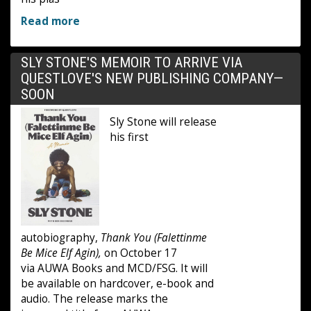
Read more
SLY STONE'S MEMOIR TO ARRIVE VIA
QUESTLOVE'S NEW PUBLISHING COMPANY—
SOON
Sly Stone will release
his first
autobiography,
Thank You (Falettinme
Be Mice Elf Agin),
on October 17
via AUWA Books and MCD/FSG. It will
be available on hardcover, e-book and
audio. The release marks the