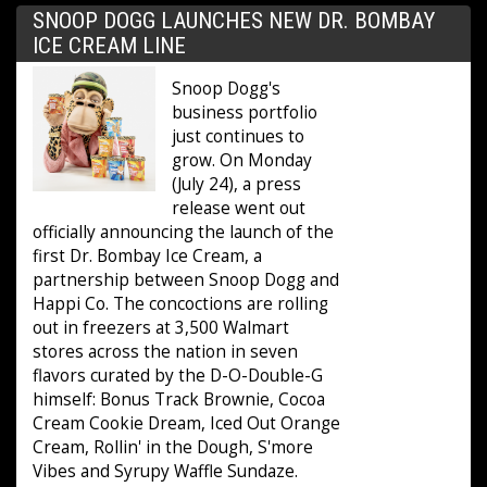
SNOOP DOGG LAUNCHES NEW DR. BOMBAY
ICE CREAM LINE
Snoop Dogg's
business portfolio
just continues to
grow. On Monday
(July 24), a press
release went out
officially announcing the launch of the
first Dr. Bombay Ice Cream, a
partnership between Snoop Dogg and
Happi Co. The concoctions are rolling
out in freezers at 3,500 Walmart
stores across the nation in seven
flavors curated by the D-O-Double-G
himself: Bonus Track Brownie, Cocoa
Cream Cookie Dream, Iced Out Orange
Cream, Rollin' in the Dough, S'more
Vibes and Syrupy Waffle Sundaze.