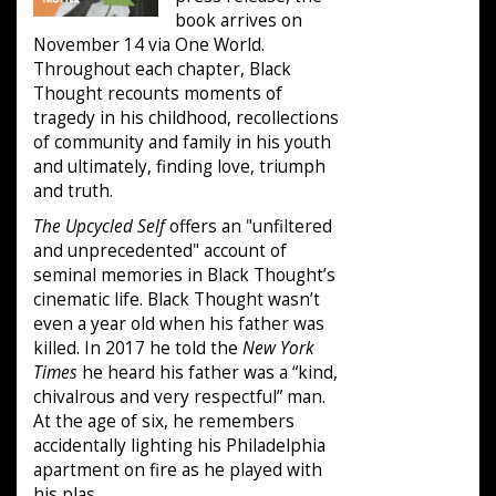
book arrives on
November 14 via One World.
Throughout each chapter, Black
Thought recounts moments of
tragedy in his childhood, recollections
of community and family in his youth
and ultimately, finding love, triumph
and truth.
The Upcycled Self
offers an "unfiltered
and unprecedented" account of
seminal memories in Black Thought’s
cinematic life. Black Thought wasn’t
even a year old when his father was
killed. In 2017 he told the
New York
Times
he heard his father was a “kind,
chivalrous and very respectful” man.
At the age of six, he remembers
accidentally lighting his Philadelphia
apartment on fire as he played with
his plas