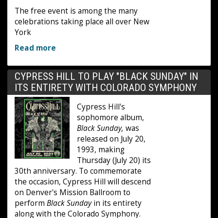
The free event is among the many
celebrations taking place all over New
York
Read more
CYPRESS HILL TO PLAY "BLACK SUNDAY" IN
ITS ENTIRETY WITH COLORADO SYMPHONY
Cypress Hill's
sophomore album,
Black Sunday,
was
released on July 20,
1993, making
Thursday (July 20) its
30th anniversary. To commemorate
the occasion, Cypress Hill will descend
on Denver's Mission Ballroom to
perform
Black Sunday
in its entirety
along with the Colorado Symphony.