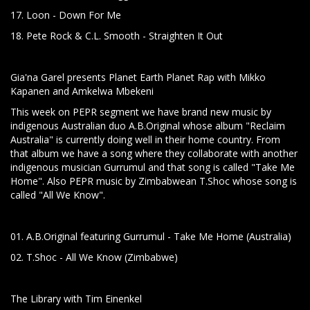
17. Loon - Down For Me
18. Pete Rock & C.L. Smooth - Straighten It Out
Gia'na Garel presents Planet Earth Planet Rap with Mikko
Kapanen and Amkelwa Mbekeni
This week on PEPR segment we have brand new music by
indigenous Australian duo A.B.Original whose album "Reclaim
Australia" is currently doing well in their home country. From
that album we have a song where they collaborate with another
indigenous musician Gurrumul and that song is called "Take Me
Home". Also PEPR music by Zimbabwean T.Shoc whose song is
called "All We Know".
01. A.B.Original featuring Gurrumul - Take Me Home (Australia)
02. T.Shoc - All We Know (Zimbabwe)
The Library with Tim Einenkel