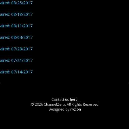
aired: 08/25/2017
aired: 08/18/2017
aired: 08/11/2017
aired: 08/04/2017
aired: 07/28/2017
aired: 07/21/2017
aired: 07/14/2017
Contact us
here
© 2026 ChannelZero, All Rights Reserved
Designed by
nvzion