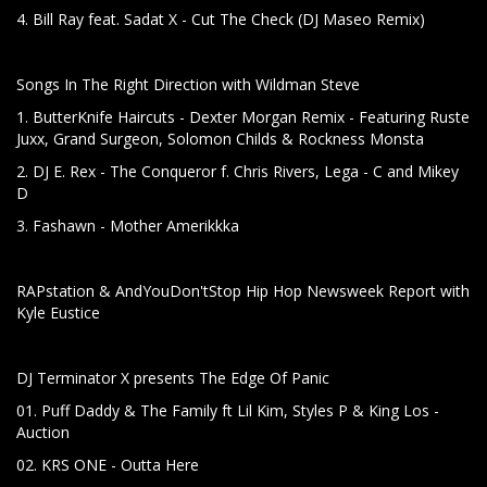
4. Bill Ray feat. Sadat X - Cut The Check (DJ Maseo Remix)
Songs In The Right Direction with Wildman Steve
1. ButterKnife Haircuts - Dexter Morgan Remix - Featuring Ruste
Juxx, Grand Surgeon, Solomon Childs & Rockness Monsta
2. DJ E. Rex - The Conqueror f. Chris Rivers, Lega - C and Mikey
D
3. Fashawn - Mother Amerikkka
RAPstation & AndYouDon'tStop Hip Hop Newsweek Report with
Kyle Eustice
DJ Terminator X presents The Edge Of Panic
01. Puff Daddy & The Family ft Lil Kim, Styles P & King Los -
Auction
02. KRS ONE - Outta Here