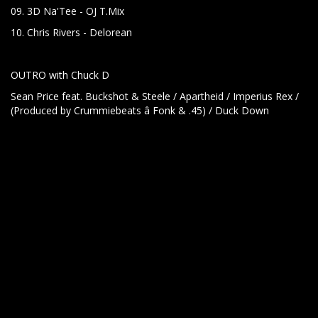
09. 3D Na'Tee - OJ T.Mix
10. Chris Rivers - Delorean
OUTRO with Chuck D
Sean Price feat. Buckshot & Steele / Apartheid / Imperius Rex /
(Produced by Crummiebeats â Fonk & .45) / Duck Down