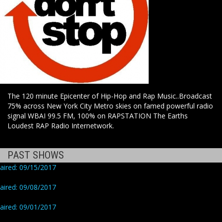
The 120 minute Epicenter of Hip-Hop and Rap Music..Broadcast
75% across New York City Metro skies on famed powerful radio
signal WBAI 99.5 FM, 100% on RAPSTATION The Earths
Loudest RAP Radio Internetwork.
PAST SHOWS
aired: 09/15/2017
aired: 09/08/2017
aired: 09/01/2017