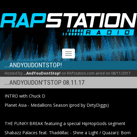
RAPSTATION
Toggle
navigation
...ANDYOUDONTSTOP!
Hosted by
...AndYouDontStop!
on RAPstation.com aired on 08/11/2017
...ANDYOUDON'TSTOP 08.11.17
INTRO with Chuck D
Planet Asia - Medallions Season (prod by DirtyDiggs)
THE FUNKY BREAK featuring a special HipHopGods segment
Shabazz Palaces feat. Thaddillac - Shine a Light / Quazarz: Born