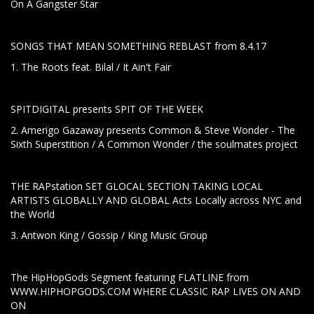
On A Gangster Star
SONGS THAT MEAN SOMETHING REBLAST from 8.4.17
1. The Roots feat. Bilal / It Ain't Fair
SPITDIGITAL presents SPIT OF THE WEEK
2. Amerigo Gazaway presents Common & Steve Wonder - The
Sixth Superstition / A Common Wonder / the soulmates project
THE RAPstation SET GLOCAL SECTION TAKING LOCAL
ARTISTS GLOBALLY AND GLOBAL Acts Locally across NYC and
the World
3. Antwon King / Gossip / King Music Group
The HipHopGods Segment featuring FLATLINE from
WWW.HIPHOPGODS.COM WHERE CLASSIC RAP LIVES ON AND
ON