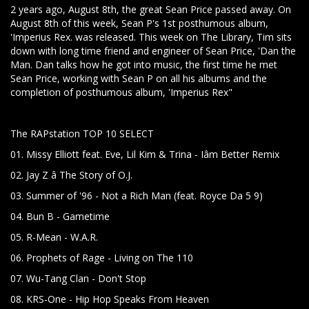
2 years ago, August 8th, the great Sean Price passed away. On
August 8th of this week, Sean P's 1st posthumous album,
'Imperius Rex. was released. This week on The Library, Tim sits
down with long time friend and engineer of Sean Price, 'Dan the
Man. Dan talks how he got into music, the first time he met
Sean Price, working with Sean P on all his albums and the
completion of posthumous album, 'Imperius Rex"
The RAPstation TOP 10 SELECT
01. Missy Elliott feat. Eve, Lil Kim & Trina - Iâm Better Remix
02. Jay Z â The Story of O.J.
03. Summer of '96 - Not a Rich Man (feat. Royce Da 5 9)
04. Bun B - Gametime
05. R-Mean - W.A.R.
06. Prophets of Rage - Living on The 110
07. Wu-Tang Clan - Don't Stop
08. KRS-One - Hip Hop Speaks From Heaven