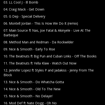
03. LL Cool J - Ill Bomb
04. Craig Mack - Get Down
05. G Dep - Special Delivery
06. Montell Jordan - This Is How We Do It (remix)
07. Main Source ft Nas, Joe Fatal & Akinyele - Live At The
Barbeque
08. Method Man and Redman - Da Rockwilder
09. Nice & Smooth - Early To Rise
10. The Beatnuts ft Big Pun and Cuban Links - Off The Books
11. The Beatnuts ft Yella Klaw - Watch Out Now
12. Jennifer Lopez ft Styles P and Jadakiss - Jenny From The
Block
13. Nice & Smooth - Do Whatcha Gotta
14. Nice & Smooth - Old To The New
15. Nice & Smooth - No Delayin'
16. Mod Def ft Nate Dogg - Oh No