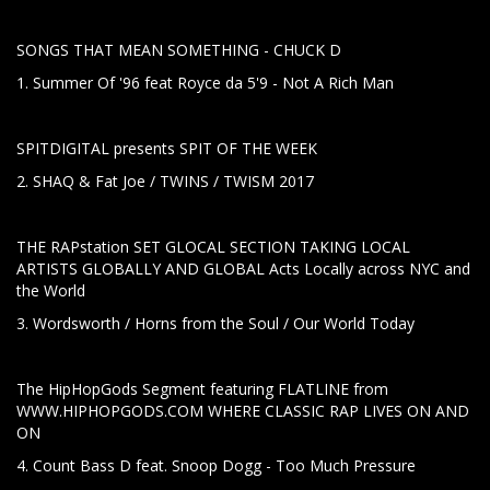
SONGS THAT MEAN SOMETHING - CHUCK D
1. Summer Of '96 feat Royce da 5'9 - Not A Rich Man
SPITDIGITAL presents SPIT OF THE WEEK
2. SHAQ & Fat Joe / TWINS / TWISM 2017
THE RAPstation SET GLOCAL SECTION TAKING LOCAL
ARTISTS GLOBALLY AND GLOBAL Acts Locally across NYC and
the World
3. Wordsworth / Horns from the Soul / Our World Today
The HipHopGods Segment featuring FLATLINE from
WWW.HIPHOPGODS.COM WHERE CLASSIC RAP LIVES ON AND
ON
4. Count Bass D feat. Snoop Dogg - Too Much Pressure