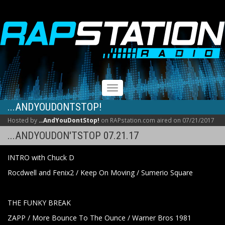
RAPSTATION
Toggle
navigation
...ANDYOUDONTSTOP!
Hosted by
...AndYouDontStop!
on RAPstation.com aired on 07/21/2017
...ANDYOUDON'TSTOP 07.21.17
INTRO with Chuck D
Rocdwell and Fenix2 / Keep On Moving / Sumerio Square
THE FUNKY BREAK
ZAPP / More Bounce To The Ounce / Warner Bros 1981