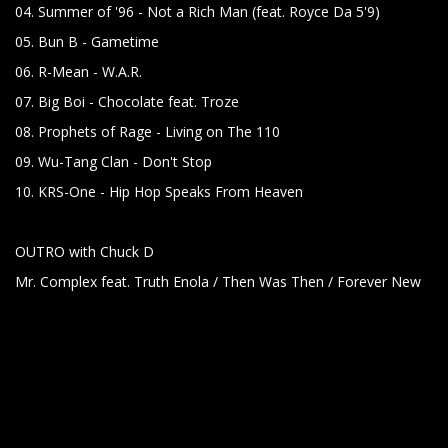
04. Summer of '96 - Not a Rich Man (feat. Royce Da 5'9)
05. Bun B - Gametime
06. R-Mean - W.A.R.
07. Big Boi - Chocolate feat. Troze
08. Prophets of Rage - Living on The 110
09. Wu-Tang Clan - Don't Stop
10. KRS-One - Hip Hop Speaks From Heaven
OUTRO with Chuck D
Mr. Complex feat. Truth Enola / Then Was Then / Forever New