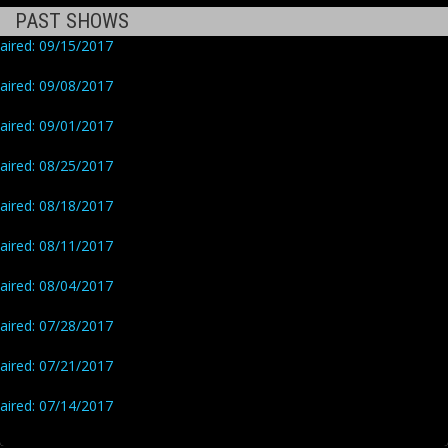
PAST SHOWS
aired: 09/15/2017
aired: 09/08/2017
aired: 09/01/2017
aired: 08/25/2017
aired: 08/18/2017
aired: 08/11/2017
aired: 08/04/2017
aired: 07/28/2017
aired: 07/21/2017
aired: 07/14/2017