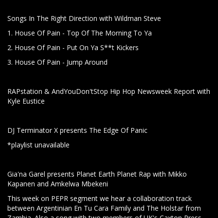
Songs In The Right Direction with Wildman Steve
1. House Of Pain - Top Of The Morning To Ya
2. House Of Pain - Put On Ya S**t Kickers
3. House Of Pain - Jump Around
RAPstation & AndYouDon'tStop Hip Hop Newsweek Report with
Kyle Eustice
DJ Terminator X presents The Edge Of Panic
*playlist unavailable
Gia'na Garel presents Planet Earth Planet Rap with Mikko
Kapanen and Amkelwa Mbekeni
This week on PEPR segment we hear a collaboration track
between Argentinian En Tu Cara Family and The Holstar from
Zambia. Also a song with two members of UK's Caxton Press,