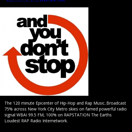
The 120 minute Epicenter of Hip-Hop and Rap Music..Broadcast
75% across New York City Metro skies on famed powerful radio
signal WBAI 99.5 FM, 100% on RAPSTATION The Earths
Loudest RAP Radio Internetwork.