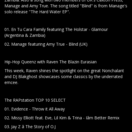
Manage and Amy True. The song titled "Blind" is from Manage's
solo release "The Hard Water EP".
01. En Tu Cara Family featuring The Holstar - Glamour
(Argentina & Zambia)
02. Manage featuring Amy True - Blind (UK)
Hip-Hop Queenz with Raven The Blazin Eurasian
This week, Raven shines the spotlight on the great Nonchalant
and DJ Blakghost showcases some classics by the underrated
emcee.
The RAPstation TOP 10 SELECT
01. Evidence - Throw it All Away
02. Missy Elliott feat. Eve, Lil Kim & Trina - Iâm Better Remix
03. Jay Z â The Story of O.J