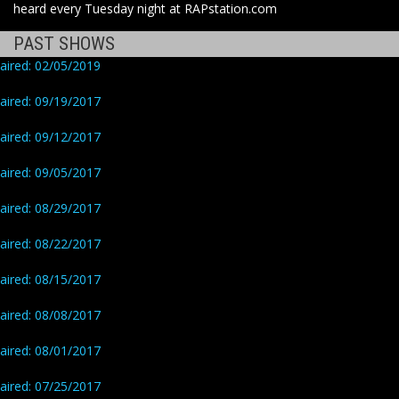
heard every Tuesday night at RAPstation.com
PAST SHOWS
aired: 02/05/2019
aired: 09/19/2017
aired: 09/12/2017
aired: 09/05/2017
aired: 08/29/2017
aired: 08/22/2017
aired: 08/15/2017
aired: 08/08/2017
aired: 08/01/2017
aired: 07/25/2017