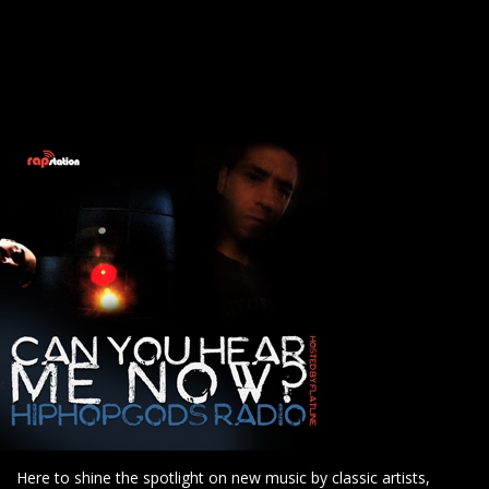
Here to shine the spotlight on new music by classic artists,