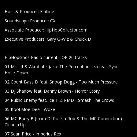
Host & Producer: Flatline
Soundscape Producer: CX
Associate Producer: HipHopCollector.com
Executive Producers: Gary G-Wiz & Chuck D
HipHopGods Radio current TOP 20 tracks
01 Mr. Lif & Akrobatik (aka: The Perceptionists) feat. Syne -
Hose Down
02 Count Bass D feat. Snoop Dogg - Too Much Pressure
03 DJ Shadow feat. Danny Brown - Horror Story
04 Public Enemy feat. Ice T & PMD - Smash The Crowd
05 Kool Moe Dee - Woke
06 MC Barry B (from DJ Rockin Rob & The MC Connection) -
Cleanin Up
07 Sean Price - Imperius Rex