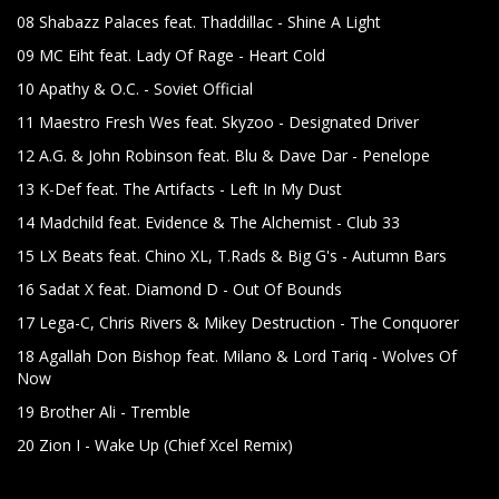
08 Shabazz Palaces feat. Thaddillac - Shine A Light
09 MC Eiht feat. Lady Of Rage - Heart Cold
10 Apathy & O.C. - Soviet Official
11 Maestro Fresh Wes feat. Skyzoo - Designated Driver
12 A.G. & John Robinson feat. Blu & Dave Dar - Penelope
13 K-Def feat. The Artifacts - Left In My Dust
14 Madchild feat. Evidence & The Alchemist - Club 33
15 LX Beats feat. Chino XL, T.Rads & Big G's - Autumn Bars
16 Sadat X feat. Diamond D - Out Of Bounds
17 Lega-C, Chris Rivers & Mikey Destruction - The Conquorer
18 Agallah Don Bishop feat. Milano & Lord Tariq - Wolves Of
Now
19 Brother Ali - Tremble
20 Zion I - Wake Up (Chief Xcel Remix)