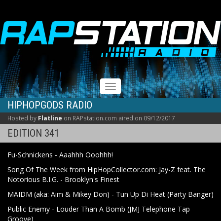
RAPSTATION
Toggle
navigation
HIPHOPGODS RADIO
Hosted by
Flatline
on RAPstation.com aired on 09/12/2017
EDITION 341
Fu-Schnickens - Aaahhh Ooohhh!
Song Of The Week from HipHopCollector.com: Jay-Z feat. The
Notorious B.I.G. - Brooklyn's Finest
MAIDM (aka: Aim & Mikey Don) - Tun Up Di Heat (Party Banger)
Public Enemy - Louder Than A Bomb (JMJ Telephone Tap
Groove)