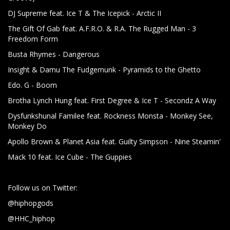
DJ Supreme feat. Ice T & The Icepick - Arctic II
The Gift Of Gab feat. A.F.R.O. & R.A. The Rugged Man - 3
Freedom Form
Busta Rhymes - Dangerous
Insight & Damu The Fudgemunk - Pyramids to the Ghetto
Edo. G - Boom
Brotha Lynch Hung feat. First Degree & Ice T - Secondz A Way
Dysfunkshunal Familee feat. Rockness Monsta - Monkey See,
Monkey Do
Apollo Brown & Planet Asia feat. Guilty Simpson - Nine Steamin'
Mack 10 feat. Ice Cube - The Guppies
Follow us on Twitter:
@hiphopgods
@HHC_hiphop