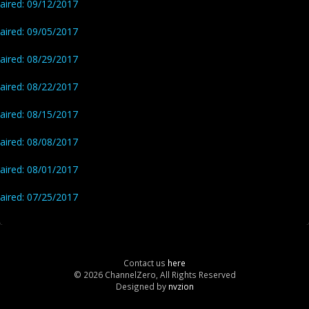
aired: 09/12/2017
aired: 09/05/2017
aired: 08/29/2017
aired: 08/22/2017
aired: 08/15/2017
aired: 08/08/2017
aired: 08/01/2017
aired: 07/25/2017
Contact us
here
© 2026 ChannelZero, All Rights Reserved
Designed by
nvzion