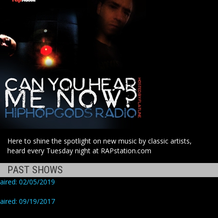
Here to shine the spotlight on new music by classic artists,
heard every Tuesday night at RAPstation.com
PAST SHOWS
aired: 02/05/2019
aired: 09/19/2017