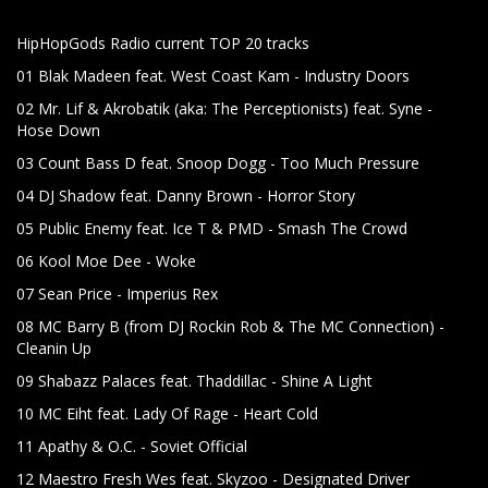
HipHopGods Radio current TOP 20 tracks
01 Blak Madeen feat. West Coast Kam - Industry Doors
02 Mr. Lif & Akrobatik (aka: The Perceptionists) feat. Syne -
Hose Down
03 Count Bass D feat. Snoop Dogg - Too Much Pressure
04 DJ Shadow feat. Danny Brown - Horror Story
05 Public Enemy feat. Ice T & PMD - Smash The Crowd
06 Kool Moe Dee - Woke
07 Sean Price - Imperius Rex
08 MC Barry B (from DJ Rockin Rob & The MC Connection) -
Cleanin Up
09 Shabazz Palaces feat. Thaddillac - Shine A Light
10 MC Eiht feat. Lady Of Rage - Heart Cold
11 Apathy & O.C. - Soviet Official
12 Maestro Fresh Wes feat. Skyzoo - Designated Driver