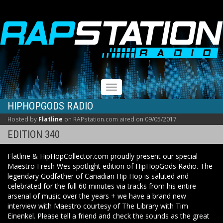
RAPSTATION
Toggle
navigation
HIPHOPGODS RADIO
Hosted by
Flatline
on RAPstation.com aired on 09/05/2017
EDITION 340
Flatline & HipHopCollector.com proudly present our special
Maestro Fresh Wes spotlight edition of HipHopGods Radio. The
legendary Godfather of Canadian Hip Hop is saluted and
celebrated for the full 60 minutes via tracks from his entire
arsenal of music over the years + we have a brand new
interview with Maestro courtesy of The Library with Tim
Einenkel. Please tell a friend and check the sounds as the great