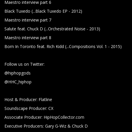
Maestro interview part 6
Black Tuxedo (...Black Tuxedo EP - 2012)
Maestro interview part 7
Salute feat. Chuck D (...Orchestrated Noise - 2013)
Maestro interview part 8
Born In Toronto feat. Rich Kidd (...Compositions Vol. 1 - 2015)
Follow us on Twitter:
@hiphopgods
@HHC_hiphop
Host & Producer: Flatline
Soundscape Producer: CX
Associate Producer: HipHopCollector.com
Executive Producers: Gary G-Wiz & Chuck D