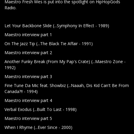
Maestro Fresh Wes is put into the spotlight on HipHopGods
Radio.
Let Your Backbone Slide (...Symphony In Effect - 1989)
Maestro interview part 1
On The Jazz Tip (...The Black Tie Affair - 1991)
Maestro interview part 2
Another Funky Break (From My Pap's Crate) (...Maestro Zone -
1992)
Maestro interview part 3
Fine Tune Da Mic feat. Showbiz (...Naaah, Dis Kid Can't Be From
Canada?!! - 1994)
Maestro interview part 4
Verbal Exodus (...Built To Last - 1998)
Maestro interview part 5
When I Rhyme (...Ever Since - 2000)