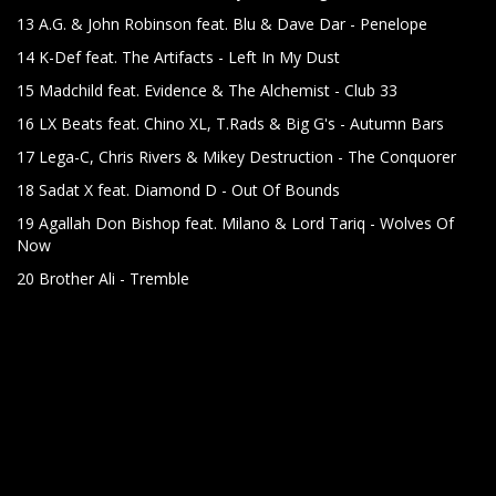
13 A.G. & John Robinson feat. Blu & Dave Dar - Penelope
14 K-Def feat. The Artifacts - Left In My Dust
15 Madchild feat. Evidence & The Alchemist - Club 33
16 LX Beats feat. Chino XL, T.Rads & Big G's - Autumn Bars
17 Lega-C, Chris Rivers & Mikey Destruction - The Conquorer
18 Sadat X feat. Diamond D - Out Of Bounds
19 Agallah Don Bishop feat. Milano & Lord Tariq - Wolves Of
Now
20 Brother Ali - Tremble