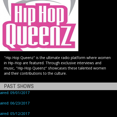
"Hip-Hop Queenz" is the ultimate radio platform where women
in Hip-Hop are featured. Through exclusive interviews and
music, "Hip-Hop Queenz" showcases these talented women
and their contributions to the culture.
PAST SHOWS
aired: 09/01/2017
aired: 06/23/2017
aired: 05/12/2017