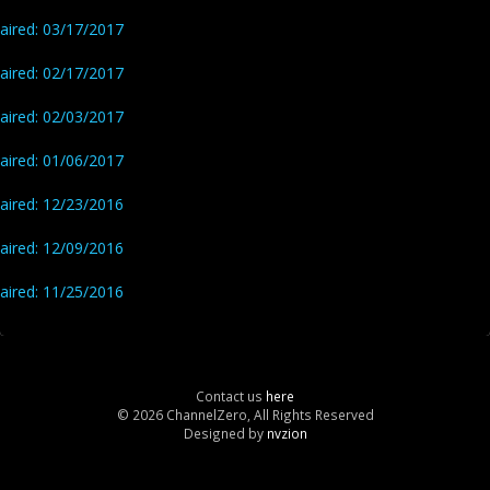
aired: 03/17/2017
aired: 02/17/2017
aired: 02/03/2017
aired: 01/06/2017
aired: 12/23/2016
aired: 12/09/2016
aired: 11/25/2016
Contact us
here
© 2026 ChannelZero, All Rights Reserved
Designed by
nvzion