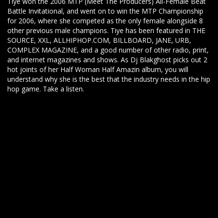
Tiye won the 2006 MTP (Meet The Producers) All-Female Beat
Battle Invitational, and went on to win the MTP Championship
for 2006, where she competed as the only female alongside 8
other previous male champions. Tiye has been featured in THE
SOURCE, XXL, ALLHIPHOP.COM, BILLBOARD, JANE, URB,
COMPLEX MAGAZINE, and a good number of other radio, print,
and internet magazines and shows. As Dj Blakghost picks out 2
hot joints of her Half Woman Half Amazin album, you will
understand why she is the best that the industry needs in the hip
hop game. Take a listen.