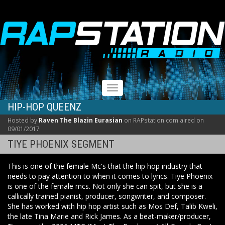
RAPSTATION
Toggle
navigation
HIP-HOP QUEENZ
Hosted by
Raven The Blazin Eurasian
on RAPstation.com aired on
09/01/2017
TIYE PHOENIX SEGMENT
This is one of the female Mc's that the hip hop industry that
needs to pay attention to when it comes to lyrics. Tiye Phoenix
is one of the female mcs. Not only she can spit, but she is a
callically trained pianist, producer, songwriter, and composer.
She has worked with hip hop artist such as Mos Def, Talib Kweli,
the late Tina Marie and Rick James. As a beat-maker/producer,