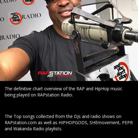
The definitive chart overview of the RAP and HipHop music
being played on RAPstation Radio.
The Top songs collected from the DJs and radio shows on
RAPstation.com as well as HIPHOPGODS, SHEmovement, PEPR
and Wakanda Radio playlists.