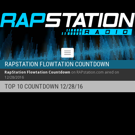
RAPSTATION
Toggle
navigation
RAPSTATION FLOWTATION COUNTDOWN
RapStation Flowtation Countdown
on RAPstation.com aired on
12/28/2016
TOP 10 COUNTDOWN 12/28/16