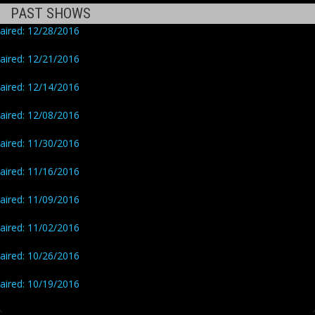
PAST SHOWS
aired: 12/28/2016
aired: 12/21/2016
aired: 12/14/2016
aired: 12/08/2016
aired: 11/30/2016
aired: 11/16/2016
aired: 11/09/2016
aired: 11/02/2016
aired: 10/26/2016
aired: 10/19/2016