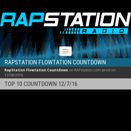
RAPSTATION
Toggle
navigation
RAPSTATION FLOWTATION COUNTDOWN
RapStation Flowtation Countdown
on RAPstation.com aired on
12/08/2016
TOP 10 COUNTDOWN 12/7/16