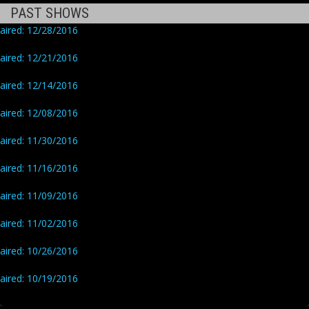
PAST SHOWS
aired: 12/28/2016
aired: 12/21/2016
aired: 12/14/2016
aired: 12/08/2016
aired: 11/30/2016
aired: 11/16/2016
aired: 11/09/2016
aired: 11/02/2016
aired: 10/26/2016
aired: 10/19/2016