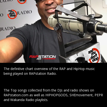
The definitive chart overview of the RAP and HipHop music
being played on RAPstation Radio.
The Top songs collected from the DJs and radio shows on
RAPstation.com as well as HIPHOPGODS, SHEmovement, PEPR
and Wakanda Radio playlists.