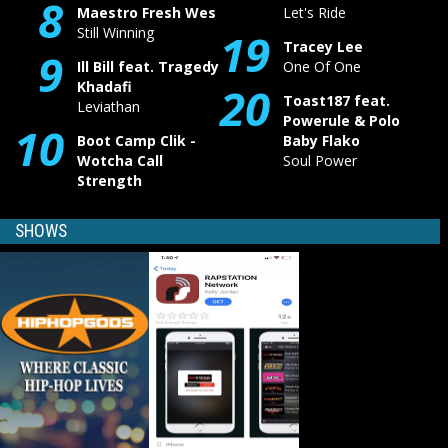
8
Maestro Fresh Wes
Let's Ride
Still Winning
19
Tracey Lee
9
Ill Bill feat. Tragedy
One Of One
Khadafi
20
Toast187 feat.
Leviathan
Powerule & Polo
10
Boot Camp Clik -
Baby Flako
Wotcha Call
Soul Power
Strength
SHOWS