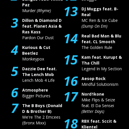
Paz
13
DJ Muggs feat. B-
Murder
(Rhyme)
Real
3
Dillon & Diamond D
MC Ren & Ice Cube
feat. Planet Asia &
(Dump On Em)
Ras Kass
14
Real Bad Man & Blu
Pardon Our Dust
feat. CL Smooth
4
Kurious & Cut
The Golden Rule
Beetlez
15
Kam feat. Kurupt &
Monkeypox
Tha Chill
5
Dazzie Dee feat.
Legend In My Section
The Lench Mob
16
Aesop Rock
Lench Mob 4 Life
Mindful Solutionism
6
Atmosphere
17
Nord1kone
Bigger Pictures
Mike Flips & Seize
7
The B Boys (Donald
feat. El Da Sensei
D & Brother B)
(Better Days)
We're The 2 Emcees
18
RBX feat. Sccit &
(Bronx Mixx)
Klientel