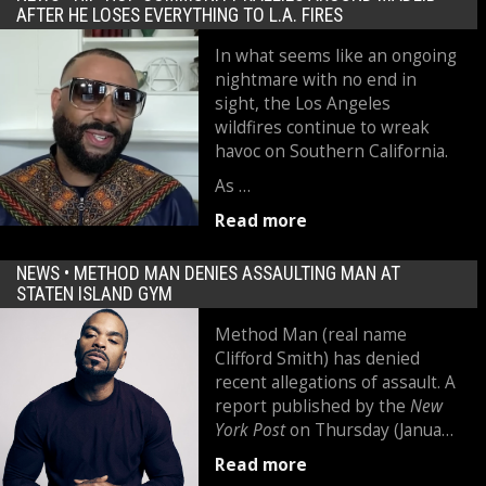
AFTER HE LOSES EVERYTHING TO L.A. FIRES
In what seems like an ongoing
nightmare with no end in
sight, the Los Angeles
wildfires continue to wreak
havoc on Southern California.
As …
Read more
NEWS •
METHOD MAN DENIES ASSAULTING MAN AT
STATEN ISLAND GYM
Method Man (real name
Clifford Smith) has denied
recent allegations of assault. A
report published by the
New
York Post
on Thursday (Janua…
Read more