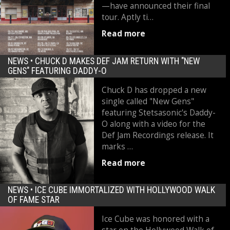
—have announced their final
tour. Aptly ti…
Read more
NEWS •
CHUCK D MAKES DEF JAM RETURN WITH "NEW
GENS" FEATURING DADDY-O
Chuck D has dropped a new
single called "New Gens"
featuring Stetsasonic's Daddy-
O along with a video for the
Def Jam Recordings release. It
marks …
Read more
NEWS •
ICE CUBE IMMORTALIZED WITH HOLLYWOOD WALK
OF FAME STAR
Ice Cube was honored with a