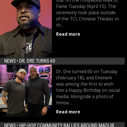
star on the Hollywood Walk of
Fame Tuesday (April 15). The
ceremony took place outside
of the TCL Chinese Theater in
th…
Read more
NEWS •
DR. DRE TURNS 60
Dr. Dre turned 60 on Tuesday
(February 18), and Eminem
was among the first to wish
him a Happy Birthday on social
media. Alongside a photo of
himse…
Read more
NEWS •
HIP-HOP COMMUNITY RALLIES AROUND MADLIB