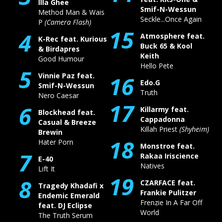
Illa Ghee
Smif-N-Wessun
Method Man & Wais
Seckle...Once Again
P
(Camera Flash)
15
4
Atmosphere feat.
K-Rec feat. Kurious
Buck 65 & Kool
& Birdapres
Keith
Good Humour
Hello Pete
5
Vinnie Paz feat.
16
Edo.G
Smif-N-Wessun
Truth
Nero Caesar
17
6
Killarmy feat.
Blockhead feat.
Cappadonna
Casual & Breeze
Killah Priest
(Shyheim)
Brewin
18
Hater Porn
Monstroe feat.
7
Rakaa Iriscience
E-40
Natives
Lift It
19
8
CZARFACE feat.
Tragedy Khadafi x
Frankie Pulitzer
Endemic Emerald
Frenzie In A Far Off
feat. DJ Eclipse
World
The Truth Serum