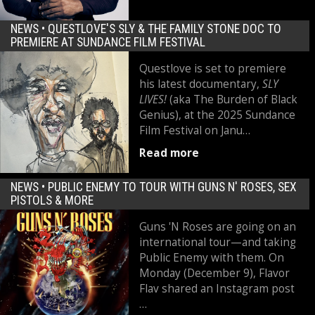
NEWS •
QUESTLOVE'S SLY & THE FAMILY STONE DOC TO
PREMIERE AT SUNDANCE FILM FESTIVAL
Questlove is set to premiere
his latest documentary,
SLY
LIVES!
(aka The Burden of Black
Genius), at the 2025 Sundance
Film Festival on Janu…
Read more
NEWS •
PUBLIC ENEMY TO TOUR WITH GUNS N' ROSES, SEX
PISTOLS & MORE
Guns 'N Roses are going on an
international tour—and taking
Public Enemy with them. On
Monday (December 9), Flavor
Flav shared an Instagram post
…