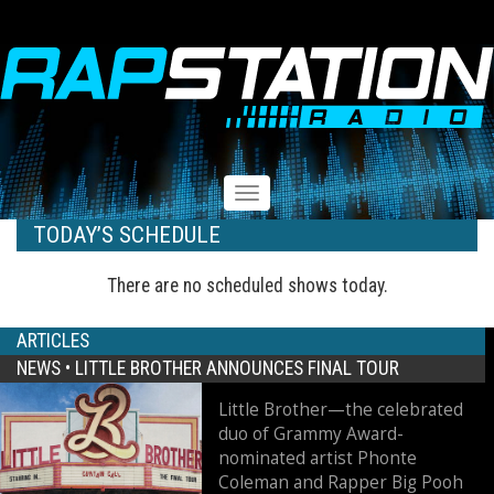
RAPSTATION
Toggle
navigation
TODAY’S SCHEDULE
There are no scheduled shows today.
ARTICLES
NEWS •
LITTLE BROTHER ANNOUNCES FINAL TOUR
Little Brother—the celebrated
duo of Grammy Award-
nominated artist Phonte
Coleman and Rapper Big Pooh