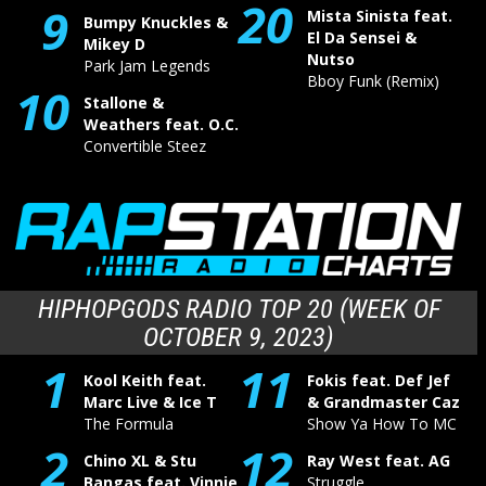
20
9
Mista Sinista feat.
Bumpy Knuckles &
El Da Sensei &
Mikey D
Nutso
Park Jam Legends
Bboy Funk (Remix)
10
Stallone &
Weathers feat. O.C.
Convertible Steez
HIPHOPGODS RADIO TOP 20 (WEEK OF
OCTOBER 9, 2023)
1
11
Kool Keith feat.
Fokis feat. Def Jef
Marc Live & Ice T
& Grandmaster Caz
The Formula
Show Ya How To MC
2
12
Chino XL & Stu
Ray West feat. AG
Bangas feat. Vinnie
Struggle