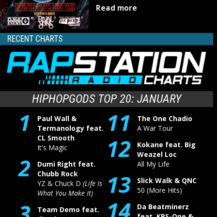
Read more
RECENT CHARTS
HIPHOPGODS TOP 20: JANUARY
1
11
Paul Wall &
The One Chadio
Termanology feat.
A War Tour
CL Smooth
12
Kokane feat. Big
It's Magic
Weazel Loc
2
Dumi Right feat.
All My Life
Chubb Rock
13
Slick Walk & QNC
YZ & Chuck D
(Life Is
50 (More Hits)
What You Make It)
14
3
Da Beatminerz
Team Demo feat.
feat. KRS-One &