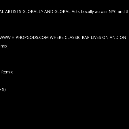
L ARTISTS GLOBALLY AND GLOBAL Acts Locally across NYC and th
rom WWW.HIPHOPGODS.COM WHERE CLASSIC RAP LIVES ON AND ON
emix)
er Remix
5 9)