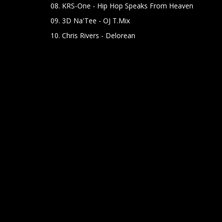
08. KRS-One - Hip Hop Speaks From Heaven
09. 3D Na'Tee - OJ T.Mix
10. Chris Rivers - Delorean