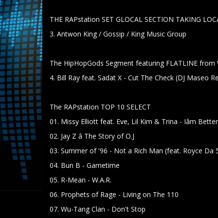
THE RAPstation SET GLOCAL SECTION TAKING LOCA
3. Antwon King / Gossip / King Music Group
The HipHopGods Segment featuring FLATLINE f
4. Bill Ray feat. Sadat X - Cut The Check (DJ Maseo R
The RAPstation TOP 10 SELECT
01. Missy Elliott feat. Eve, Lil Kim & Trina - Iâm Bett
02. Jay Z â The Story of O.J
03. Summer of '96 - Not a Rich Man (feat. Royce Da 
04. Bun B - Gametime
05. R-Mean - W.A.R.
06. Prophets of Rage - Living on The 110
07. Wu-Tang Clan - Don't Stop