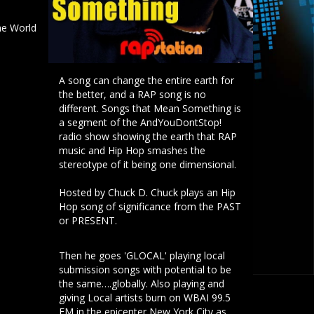
e World
A song can change the entire earth for
the better, and a RAP song is no
different. Songs that Mean Something is
a segment of the AndYouDontStop!
radio show showing the earth that RAP
music and Hip Hop smashes the
stereotype of it being one dimensional.
Hosted by Chuck D. Chuck plays an Hip
Hop song of significance from the PAST
or PRESENT.
Then he goes 'GLOCAL' playing local
submission songs with potential to be
the same….globally. Also playing and
giving Local artists burn on WBAI 99.5
FM in the epicenter New York City as