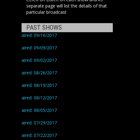
separate page will list the details of that
particular broadcast
PAST SHOWS
aired: 09/16/2017
aired: 09/09/2017
aired: 09/02/2017
aired: 08/26/2017
aired: 08/19/2017
aired: 08/12/2017
aired: 08/05/2017
aired: 07/29/2017
aired: 07/22/2017