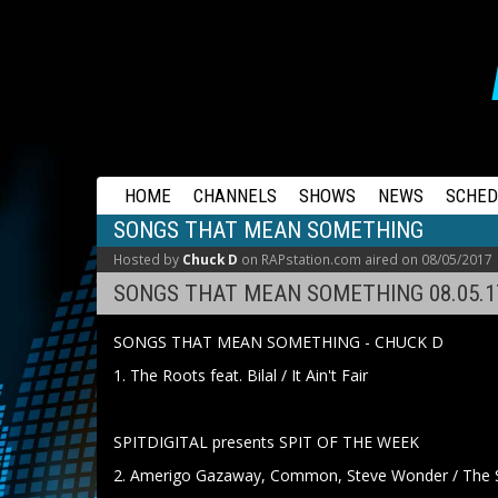
RAPSTATION
HOME
CHANNELS
SHOWS
NEWS
SCHED
SONGS THAT MEAN SOMETHING
Hosted by
Chuck D
on RAPstation.com aired on 08/05/2017
SONGS THAT MEAN SOMETHING 08.05.1
SONGS THAT MEAN SOMETHING - CHUCK D
1. The Roots feat. Bilal / It Ain't Fair
SPITDIGITAL presents SPIT OF THE WEEK
2. Amerigo Gazaway, Common, Steve Wonder / The S