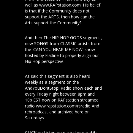
well as www.RAPstation.com. His belief
is that if the Community does not
support the ARTS, then how can the
Arts support the Community?
And then The HIP HOP GODS segment ,
new SONGS from CLASSIC artists from
the 'CAN YOU HEAR ME NOW' show
hosted by Flatline to properly align our
Hip Hop perspective.
As said this segment is also heard
weekly as a segment on the
AndYouDontStop! Radio show each and
every Friday night between 8pm and
10p EST now on RAPstation streamed
radio www.rapstation.com/rsradio And
rebroadcast and archived here on
Saturdays.
CLICK on Listen on each show and its