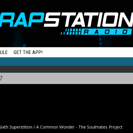
ULE
GET THE APP!
7
ixth Superstition / A Common Wonder - The Soulmates Project