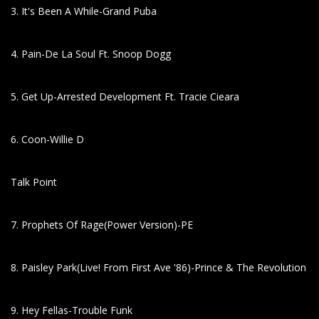
3. It's Been A While-Grand Puba
4. Pain-De La Soul Ft. Snoop Dogg
5. Get Up-Arrested Development Ft. Tracie Cieara
6. Coon-Willie D
Talk Point
7. Prophets Of Rage(Power Version)-PE
8. Paisley Park(Live! From First Ave '86)-Prince & The Revolution
9. Hey Fellas-Trouble Funk