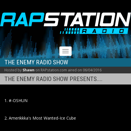
RAPSTATION
Toggle
navigation
THE ENEMY RADIO SHOW
Hosted by
Shawn
on RAPstation.com aired on 06/04/2016
THE ENEMY RADIO SHOW PRESENTS....
1. #-OSHUN
2. Amerikkka's Most Wanted-Ice Cube