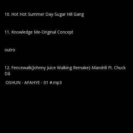
10. Hot Hot Summer Day-Sugar Hill Gang
11. Knowledge Me-Original Concept
outro
12. Fencewalk(Johnny Juice Walking Remake)-Mandrill Ft. Chuck
Dâ
OSHUN - AFAHYE - 01 #.mp3