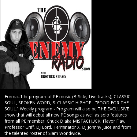
Format:1 hr program of PE music (B-Side, Live tracks), CLASSIC
SOUL, SPOKEN WORD, & CLASSIC HIPHOP...."FOOD FOR THE
SOUL." Weekly program - Program will also be THE EXCLUSIVE
show that will debut all new PE songs as well as solo features
from all PE member, Chuck D aka MISTACHUCK, Flavor Flav,
Professor Griff, DJ Lord, Terminator X, DJ Johnny Juice and from
the talented roster of Slam Worldwide.