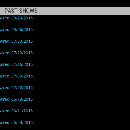
PAST SHOWS
aired: 08/20/2016
aired: 08/06/2016
aired: 07/30/2016
aired: 07/23/2016
aired: 07/16/2016
aired: 07/09/2016
aired: 07/02/2016
aired: 06/18/2016
aired: 06/11/2016
aired: 06/04/2016