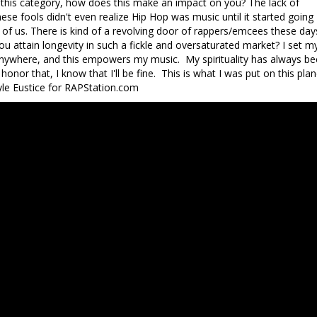
to this category, how does this make an impact on you? The lack of
se fools didn't even realize Hip Hop was music until it started going
 of us. There is kind of a revolving door of rappers/emcees these day
u attain longevity in such a fickle and oversaturated market? I set m
in anywhere, and this empowers my music. My spirituality has always b
honor that, I know that I'll be fine. This is what I was put on this plan
 Kyle Eustice for RAPStation.com