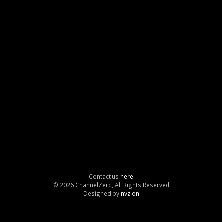
Contact us
here
© 2026 ChannelZero, All Rights Reserved
Designed by
nvzion