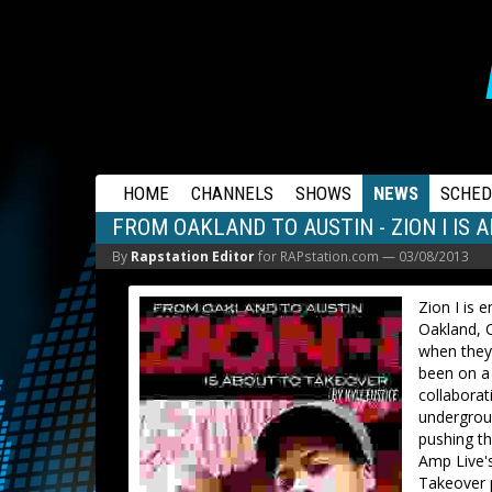
RAPSTATION
HOME
CHANNELS
SHOWS
NEWS
SCHED
FROM OAKLAND TO AUSTIN - ZION I IS
By
Rapstation Editor
for RAPstation.com —
03/08/2013
Zion I is
Oakland, C
when they 
been on a 
collaborat
undergroun
pushing th
Amp Live's
Takeover p