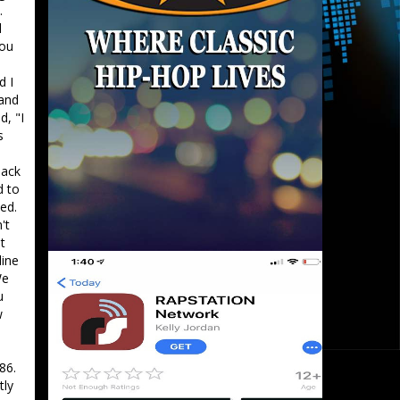
.
d
you
d I
 and
d, "I
s
back
d to
ed.
't
t
line
We
u
w
86.
tly