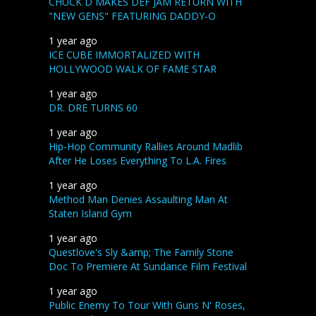
CHUCK D MAKES DEF JAM RETURN WITH
"NEW GENS" FEATURING DADDY-O
1 year ago
ICE CUBE IMMORTALIZED WITH
HOLLYWOOD WALK OF FAME STAR
1 year ago
DR. DRE TURNS 60
1 year ago
Hip-Hop Community Rallies Around Madlib
After He Loses Everything To L.A. Fires
1 year ago
Method Man Denies Assaulting Man At
Staten Island Gym
1 year ago
Questlove's Sly &amp; The Family Stone
Doc To Premiere At Sundance Film Festival
1 year ago
Public Enemy To Tour With Guns N' Roses,