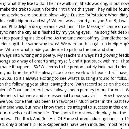
ing what they like to do. Their new album, Shadowboxing, is out now
 make the trek to Austin for the 11th time this year. They will be foun
the speakers are about to blow. –Kyle Eustice RAPstation: When did 
 in love with hip-hop and why? When I was a shorty; maybe 8 or 9, I was
around Philadelphia doing errands with him. "The Message" came on an
 sync with the city as it flashed by my young eyes. The song felt deep
ip Hop pounding inside of me. As the tune went off my Grandfather sai
xperiencing it the same way I was! We were both caught up in Hip Hop'
ve. Who or what made you decide to pick up the mic and start
 always into writing and poetry. My teachers always had glowing feed
 songs as a way of entertaining myself, and it just stuck with me. I ha
d made it happen. SXSW seems to be predominately indie band orient
m your time there? It's always cool to network with heads that I haven
002, so it's always exciting to see what's buzzing around for folks. I
en the following year after leaving there. With record sales on the dec
w? Merch? Tours and merch have always been primary to our formula. 
e elements that were and are essential to our survival. How have yo
ve you done that has been fan favorites? Much better in the past fe
al media was, but now I know that's it's integral to success in this era.
 our travels or of home life. The shots from shows do okay, but the
rites. The Rock And Roll Hall Of Fame started inducting bands in 19
d, only 3 other Hip-Hop/Rapper acts have been included, most recen