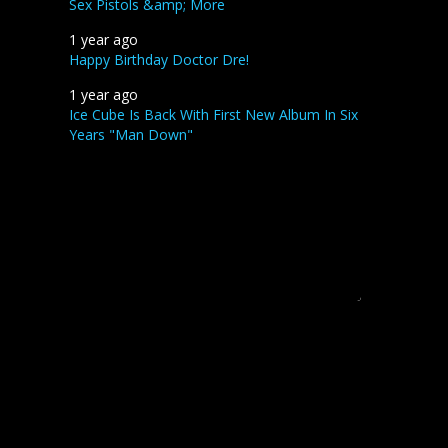
Sex Pistols &amp; More
1 year ago
Happy Birthday Doctor Dre!
1 year ago
Ice Cube Is Back With First New Album In Six
Years "Man Down"