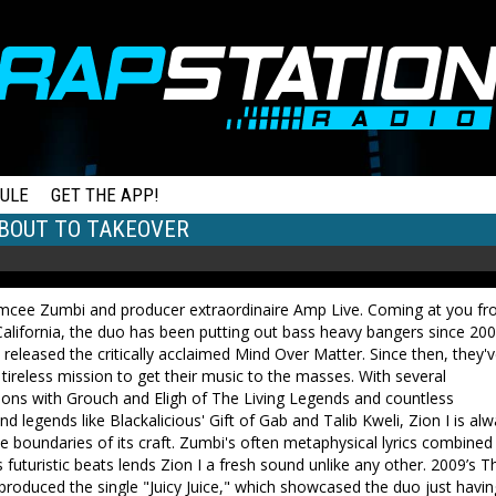
ULE
GET THE APP!
 ABOUT TO TAKEOVER
 emcee Zumbi and producer extraordinaire Amp Live. Coming at you f
alifornia, the duo has been putting out bass heavy bangers since 20
released the critically acclaimed Mind Over Matter. Since then, they'
tireless mission to get their music to the masses. With several
ions with Grouch and Eligh of The Living Legends and countless
d legends like Blackalicious' Gift of Gab and Talib Kweli, Zion I is al
e boundaries of its craft. Zumbi's often metaphysical lyrics combined
 futuristic beats lends Zion I a fresh sound unlike any other. 2009’s T
roduced the single "Juicy Juice," which showcased the duo just havin