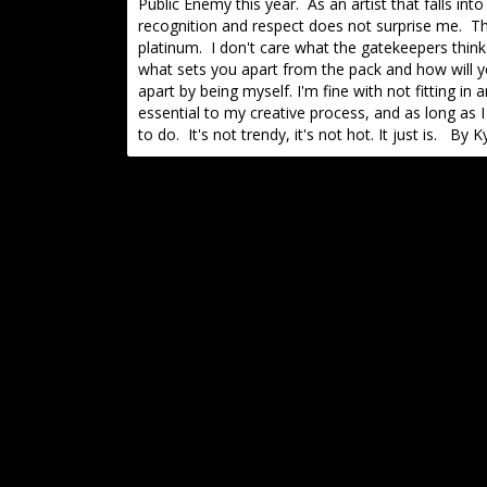
Public Enemy this year. As an artist that falls in
recognition and respect does not surprise me. The
platinum. I don't care what the gatekeepers think
what sets you apart from the pack and how will yo
apart by being myself. I'm fine with not fitting 
essential to my creative process, and as long as I 
to do. It's not trendy, it's not hot. It just is. By