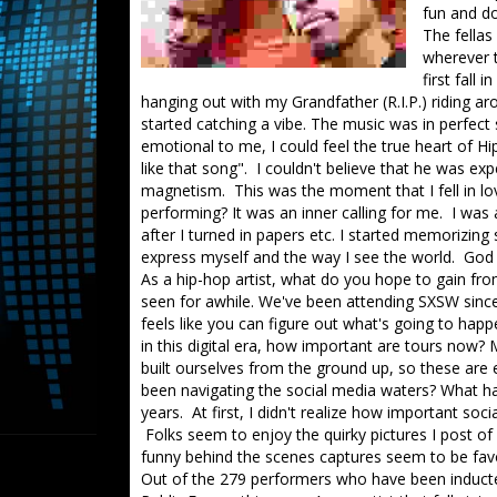
fun and do
The fellas
wherever 
first fall
hanging out with my Grandfather (R.I.P.) riding 
started catching a vibe. The music was in perfect
emotional to me, I could feel the true heart of H
like that song". I couldn't believe that he was e
magnetism. This was the moment that I fell in lo
performing? It was an inner calling for me. I was
after I turned in papers etc. I started memorizing
express myself and the way I see the world. Go
As a hip-hop artist, what do you hope to gain fro
seen for awhile. We've been attending SXSW since 2
feels like you can figure out what's going to happ
in this digital era, how important are tours no
built ourselves from the ground up, so these ar
been navigating the social media waters? What ha
years. At first, I didn't realize how important soci
Folks seem to enjoy the quirky pictures I post of
funny behind the scenes captures seem to be favo
Out of the 279 performers who have been inducte