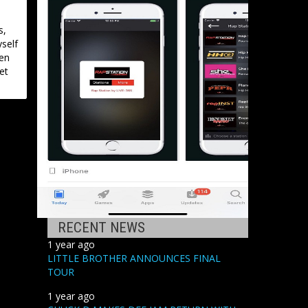
s,
yself
een
et
RECENT NEWS
1 year ago
LITTLE BROTHER ANNOUNCES FINAL
TOUR
1 year ago