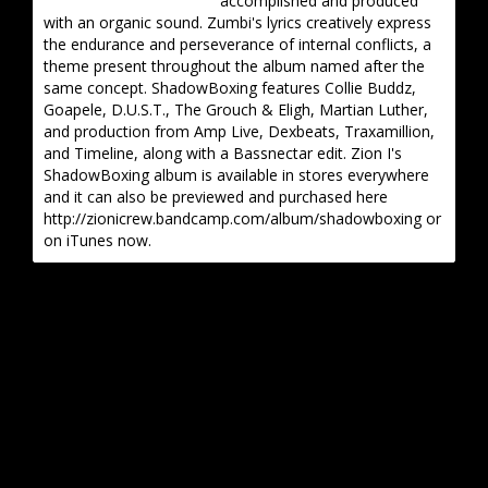
accomplished and produced
with an organic sound. Zumbi's lyrics creatively express
the endurance and perseverance of internal conflicts, a
theme present throughout the album named after the
same concept. ShadowBoxing features Collie Buddz,
Goapele, D.U.S.T., The Grouch & Eligh, Martian Luther,
and production from Amp Live, Dexbeats, Traxamillion,
and Timeline, along with a Bassnectar edit. Zion I's
ShadowBoxing album is available in stores everywhere
and it can also be previewed and purchased here
http://zionicrew.bandcamp.com/album/shadowboxing or
on iTunes now.