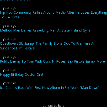
1 year ago
Hip-Hop Community Rallies Around Madlib After He Loses Everything
To L.A. Fires
1 year ago
Method Man Denies Assaulting Man At Staten Island Gym
1 year ago
Questlove's Sly &amp; The Family Stone Doc To Premiere At
Sundance Film Festival
1 year ago
Public Enemy To Tour With Guns N' Roses, Sex Pistols &amp; More
1 year ago
Happy Birthday Doctor Dre!
1 year ago
Ice Cube Is Back With First New Album In Six Years "Man Down"
Contact us
here