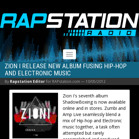
RAPSTATION
Toggle
navigation
ZION I RELEASE NEW ALBUM FUSING HIP-HOP
AND ELECTRONIC MUSIC
By
Rapstation Editor
for RAPstation.com —
10/05/2012
Zion I's seventh album
ShadowBoxing is now available
online and in stores. Zumbi and
Amp Live seamlessly blend a
mix of Hip-hop and Electronic
music together, a task often
attempted but rarely