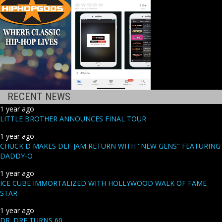
RECENT NEWS
1 year ago
LITTLE BROTHER ANNOUNCES FINAL TOUR
1 year ago
CHUCK D MAKES DEF JAM RETURN WITH "NEW GENS" FEATURING
DADDY-O
1 year ago
ICE CUBE IMMORTALIZED WITH HOLLYWOOD WALK OF FAME
STAR
1 year ago
DR. DRE TURNS 60