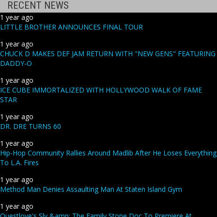
RECENT NEWS
1 year ago
LITTLE BROTHER ANNOUNCES FINAL TOUR
1 year ago
CHUCK D MAKES DEF JAM RETURN WITH "NEW GENS" FEATURING
DADDY-O
1 year ago
ICE CUBE IMMORTALIZED WITH HOLLYWOOD WALK OF FAME
STAR
1 year ago
DR. DRE TURNS 60
1 year ago
Hip-Hop Community Rallies Around Madlib After He Loses Everything
To L.A. Fires
1 year ago
Method Man Denies Assaulting Man At Staten Island Gym
1 year ago
Questlove's Sly &amp; The Family Stone Doc To Premiere At