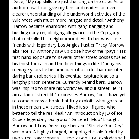
Deee, "My rap skills are just the icing on the cake. As an
author now, I can give my fans and readers an even
clearer understanding of the underworld activities of the
Wild West with much more intrigue and detail." Anthony
Barrow became enamored with gang-banging and
hustling early on, pledging allegiance to the Crip gang
that controlled his neighborhood. His father was close
friends with legendary Los Angles hustler Tracy Morrow
aka "Ice-T." Anthony saw up close how crime "pays." His
first hand exposure to several other street bosses fueled
his thirst for cash and the finer things in life. During his
teenage years he became part of a circle that executed
daring bank robberies. His eventual capture lead to a
lengthy prison sentence. Currently behind bars, Barrow
was inspired to share his worldview about street life. "I
am a fan of street lit," expresses Barrow, "but I have yet
to come across a book that fully exploits what goes on
in these mean L.A. streets. I lived it so I figured who
better to tell the real deal." An introduction by JD of Ice
Cube's legendary rap group "Da Lench Mob" brought
Barrow and Tray Deee together and "Streetz Gon' Cry"
was born. A highly charged, unapologetic tale fueled by
two street savvy brains, "Streetz Gon' Cry" explodes with