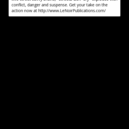
conflict, danger and suspense. Get your take on the
action now at http://www.LeNoirPublications.com/