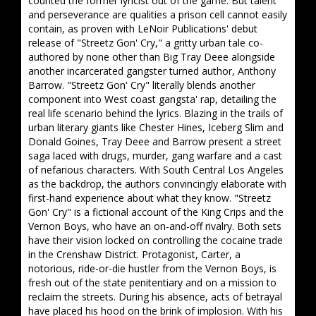
counted the former lyricist out of the game. But talent
and perseverance are qualities a prison cell cannot easily
contain, as proven with LeNoir Publications' debut
release of "Streetz Gon' Cry," a gritty urban tale co-
authored by none other than Big Tray Deee alongside
another incarcerated gangster turned author, Anthony
Barrow. "Streetz Gon' Cry" literally blends another
component into West coast gangsta' rap, detailing the
real life scenario behind the lyrics. Blazing in the trails of
urban literary giants like Chester Hines, Iceberg Slim and
Donald Goines, Tray Deee and Barrow present a street
saga laced with drugs, murder, gang warfare and a cast
of nefarious characters. With South Central Los Angeles
as the backdrop, the authors convincingly elaborate with
first-hand experience about what they know. "Streetz
Gon' Cry" is a fictional account of the King Crips and the
Vernon Boys, who have an on-and-off rivalry. Both sets
have their vision locked on controlling the cocaine trade
in the Crenshaw District. Protagonist, Carter, a
notorious, ride-or-die hustler from the Vernon Boys, is
fresh out of the state penitentiary and on a mission to
reclaim the streets. During his absence, acts of betrayal
have placed his hood on the brink of implosion. With his