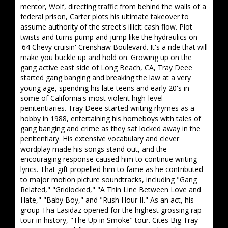
mentor, Wolf, directing traffic from behind the walls of a
federal prison, Carter plots his ultimate takeover to
assume authority of the street's illicit cash flow. Plot
twists and turns pump and jump like the hydraulics on
'64 Chevy cruisin' Crenshaw Boulevard. It's a ride that will
make you buckle up and hold on. Growing up on the
gang active east side of Long Beach, CA, Tray Deee
started gang banging and breaking the law at a very
young age, spending his late teens and early 20's in
some of California's most violent high-level
penitentiaries. Tray Deee started writing rhymes as a
hobby in 1988, entertaining his homeboys with tales of
gang banging and crime as they sat locked away in the
penitentiary. His extensive vocabulary and clever
wordplay made his songs stand out, and the
encouraging response caused him to continue writing
lyrics. That gift propelled him to fame as he contributed
to major motion picture soundtracks, including "Gang
Related," "Gridlocked," "A Thin Line Between Love and
Hate," "Baby Boy," and "Rush Hour II." As an act, his
group Tha Easidaz opened for the highest grossing rap
tour in history, "The Up in Smoke" tour. Cites Big Tray