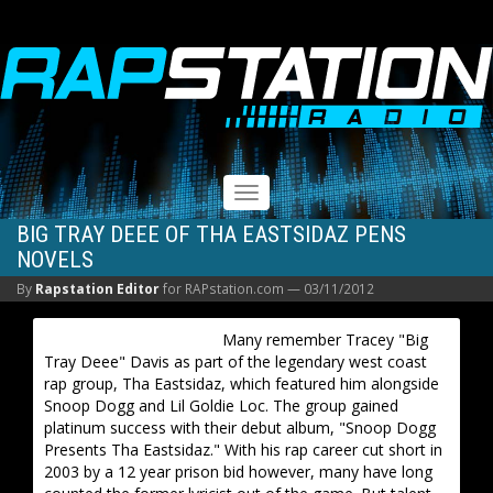
RAPSTATION
Toggle
navigation
BIG TRAY DEEE OF THA EASTSIDAZ PENS
NOVELS
By
Rapstation Editor
for RAPstation.com —
03/11/2012
Many remember Tracey "Big
Tray Deee" Davis as part of the legendary west coast
rap group, Tha Eastsidaz, which featured him alongside
Snoop Dogg and Lil Goldie Loc. The group gained
platinum success with their debut album, "Snoop Dogg
Presents Tha Eastsidaz." With his rap career cut short in
2003 by a 12 year prison bid however, many have long