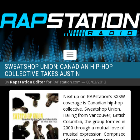
RAPSTATION
Toggle
navigation
SWEATSHOP UNION: CANADIAN HIP-HOP
COLLECTIVE TAKES AUSTIN
By
Rapstation Editor
for RAPstation.com —
03/03/2013
Next up on RAPstation’s SXSW
coverage is Canadian hip-hop
collective, Sweatshop Union.
Hailing from Vancouver, British
Columbia, the group formed in
2000 through a mutual love of
musical expression. Comprised