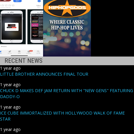
RECENT NEWS
1 year ago
LITTLE BROTHER ANNOUNCES FINAL TOUR
1 year ago
CHUCK D MAKES DEF JAM RETURN WITH "NEW GENS" FEATURING
DADDY-O
1 year ago
ICE CUBE IMMORTALIZED WITH HOLLYWOOD WALK OF FAME
STAR
1 year ago