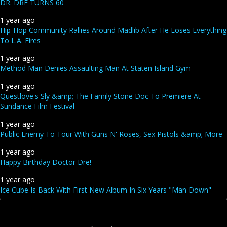
DR. DRE TURNS 60
1 year ago
Hip-Hop Community Rallies Around Madlib After He Loses Everything
To L.A. Fires
1 year ago
Method Man Denies Assaulting Man At Staten Island Gym
1 year ago
Questlove's Sly &amp; The Family Stone Doc To Premiere At
Sundance Film Festival
1 year ago
Public Enemy To Tour With Guns N' Roses, Sex Pistols &amp; More
1 year ago
Happy Birthday Doctor Dre!
1 year ago
Ice Cube Is Back With First New Album In Six Years "Man Down"