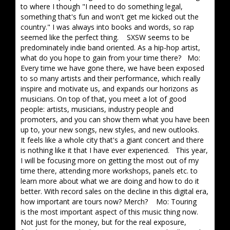
to where I though "I need to do something legal,
something that's fun and won't get me kicked out the
country." I was always into books and words, so rap
seemed like the perfect thing. SXSW seems to be
predominately indie band oriented. As a hip-hop artist,
what do you hope to gain from your time there? Mo:
Every time we have gone there, we have been exposed
to so many artists and their performance, which really
inspire and motivate us, and expands our horizons as
musicians. On top of that, you meet a lot of good
people: artists, musicians, industry people and
promoters, and you can show them what you have been
up to, your new songs, new styles, and new outlooks.
It feels like a whole city that's a giant concert and there
is nothing like it that I have ever experienced. This year,
I will be focusing more on getting the most out of my
time there, attending more workshops, panels etc. to
learn more about what we are doing and how to do it
better. With record sales on the decline in this digital era,
how important are tours now? Merch? Mo: Touring
is the most important aspect of this music thing now.
Not just for the money, but for the real exposure,