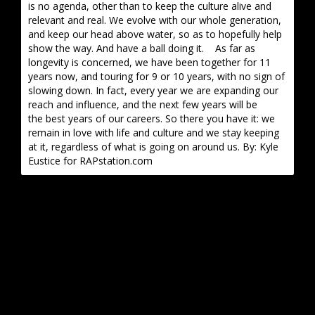
is no agenda, other than to keep the culture alive and
relevant and real. We evolve with our whole generation,
and keep our head above water, so as to hopefully help
show the way. And have a ball doing it. As far as
longevity is concerned, we have been together for 11
years now, and touring for 9 or 10 years, with no sign of
slowing down. In fact, every year we are expanding our
reach and influence, and the next few years will be
the best years of our careers. So there you have it: we
remain in love with life and culture and we stay keeping
at it, regardless of what is going on around us. By: Kyle
Eustice for RAPstation.com