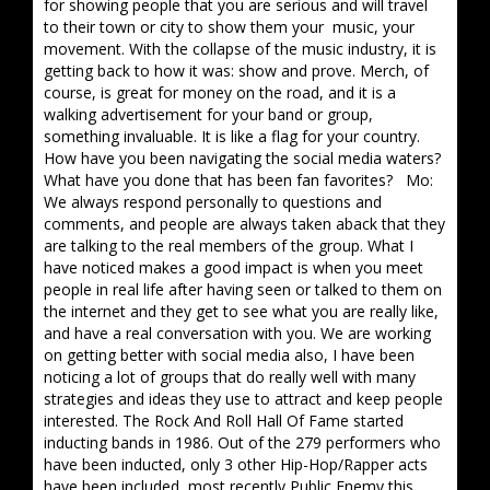
for showing people that you are serious and will travel
to their town or city to show them your music, your
movement. With the collapse of the music industry, it is
getting back to how it was: show and prove. Merch, of
course, is great for money on the road, and it is a
walking advertisement for your band or group,
something invaluable. It is like a flag for your country.
How have you been navigating the social media waters?
What have you done that has been fan favorites? Mo:
We always respond personally to questions and
comments, and people are always taken aback that they
are talking to the real members of the group. What I
have noticed makes a good impact is when you meet
people in real life after having seen or talked to them on
the internet and they get to see what you are really like,
and have a real conversation with you. We are working
on getting better with social media also, I have been
noticing a lot of groups that do really well with many
strategies and ideas they use to attract and keep people
interested. The Rock And Roll Hall Of Fame started
inducting bands in 1986. Out of the 279 performers who
have been inducted, only 3 other Hip-Hop/Rapper acts
have been included, most recently Public Enemy this