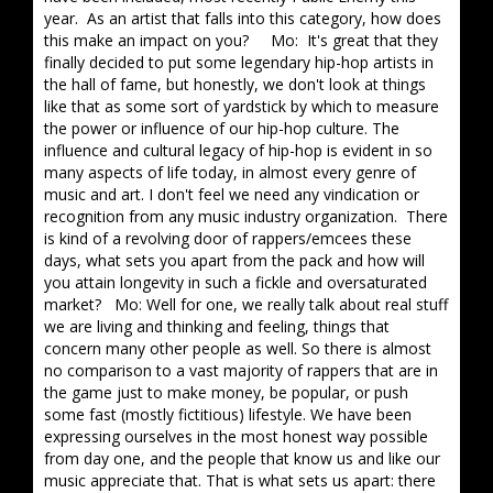
year. As an artist that falls into this category, how does
this make an impact on you? Mo: It's great that they
finally decided to put some legendary hip-hop artists in
the hall of fame, but honestly, we don't look at things
like that as some sort of yardstick by which to measure
the power or influence of our hip-hop culture. The
influence and cultural legacy of hip-hop is evident in so
many aspects of life today, in almost every genre of
music and art. I don't feel we need any vindication or
recognition from any music industry organization. There
is kind of a revolving door of rappers/emcees these
days, what sets you apart from the pack and how will
you attain longevity in such a fickle and oversaturated
market? Mo: Well for one, we really talk about real stuff
we are living and thinking and feeling, things that
concern many other people as well. So there is almost
no comparison to a vast majority of rappers that are in
the game just to make money, be popular, or push
some fast (mostly fictitious) lifestyle. We have been
expressing ourselves in the most honest way possible
from day one, and the people that know us and like our
music appreciate that. That is what sets us apart: there