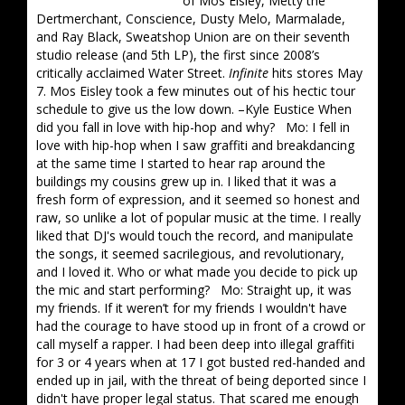
of Mos Eisley, Metty the
Dertmerchant, Conscience, Dusty Melo, Marmalade,
and Ray Black, Sweatshop Union are on their seventh
studio release (and 5th LP), the first since 2008’s
critically acclaimed Water Street.
Infinite
hits stores May
7. Mos Eisley took a few minutes out of his hectic tour
schedule to give us the low down. –Kyle Eustice When
did you fall in love with hip-hop and why? Mo: I fell in
love with hip-hop when I saw graffiti and breakdancing
at the same time I started to hear rap around the
buildings my cousins grew up in. I liked that it was a
fresh form of expression, and it seemed so honest and
raw, so unlike a lot of popular music at the time. I really
liked that DJ's would touch the record, and manipulate
the songs, it seemed sacrilegious, and revolutionary,
and I loved it. Who or what made you decide to pick up
the mic and start performing? Mo: Straight up, it was
my friends. If it weren’t for my friends I wouldn't have
had the courage to have stood up in front of a crowd or
call myself a rapper. I had been deep into illegal graffiti
for 3 or 4 years when at 17 I got busted red-handed and
ended up in jail, with the threat of being deported since I
didn't have proper legal status. That scared me enough