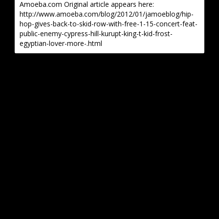
Amoeba.com Original article appears here:
http://www.amoeba.com/blog/2012/01/jamoeblog/hip-
hop-gives-back-to-skid-row-with-free-1-15-concert-feat-
public-enemy-cypress-hill-kurupt-king-t-kid-frost-
egyptian-lover-more-.html