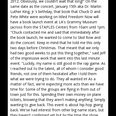
2012. Obviously, we couldn't wait that long!" On the
same date as the concert, January 15th aka Dr. Martin
Luther King, Jr.'s birthday, that book that Chuck D and
Pete White were working on titled Freedom Now will
have a book launch event at LA's Grammy Museum
(across from the STAPLES Center) from 10am until 1pm.
"Chuck contacted me and said that immediately after
the book launch, he wanted to come to Skid Row and
do the concert. Keep in mind that he told me this only
two days before Christmas. That meant that we only
had two good weeks to put this thing together," said Jeff
of the impressive work that went into this last minute
event. "Luckily, my name is still good in the rap game. As
I reached out to the talent, all of whom I consider good
friends, not one of them hesitated after I told them
what we were trying to do. They all wanted in! As a
matter of fact, we're expecting more acts than we have
time for. Some of the groups are flying in from out of
town just for this. Spending their own money on plane
tickets, knowing that they aren't making anything. Simply
wanting to give back. This event is about hip-hop giving
back. We've had interest from other big name stars, but
they haven't confirmed yet but by the time the show