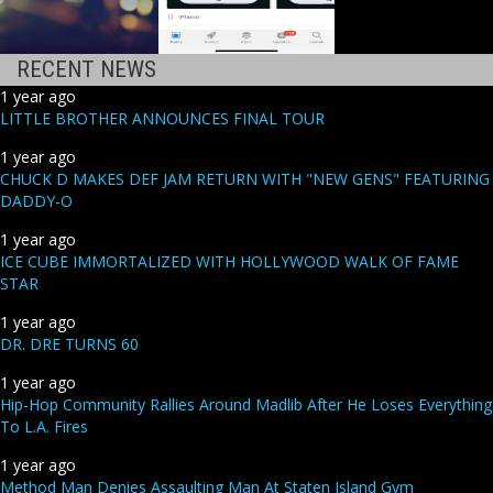
RECENT NEWS
1 year ago
LITTLE BROTHER ANNOUNCES FINAL TOUR
1 year ago
CHUCK D MAKES DEF JAM RETURN WITH "NEW GENS" FEATURING
DADDY-O
1 year ago
ICE CUBE IMMORTALIZED WITH HOLLYWOOD WALK OF FAME
STAR
1 year ago
DR. DRE TURNS 60
1 year ago
Hip-Hop Community Rallies Around Madlib After He Loses Everything
To L.A. Fires
1 year ago
Method Man Denies Assaulting Man At Staten Island Gym