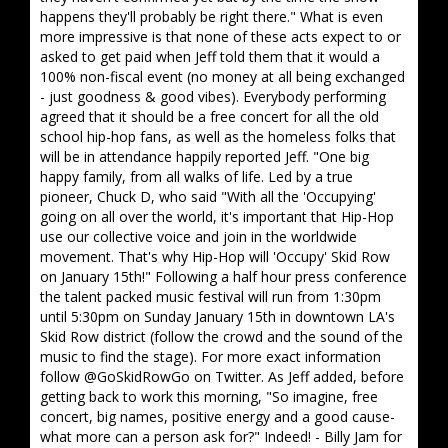
happens they'll probably be right there." What is even
more impressive is that none of these acts expect to or
asked to get paid when Jeff told them that it would a
100% non-fiscal event (no money at all being exchanged
- just goodness & good vibes). Everybody performing
agreed that it should be a free concert for all the old
school hip-hop fans, as well as the homeless folks that
will be in attendance happily reported Jeff. "One big
happy family, from all walks of life. Led by a true
pioneer, Chuck D, who said "With all the 'Occupying'
going on all over the world, it's important that Hip-Hop
use our collective voice and join in the worldwide
movement. That's why Hip-Hop will 'Occupy' Skid Row
on January 15th!" Following a half hour press conference
the talent packed music festival will run from 1:30pm
until 5:30pm on Sunday January 15th in downtown LA's
Skid Row district (follow the crowd and the sound of the
music to find the stage). For more exact information
follow @GoSkidRowGo on Twitter. As Jeff added, before
getting back to work this morning, "So imagine, free
concert, big names, positive energy and a good cause-
what more can a person ask for?" Indeed! - Billy Jam for