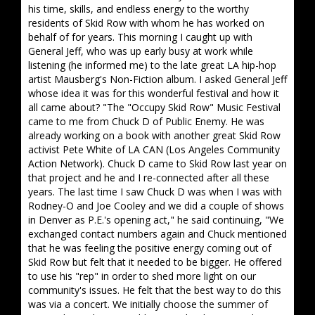
his time, skills, and endless energy to the worthy
residents of Skid Row with whom he has worked on
behalf of for years. This morning I caught up with
General Jeff, who was up early busy at work while
listening (he informed me) to the late great LA hip-hop
artist Mausberg's Non-Fiction album. I asked General Jeff
whose idea it was for this wonderful festival and how it
all came about? "The "Occupy Skid Row" Music Festival
came to me from Chuck D of Public Enemy. He was
already working on a book with another great Skid Row
activist Pete White of LA CAN (Los Angeles Community
Action Network). Chuck D came to Skid Row last year on
that project and he and I re-connected after all these
years. The last time I saw Chuck D was when I was with
Rodney-O and Joe Cooley and we did a couple of shows
in Denver as P.E.'s opening act," he said continuing, "We
exchanged contact numbers again and Chuck mentioned
that he was feeling the positive energy coming out of
Skid Row but felt that it needed to be bigger. He offered
to use his "rep" in order to shed more light on our
community's issues. He felt that the best way to do this
was via a concert. We initially choose the summer of