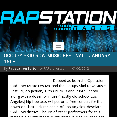
RAPSTATION
Toggle
navigation
OCCUPY SKID ROW MUSIC FESTIVAL - JANUARY
15TH
By
Rapstation Editor
for RAPstation.com —
01/05/2012
Dubbed as both the Operation
Skid Row Music Festival and the Occupy Skid Row Music
Festival, on January 15th Chuck D and Public Enemy,
along with a dozen or more (mostly old school Los
Angeles) hip-hop acts will put on a free concert for the
down-on-their-luck residents of Los Angeles' desolate
Skid Row district. The list of other performers for this