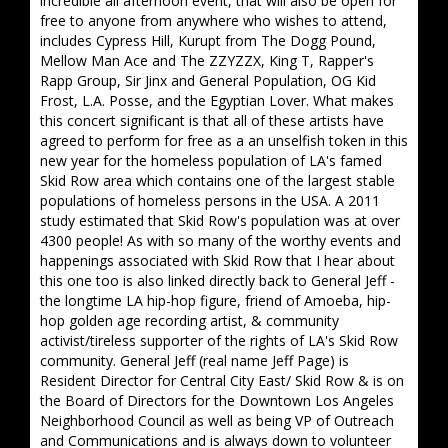
incredible all afternoon event, that will also be open for
free to anyone from anywhere who wishes to attend,
includes Cypress Hill, Kurupt from The Dogg Pound,
Mellow Man Ace and The ZZYZZX, King T, Rapper's
Rapp Group, Sir Jinx and General Population, OG Kid
Frost, L.A. Posse, and the Egyptian Lover. What makes
this concert significant is that all of these artists have
agreed to perform for free as a an unselfish token in this
new year for the homeless population of LA's famed
Skid Row area which contains one of the largest stable
populations of homeless persons in the USA. A 2011
study estimated that Skid Row's population was at over
4300 people! As with so many of the worthy events and
happenings associated with Skid Row that I hear about
this one too is also linked directly back to General Jeff -
the longtime LA hip-hop figure, friend of Amoeba, hip-
hop golden age recording artist, & community
activist/tireless supporter of the rights of LA's Skid Row
community. General Jeff (real name Jeff Page) is
Resident Director for Central City East/ Skid Row & is on
the Board of Directors for the Downtown Los Angeles
Neighborhood Council as well as being VP of Outreach
and Communications and is always down to volunteer