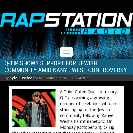
RAPSTATION
Toggle
navigation
Q-TIP SHOWS SUPPORT FOR JEWISH
COMMUNITY AMID KANYE WEST CONTROVERSY
By
Kyle Eustice
for RAPstation.com —
10/24/2022
A Tribe Called Quest luminary
Q-Tip is joining a growing
number of celebrities who are
standing up for the Jewish
community following Kanye
West's harmful rhetoric. On
Monday (October 24), Q-Tip