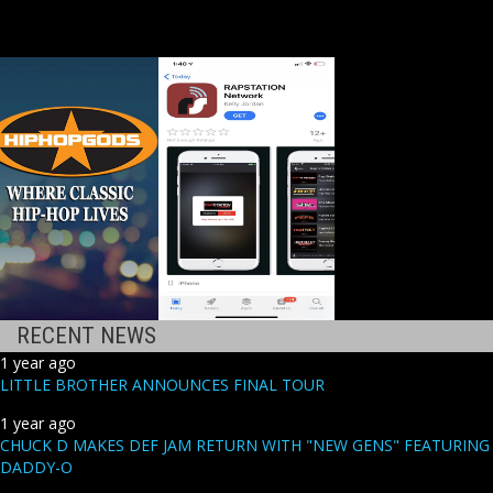
RECENT NEWS
1 year ago
LITTLE BROTHER ANNOUNCES FINAL TOUR
1 year ago
CHUCK D MAKES DEF JAM RETURN WITH "NEW GENS" FEATURING
DADDY-O