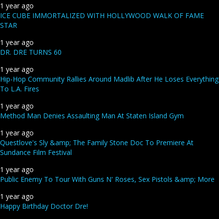
1 year ago
ICE CUBE IMMORTALIZED WITH HOLLYWOOD WALK OF FAME
STAR
1 year ago
DR. DRE TURNS 60
1 year ago
Hip-Hop Community Rallies Around Madlib After He Loses Everything
To L.A. Fires
1 year ago
Method Man Denies Assaulting Man At Staten Island Gym
1 year ago
Questlove's Sly &amp; The Family Stone Doc To Premiere At
Sundance Film Festival
1 year ago
Public Enemy To Tour With Guns N' Roses, Sex Pistols &amp; More
1 year ago
Happy Birthday Doctor Dre!