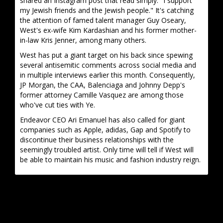
shared an Instagram post that read simply: "I support
my Jewish friends and the Jewish people." It's catching
the attention of famed talent manager Guy Oseary,
West's ex-wife Kim Kardashian and his former mother-
in-law Kris Jenner, among many others.
West has put a giant target on his back since spewing
several antisemitic comments across social media and
in multiple interviews earlier this month. Consequently,
JP Morgan, the CAA, Balenciaga and Johnny Depp's
former attorney Camille Vasquez are among those
who've cut ties with Ye.
Endeavor CEO Ari Emanuel has also called for giant
companies such as Apple, adidas, Gap and Spotify to
discontinue their business relationships with the
seemingly troubled artist. Only time will tell if West will
be able to maintain his music and fashion industry reign.