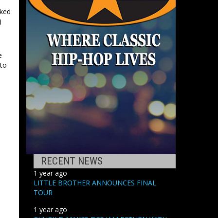
rked
)
e
 to
RECENT NEWS
1 year ago
LITTLE BROTHER ANNOUNCES FINAL
TOUR
1 year ago