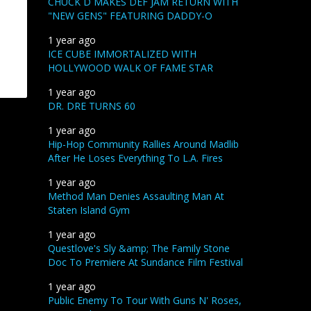
CHUCK D MAKES DEF JAM RETURN WITH
"NEW GENS" FEATURING DADDY-O
1 year ago
ICE CUBE IMMORTALIZED WITH
HOLLYWOOD WALK OF FAME STAR
1 year ago
DR. DRE TURNS 60
1 year ago
Hip-Hop Community Rallies Around Madlib
After He Loses Everything To L.A. Fires
1 year ago
Method Man Denies Assaulting Man At
Staten Island Gym
1 year ago
Questlove's Sly &amp; The Family Stone
Doc To Premiere At Sundance Film Festival
1 year ago
Public Enemy To Tour With Guns N' Roses,