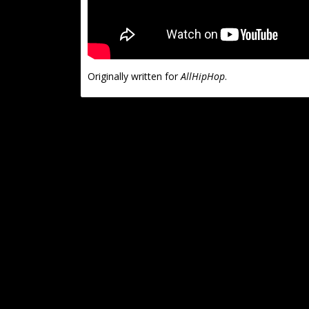
Originally written for
AllHipHop
.