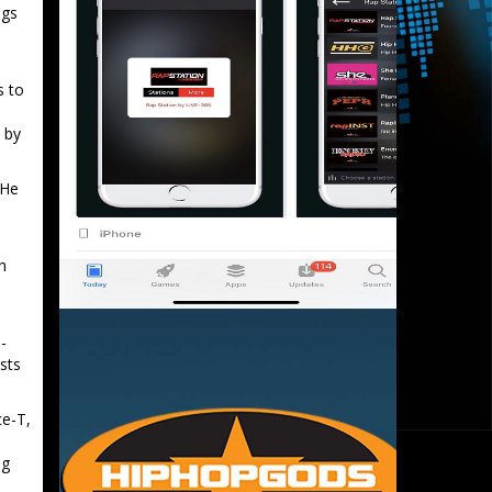
ngs
s to
 by
 He
n
-
ists
ce-T,
ng