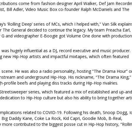
tributions come from fashion designer April Walker, Def Jam Recordi
icist, Bill Adler, Video Music Box co-founder Ralph McDaniels and The
lay’s ‘Rolling Deep’ series of MCs, which I helped with,” Van Silk explain
er The General decided to continue the legacy. My team Preacha Earl,
y G and videographer E-Boogie got Volume One done with production
was hugely influential as a DJ, record executive and music producer.
g new Hip-Hop artists and impactful mixtapes, which often featured
 scene. He was also a radio personality, hosting “The Drama Hour” o
instream and underground Hip-Hop. His nickname, “The Drama King,”
-profile beefs and playing diss tracks during Hip-Hop rivalries.
 Streetsweeper series, which featured a mix of established and up-and
edication to Hip-Hop culture but also his ability to bring together art
mplications related to COVID-19. Following his death, Snoop Dogg, I
 Big Daddy Kane, Coke La Rock, Kid Capri, Goodie Mob, B-Real,
more contributed to the biggest posse cut in Hip-Hop history, “Rolli