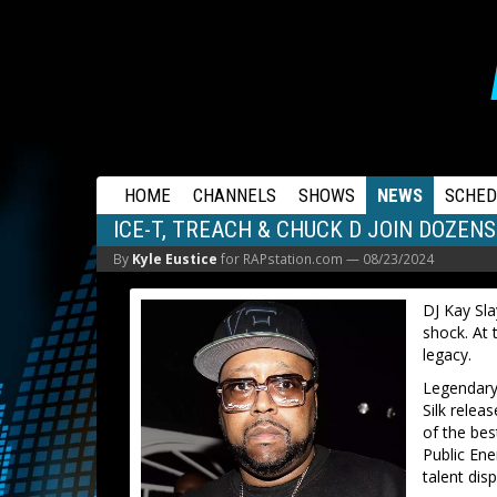
RAPSTATION
HOME
CHANNELS
SHOWS
NEWS
SCHED
ICE-T, TREACH & CHUCK D JOIN DOZENS
By
Kyle Eustice
for RAPstation.com —
08/23/2024
DJ Kay Sla
shock. At 
legacy.
Legendary
Silk relea
of the be
Public En
talent dis