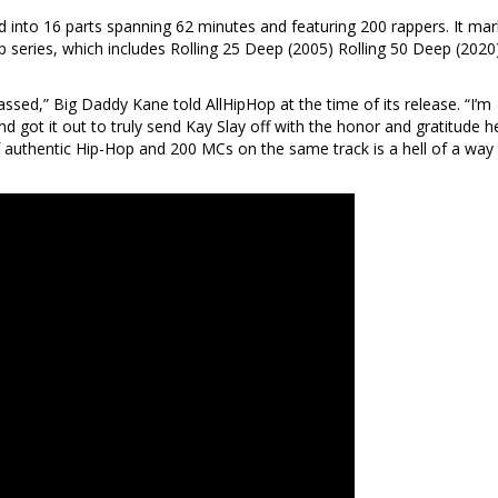
 into 16 parts spanning 62 minutes and featuring 200 rappers. It ma
ep series, which includes Rolling 25 Deep (2005) Rolling 50 Deep (2020
ssed,” Big Daddy Kane told AllHipHop at the time of its release. “I’m
d got it out to truly send Kay Slay off with the honor and gratitude h
 authentic Hip-Hop and 200 MCs on the same track is a hell of a way