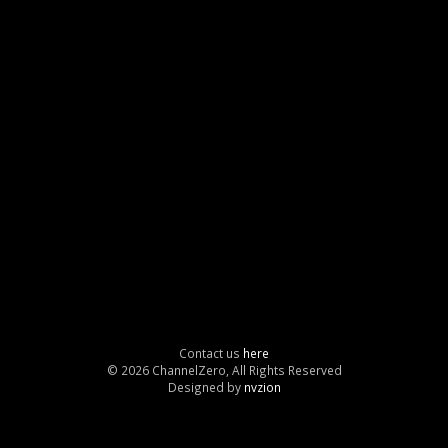
Contact us
here
© 2026 ChannelZero, All Rights Reserved
Designed by
nvzion