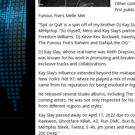
Other con
first publ
Furious Five’s Melle Mel.
“‘Spit or Quit’ is a spin-off of my brother DJ Kay S
AllHipHop. “So myself, Nero and Kay Slay’s partn
Freedom Williams, DJ Kevie Kev Rockwell, Sweet
The Furious Five’s Rahiem and DaNyA the OG.”
DJ Kay Slay, whose real name was Keith Grayson, 
was known for his work in promoting and breakin
exclusive tracks and collaborations.
Kay Slay’s influence extended beyond the mixtape
New York’s Hot 97, where he played a mix of ma
came from his reputation for being involved in high
He released several studio albums, including The
coming artists. He was not only respected for his d
from different regions and styles.
Kay Slay passed away on April 17, 2022 due to co
Raekwon, Ghostface Killah, AZ, Run-DMC, Bun B,
Memphis Bleek, Twista, E-40, Jim Jones and many 
200 Deep.”