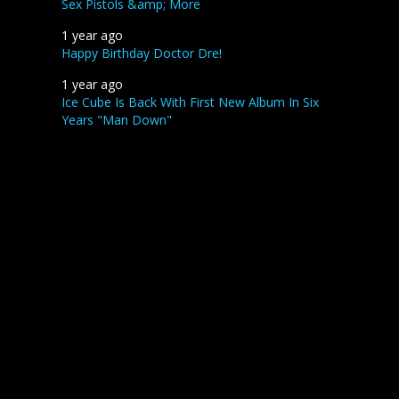
Sex Pistols &amp; More
1 year ago
Happy Birthday Doctor Dre!
1 year ago
Ice Cube Is Back With First New Album In Six
Years "Man Down"