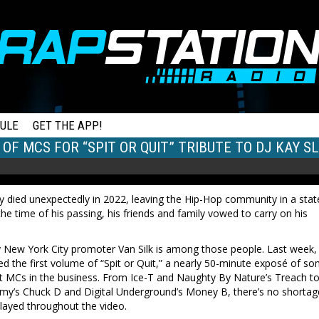
ULE
GET THE APP!
 OF MCS FOR “SPIT OR QUIT” TRIBUTE TO DJ KAY S
y died unexpectedly in 2022, leaving the Hip-Hop community in a stat
the time of his passing, his friends and family vowed to carry on his
 New York City promoter Van Silk is among those people. Last week,
sed the first volume of “Spit or Quit,” a nearly 50-minute exposé of s
st MCs in the business. From Ice-T and Naughty By Nature’s Treach t
emy’s Chuck D and Digital Underground’s Money B, there’s no shortag
played throughout the video.