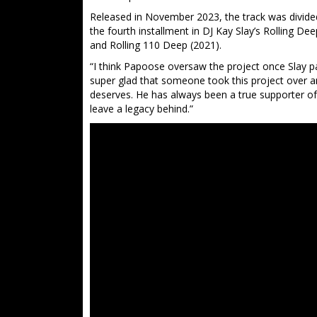
Released in November 2023, the track was divided
the fourth installment in DJ Kay Slay’s Rolling De
and Rolling 110 Deep (2021).
“I think Papoose oversaw the project once Slay pa
super glad that someone took this project over an
deserves. He has always been a true supporter of
leave a legacy behind.”