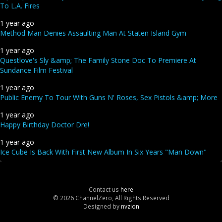
To L.A. Fires
1 year ago
Method Man Denies Assaulting Man At Staten Island Gym
1 year ago
Questlove's Sly &amp; The Family Stone Doc To Premiere At
Sundance Film Festival
1 year ago
Public Enemy To Tour With Guns N' Roses, Sex Pistols &amp; More
1 year ago
Happy Birthday Doctor Dre!
1 year ago
Ice Cube Is Back With First New Album In Six Years "Man Down"
Contact us
here
© 2026 ChannelZero, All Rights Reserved
Designed by
nvzion