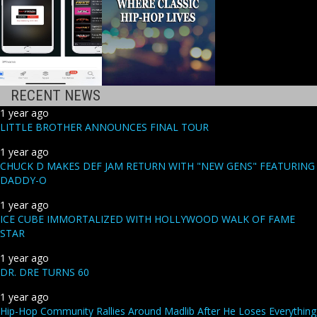
RECENT NEWS
1 year ago
LITTLE BROTHER ANNOUNCES FINAL TOUR
1 year ago
CHUCK D MAKES DEF JAM RETURN WITH "NEW GENS" FEATURING
DADDY-O
1 year ago
ICE CUBE IMMORTALIZED WITH HOLLYWOOD WALK OF FAME
STAR
1 year ago
DR. DRE TURNS 60
1 year ago
Hip-Hop Community Rallies Around Madlib After He Loses Everything