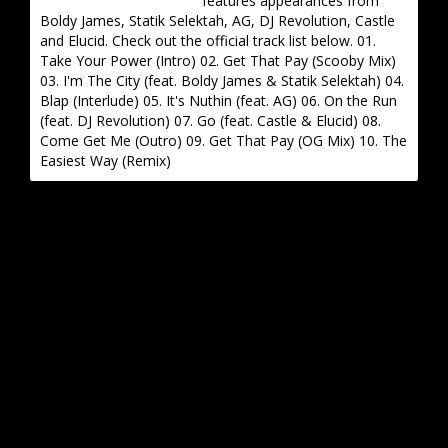
features appearances from
Boldy James, Statik Selektah, AG, DJ Revolution, Castle
and Elucid. Check out the official track list below. 01.
Take Your Power (Intro) 02. Get That Pay (Scooby Mix)
03. I'm The City (feat. Boldy James & Statik Selektah) 04.
Blap (Interlude) 05. It's Nuthin (feat. AG) 06. On the Run
(feat. DJ Revolution) 07. Go (feat. Castle & Elucid) 08.
Come Get Me (Outro) 09. Get That Pay (OG Mix) 10. The
Easiest Way (Remix)