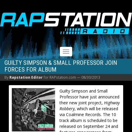
RAPSTATION
Toggle
navigation
GUILTY SIMPSON & SMALL PROFESSOR JOIN
FORCES FOR ALBUM
By
Rapstation Editor
for RAPstation.com —
08/30/2013
Guilty Simpson and Small
Professor have just announced
their new joint project,
Highway
Robbery
, which will be released
via Coalmine Records. The 10
track album is scheduled to be
released on September 24 and