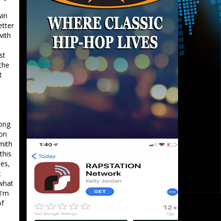
s
win
etter
with
st
the
t
rong
 on
mith
this
les,
t
 what
I'm
of