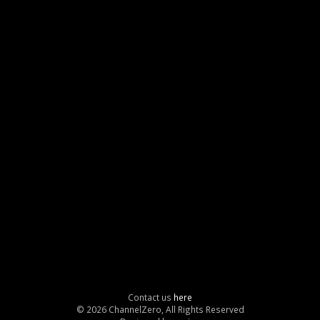
Contact us
here
© 2026 ChannelZero, All Rights Reserved