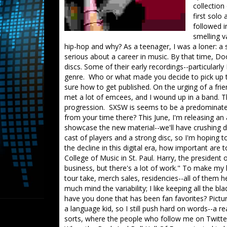
collection
first solo
followed i
smelling v
hip-hop and why? As a teenager, I was a loner: a st
serious about a career in music. By that time, Doo
discs. Some of their early recordings--particularl
genre. Who or what made you decide to pick up t
sure how to get published. On the urging of a fri
met a lot of emcees, and I wound up in a band. Th
progression. SXSW is seems to be a predominately
from your time there? This June, I'm releasing an 
showcase the new material--we'll have crushing dr
cast of players and a strong disc, so I'm hopin
the decline in this digital era, how important are
College of Music in St. Paul. Harry, the president o
business, but there's a lot of work." To make my 
tour take, merch sales, residencies--all of them he
much mind the variability; I like keeping all the
have you done that has been fan favorites? Pictu
a language kid, so I still push hard on words--a r
sorts, where the people who follow me on Twitt