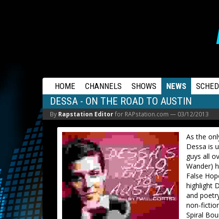
RAPSTATION
HOME
CHANNELS
SHOWS
NEWS
SCHED
DESSA - ON THE ROAD TO AUSTIN
By
Rapstation Editor
for RAPstation.com —
03/12/2013
As the on
Dessa is u
guys all o
Wander) ha
False Hope
highlight 
and poetry
non-fictio
Spiral Bo