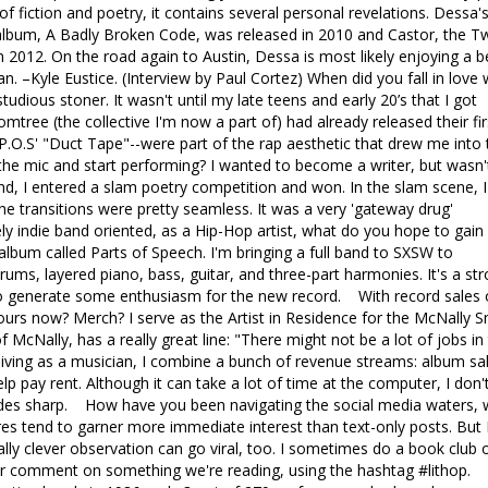
 of fiction and poetry, it contains several personal revelations. Dessa'
 album, A Badly Broken Code, was released in 2010 and Castor, the T
n 2012. On the road again to Austin, Dessa is most likely enjoying a b
an. –Kyle Eustice. (Interview by Paul Cortez) When did you fall in love 
udious stoner. It wasn't until my late teens and early 20’s that I got
mtree (the collective I'm now a part of) had already released their fir
y P.O.S' "Duct Tape"--were part of the rap aesthetic that drew me into 
he mic and start performing? I wanted to become a writer, but wasn'
end, I entered a slam poetry competition and won. In the slam scene, I
e transitions were pretty seamless. It was a very 'gateway drug'
 indie band oriented, as a Hip-Hop artist, what do you hope to gain
album called Parts of Speech. I'm bringing a full band to SXSW to
ums, layered piano, bass, guitar, and three-part harmonies. It's a st
g to generate some enthusiasm for the new record. With record sales
 tours now? Merch? I serve as the Artist in Residence for the McNally S
f McNally, has a really great line: "There might not be a lot of jobs in 
living as a musician, I combine a bunch of revenue streams: album sa
lp pay rent. Although it can take a lot of time at the computer, I don'
 blades sharp. How have you been navigating the social media waters,
res tend to garner more immediate interest than text-only posts. But 
eally clever observation can go viral, too. I sometimes do a book club 
er comment on something we're reading, using the hashtag #lithop.