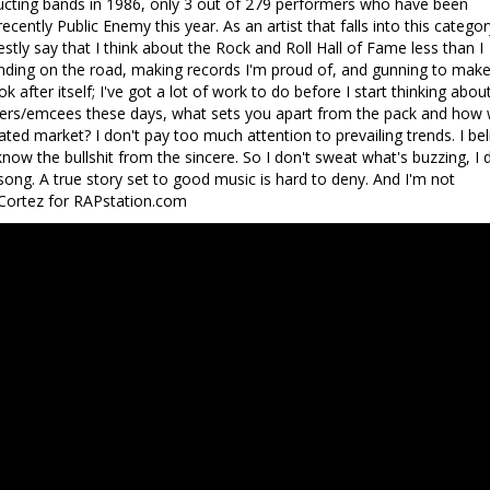
ucting bands in 1986, only 3 out of 279 performers who have been
ecently Public Enemy this year. As an artist that falls into this categor
ly say that I think about the Rock and Roll Hall of Fame less than I
rinding on the road, making records I'm proud of, and gunning to make
ok after itself; I've got a lot of work to do before I start thinking abou
pers/emcees these days, what sets you apart from the pack and how w
rated market? I don't pay too much attention to prevailing trends. I bel
 know the bullshit from the sincere. So I don't sweat what's buzzing, I 
ong. A true story set to good music is hard to deny. And I'm not
 Cortez for RAPstation.com