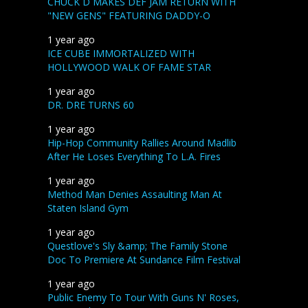
CHUCK D MAKES DEF JAM RETURN WITH
"NEW GENS" FEATURING DADDY-O
1 year ago
ICE CUBE IMMORTALIZED WITH
HOLLYWOOD WALK OF FAME STAR
1 year ago
DR. DRE TURNS 60
1 year ago
Hip-Hop Community Rallies Around Madlib
After He Loses Everything To L.A. Fires
1 year ago
Method Man Denies Assaulting Man At
Staten Island Gym
1 year ago
Questlove's Sly &amp; The Family Stone
Doc To Premiere At Sundance Film Festival
1 year ago
Public Enemy To Tour With Guns N' Roses,