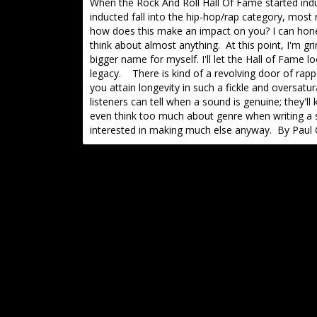
When the Rock And Roll Hall Of Fame started ind
inducted fall into the hip-hop/rap category, most r
how does this make an impact on you? I can honest
think about almost anything. At this point, I'm g
bigger name for myself. I'll let the Hall of Fame lo
legacy. There is kind of a revolving door of rap
you attain longevity in such a fickle and oversatu
listeners can tell when a sound is genuine; they'll
even think too much about genre when writing a s
interested in making much else anyway. By Paul