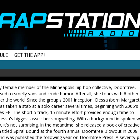
ULE
GET THE APP!
ly female member of the Minneapolis hip-hop collective, Doomtree,
sed to smelly vans and crude humor. After all, she tours with 6 other
ver the world. Since the group's 2001 inception, Dessa (born Margaret
s taken a stab at a solo career several times, beginning with 2005's
s EP. The short 5 track, 15 minute effort provided enough time to
Dessa's biggest asset: her songwriting. With a background in spoken 
, it's not surprising. In the meantime, she released a book of creative
n titled Spiral Bound at the fourth annual Doomtree Blowout in 2008.
und was published the following year on Doomtree Press. A seventy-