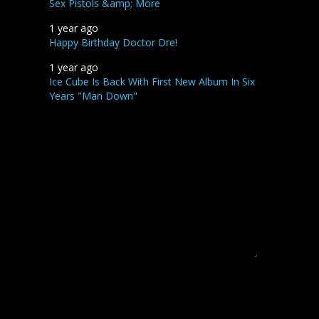
Sex Pistols &amp; More
1 year ago
Happy Birthday Doctor Dre!
1 year ago
Ice Cube Is Back With First New Album In Six
Years "Man Down"