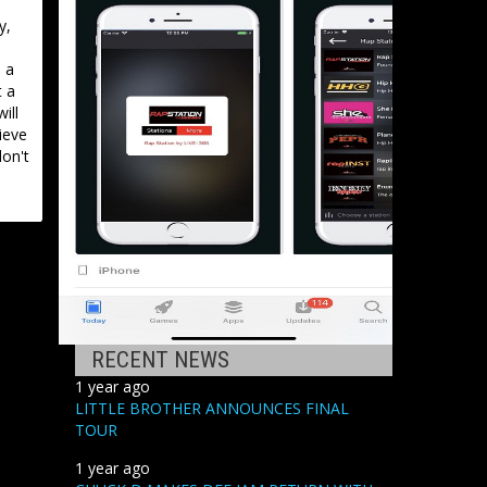
y,
 a
t a
ill
ieve
don't
RECENT NEWS
1 year ago
LITTLE BROTHER ANNOUNCES FINAL
TOUR
1 year ago