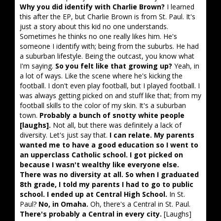
Why you did identify with Charlie Brown?
I learned
this after the EP, but Charlie Brown is from St. Paul. It's
just a story about this kid no one understands.
Sometimes he thinks no one really likes him. He's
someone I identify with; being from the suburbs. He had
a suburban lifestyle. Being the outcast, you know what
I'm saying.
So you felt like that growing up?
Yeah, in
a lot of ways. Like the scene where he's kicking the
football. I don't even play football, but I played football. I
was always getting picked on and stuff like that; from my
football skills to the color of my skin. It's a suburban
town.
Probably a bunch of snotty white people
[laughs].
Not all, but there was definitely a lack of
diversity. Let's just say that.
I can relate. My parents
wanted me to have a good education so I went to
an upperclass Catholic school. I got picked on
because I wasn't wealthy like everyone else.
There was no diversity at all. So when I graduated
8th grade, I told my parents I had to go to public
school. I ended up at Central High School.
In St.
Paul?
No, in Omaha.
Oh, there's a Central in St. Paul.
There's probably a Central in every city.
[Laughs]