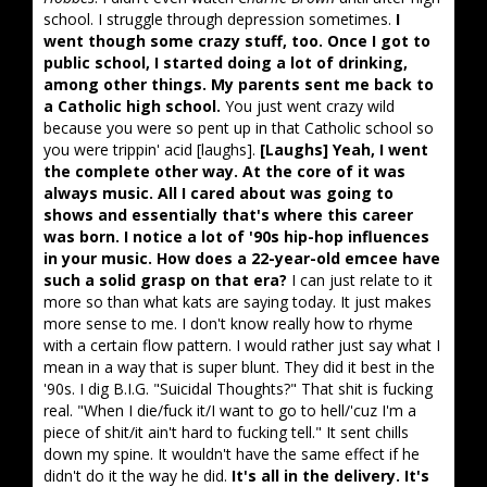
school. I struggle through depression sometimes.
I
went though some crazy stuff, too. Once I got to
public school, I started doing a lot of drinking,
among other things. My parents sent me back to
a Catholic high school.
You just went crazy wild
because you were so pent up in that Catholic school so
you were trippin' acid [laughs].
[Laughs] Yeah, I went
the complete other way. At the core of it was
always music. All I cared about was going to
shows and essentially that's where this career
was born. I notice a lot of '90s hip-hop influences
in your music. How does a 22-year-old emcee have
such a solid grasp on that era?
I can just relate to it
more so than what kats are saying today. It just makes
more sense to me. I don't know really how to rhyme
with a certain flow pattern. I would rather just say what I
mean in a way that is super blunt. They did it best in the
'90s. I dig B.I.G. "Suicidal Thoughts?" That shit is fucking
real. "When I die/fuck it/I want to go to hell/'cuz I'm a
piece of shit/it ain't hard to fucking tell." It sent chills
down my spine. It wouldn't have the same effect if he
didn't do it the way he did.
It's all in the delivery. It's