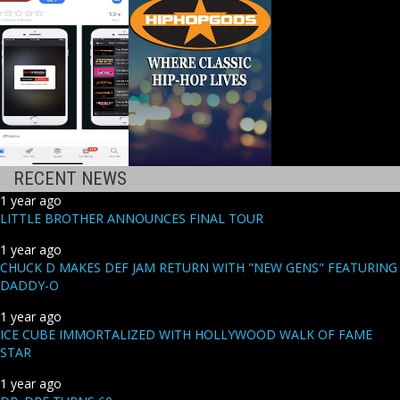
RECENT NEWS
1 year ago
LITTLE BROTHER ANNOUNCES FINAL TOUR
1 year ago
CHUCK D MAKES DEF JAM RETURN WITH "NEW GENS" FEATURING
DADDY-O
1 year ago
ICE CUBE IMMORTALIZED WITH HOLLYWOOD WALK OF FAME
STAR
1 year ago