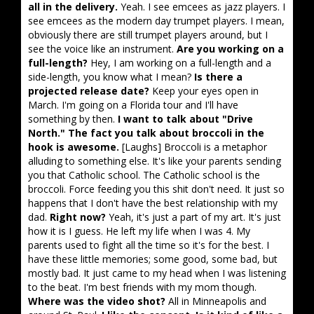
all in the delivery.
Yeah. I see emcees as jazz players. I
see emcees as the modern day trumpet players. I mean,
obviously there are still trumpet players around, but I
see the voice like an instrument.
Are you working on a
full-length?
Hey, I am working on a full-length and a
side-length, you know what I mean?
Is there a
projected release date?
Keep your eyes open in
March. I'm going on a Florida tour and I'll have
something by then.
I want to talk about "Drive
North." The fact you talk about broccoli in the
hook is awesome.
[Laughs] Broccoli is a metaphor
alluding to something else. It's like your parents sending
you that Catholic school. The Catholic school is the
broccoli. Force feeding you this shit don't need. It just so
happens that I don't have the best relationship with my
dad.
Right now?
Yeah, it's just a part of my art. It's just
how it is I guess. He left my life when I was 4. My
parents used to fight all the time so it's for the best. I
have these little memories; some good, some bad, but
mostly bad. It just came to my head when I was listening
to the beat. I'm best friends with my mom though.
Where was the video shot?
All in Minneapolis and