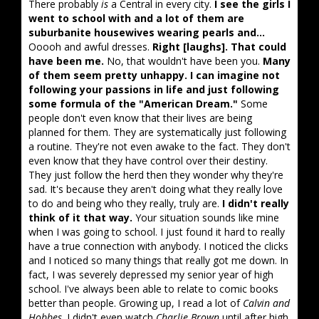
There probably
is
a Central in every city.
I see the girls I
went to school with and a lot of them are
suburbanite housewives wearing pearls and...
Ooooh and awful dresses.
Right [laughs]. That could
have been me.
No, that wouldn't have been you.
Many
of them seem pretty unhappy. I can imagine not
following your passions in life and just following
some formula of the "American Dream."
Some
people don't even know that their lives are being
planned for them. They are systematically just following
a routine. They're not even awake to the fact. They don't
even know that they have control over their destiny.
They just follow the herd then they wonder why they're
sad. It's because they aren't doing what they really love
to do and being who they really, truly are.
I didn't really
think of it that way.
Your situation sounds like mine
when I was going to school. I just found it hard to really
have a true connection with anybody. I noticed the clicks
and I noticed so many things that really got me down. In
fact, I was severely depressed my senior year of high
school. I've always been able to relate to comic books
better than people. Growing up, I read a lot of
Calvin and
Hobbes
. I didn't even watch
Charlie Brown
until after high