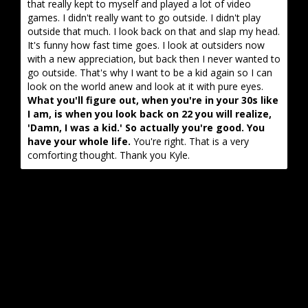
that really kept to myself and played a lot of video
games. I didn't really want to go outside. I didn't play
outside that much. I look back on that and slap my head.
It's funny how fast time goes. I look at outsiders now
with a new appreciation, but back then I never wanted to
go outside. That's why I want to be a kid again so I can
look on the world anew and look at it with pure eyes.
What you'll figure out, when you're in your 30s like
I am, is when you look back on 22 you will realize,
'Damn, I was a kid.' So actually you're good. You
have your whole life.
You're right. That is a very
comforting thought. Thank you Kyle.