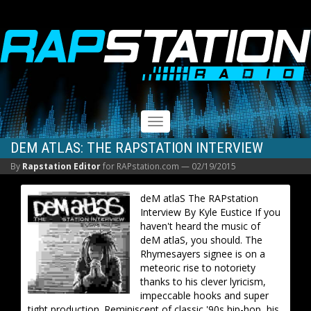
RAPSTATION
Toggle
navigation
DEM ATLAS: THE RAPSTATION INTERVIEW
By
Rapstation Editor
for RAPstation.com —
02/19/2015
deM atlaS The RAPstation
Interview By Kyle Eustice If you
haven't heard the music of
deM atlaS, you should. The
Rhymesayers signee is on a
meteoric rise to notoriety
thanks to his clever lyricism,
impeccable hooks and super
tight production. Reminiscent of classic '90s hip-hop, his