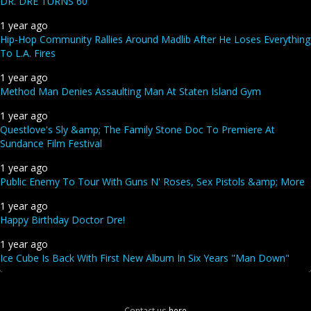
DR. DRE TURNS 60
1 year ago
Hip-Hop Community Rallies Around Madlib After He Loses Everything
To L.A. Fires
1 year ago
Method Man Denies Assaulting Man At Staten Island Gym
1 year ago
Questlove's Sly &amp; The Family Stone Doc To Premiere At
Sundance Film Festival
1 year ago
Public Enemy To Tour With Guns N' Roses, Sex Pistols &amp; More
1 year ago
Happy Birthday Doctor Dre!
1 year ago
Ice Cube Is Back With First New Album In Six Years "Man Down"
Contact us
here