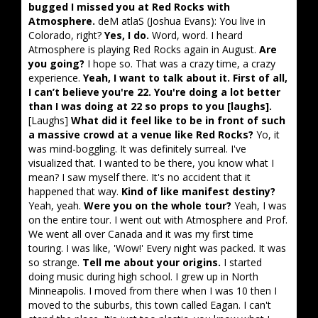
bugged I missed you at Red Rocks with
Atmosphere.
deM atlaS (Joshua Evans): You live in
Colorado, right?
Yes, I do.
Word, word. I heard
Atmosphere is playing Red Rocks again in August.
Are
you going?
I hope so. That was a crazy time, a crazy
experience.
Yeah, I want to talk about it. First of all,
I can’t believe you're 22. You're doing a lot better
than I was doing at 22 so props to you [laughs].
[Laughs]
What did it feel like to be in front of such
a massive crowd at a venue like Red Rocks?
Yo, it
was mind-boggling. It was definitely surreal. I've
visualized that. I wanted to be there, you know what I
mean? I saw myself there. It's no accident that it
happened that way.
Kind of like manifest destiny?
Yeah, yeah.
Were you on the whole tour?
Yeah, I was
on the entire tour. I went out with Atmosphere and Prof.
We went all over Canada and it was my first time
touring. I was like, 'Wow!' Every night was packed. It was
so strange.
Tell me about your origins.
I started
doing music during high school. I grew up in North
Minneapolis. I moved from there when I was 10 then I
moved to the suburbs, this town called Eagan. I can't