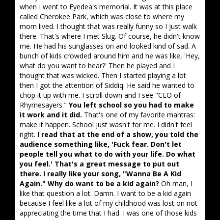
when I went to Eyedea's memorial. It was at this place
called Cherokee Park, which was close to where my
mom lived. I thought that was really funny so I just walk
there. That's where I met Slug. Of course, he didn't know
me. He had his sunglasses on and looked kind of sad. A
bunch of kids crowded around him and he was like, 'Hey,
what do you want to hear?' Then he played and I
thought that was wicked. Then I started playing a lot
then I got the attention of Siddiq. He said he wanted to
chop it up with me. I scroll down and I see "CEO of
Rhymesayers."
You left school so you had to make
it work and it did.
That's one of my favorite mantras:
make it happen. School just wasn't for me. I didn't feel
right.
I read that at the end of a show, you told the
audience something like, 'Fuck fear. Don't let
people tell you what to do with your life. Do what
you feel.' That's a great message to put out
there. I really like your song, "Wanna Be A Kid
Again." Why do want to be a kid again?
Oh man, I
like that question a lot. Damn. I want to be a kid again
because I feel like a lot of my childhood was lost on not
appreciating the time that I had. I was one of those kids