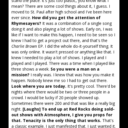
stand the place. It's just too plastic, you know what I
mean? There are some cool things about it, I guess. I
moved to St. Paul after high school and I've been here
ever since.
How did you get the attention of
Rhymesayers?
It was a combination of a single song
doing it and also playing a lot of shows. Early on, I was
like if I want to make this happen, I need to be seen so I
knew I had to get a project out there, and that's the
Charlie Brown
EP. I did the whole do-it-yourself thing. It
was only online. It wasn't pressed or anything like that. I
knew I needed to play a lot of shows. I played and I
played and I played. There was a time when I played like
three shows a week.
So you were a man on a
mission?
I really was. I knew that was how you make it
happen. Nobody knew me so I had to get out there.
Look where you are today.
It's pretty cool. There'd be
nights where there would be two or three people in a
crowd. I would be lucky if 20 people showed up.
Sometimes there were 200 and that was like a really big
night.
[Laughs] To end up at Red Rocks doing sold-
out shows with Atmosphere, I give you props for
that. Tenacity is the only thing that works.
That's
a classic example. I just manifested that. I just wanted it.