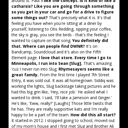
around St. Paul.
I like the concept. Is it kind of like a
catharsis? Like you are going through something
so you get in your car and go for a drive to figure
some things out?
That's precisely what it is. It's that
feeling you have when you're sitting at a diner by
yourself, listening to Otis Redding, sipping your coffee,
the sky is gray, you see the birds - that's the feeling I
wanted to capture on that song.
You definitely did
that. Where can people find DWNR?
It's on
Bandcamp, Soundcloud and it's also on the Fifth
Element page.
I love that store. Every time I go to
Minneapolis, I run into Sean [Slug].
That's amazing
'cuz I never run into Slug.
Rhymesayers seems like a
great family.
From the first time I played 7th Street
Entry, it was sold out. It was all homegrown. Siddiq was
working the lights, Slug backstage taking pictures and he
had this big grin like, 'Hey, nice job.' He asked what I
wanted to drink. I said, 'I'll take a Jameson and Ginger.'
He's like, 'Eww, really?' [Laughs] Those little twists that
he has. They are really supportive kats and I'm really
happy to be a part of the team.
How did this all start?
It started in 2012. I stopped going to school, moved out
of my mom's house and I first met Slug and Brother Ali