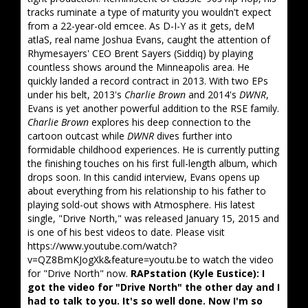
tracks ruminate a type of maturity you wouldn't expect
from a 22-year-old emcee. As D-I-Y as it gets, deM
atlaS, real name Joshua Evans, caught the attention of
Rhymesayers' CEO Brent Sayers (Siddiq) by playing
countless shows around the Minneapolis area. He
quickly landed a record contract in 2013. With two EPs
under his belt, 2013's
Charlie Brown
and 2014's
DWNR
,
Evans is yet another powerful addition to the RSE family.
Charlie Brown
explores his deep connection to the
cartoon outcast while
DWNR
dives further into
formidable childhood experiences. He is currently putting
the finishing touches on his first full-length album, which
drops soon. In this candid interview, Evans opens up
about everything from his relationship to his father to
playing sold-out shows with Atmosphere. His latest
single, "Drive North," was released January 15, 2015 and
is one of his best videos to date. Please visit
https://www.youtube.com/watch?
v=QZ8BmKJogXk&feature=youtu.be to watch the video
for "Drive North" now.
RAPstation (Kyle Eustice): I
got the video for "Drive North" the other day and I
had to talk to you. It's so well done. Now I'm so